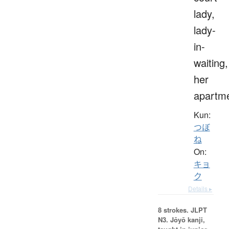
lady,
lady-
in-
waiting,
her
apartm
Kun:
つぼ
ね
On:
キョ
ク
Details ▸
8 strokes.
JLPT
N3. Jōyō kanji,