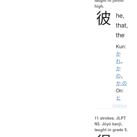
taught in junior
high.
彼
he,
that,
the
Kun:
か
れ
、
か
の
、
か.の
On:
ヒ
Details ▸
11 strokes.
JLPT
N3. Jōyō kanji,
taught in grade 5.