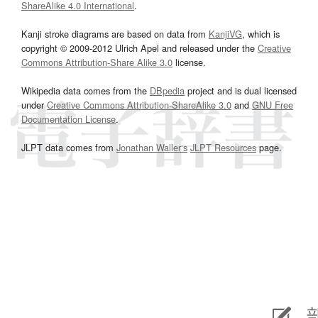
ShareAlike 4.0 International
.
Kanji stroke diagrams are based on data from
KanjiVG
, which is
copyright © 2009-2012 Ulrich Apel and released under the
Creative
Commons Attribution-Share Alike 3.0
license.
Wikipedia data comes from the
DBpedia
project and is dual licensed
under
Creative Commons Attribution-ShareAlike 3.0
and
GNU Free
Documentation License
.
JLPT data comes from
Jonathan Waller‘s
JLPT Resources
page.