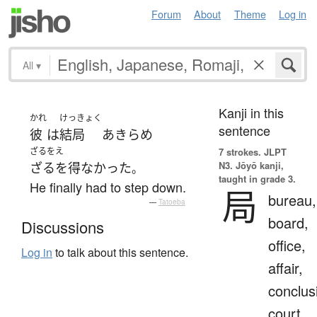
Forum
About
Theme
Log in
All
▾
Kanji in this
かれ
けっきょく
sentence
彼
は
結局
あきらめ
ざるをえ
7 strokes.
JLPT
N3. Jōyō kanji,
ざるを得なかった
。
taught in grade 3.
He finally had to step down.
局
bureau,
—
Tatoeba
board,
Discussions
office,
Log in
to talk about this sentence.
affair,
conclus
court