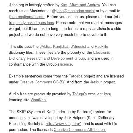
Jisho.org is lovingly crafted by
Kim, Miwa and Andrew
. You can
reach us on Mastodon at
@jisho@mastodon.social
or by e-mail to
jisho.org@gmail.com
. Before you contact us, please read our list of
frequently asked questions
. Please note that we read all messages
we get, but it can take a long time for us to reply as Jisho is a side
project and we do not have very much time to devote to it.
This site uses the
JMdict
,
Kanjidic2
,
JMnedict
and
Radkfile
dictionary files. These files are the property of the
Electronic
Dictionary Research and Development Group
, and are used in
conformance with the Group's
licence
.
Example sentences come from the
Tatoeba
project and are licensed
under
Creative Commons CC-BY
. And from the
Jreibun
project.
Audio files are graciously provided by
Tofugu’s
excellent kanji
learning site
WaniKani
.
The SKIP (System of Kanji Indexing by Patterns) system for
ordering kanji was developed by Jack Halpern (Kanji Dictionary
Publishing Society at
http://www.kanji.org/
), and is used with his
permission. The license is
Creative Commons Attribution-