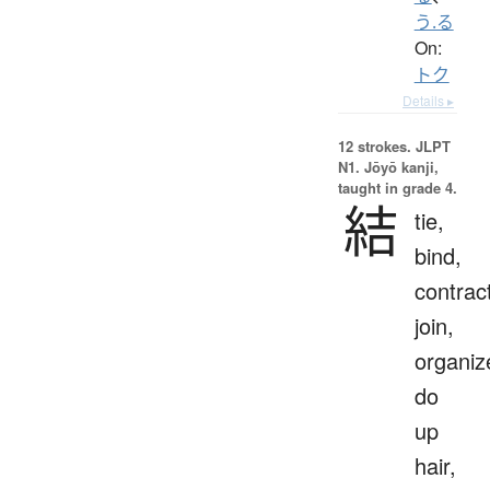
う.る
On:
トク
Details ▸
12 strokes.
JLPT
N1. Jōyō kanji,
taught in grade 4.
結
tie,
bind,
contrac
join,
organiz
do
up
hair,