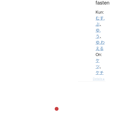
fasten
Kun:
むす.
ぶ
、
ゆ.
う
、
ゆ.わ
える
On:
ケ
ツ
、
ケチ
Details ▸