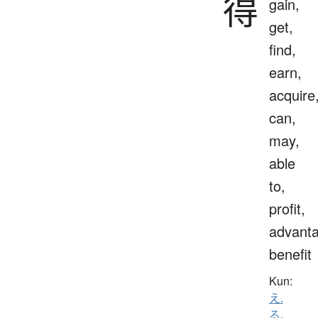
得
gain,
get,
find,
earn,
acquire
can,
may,
able
to,
profit,
advanta
benefit
Kun:
え.
る
、