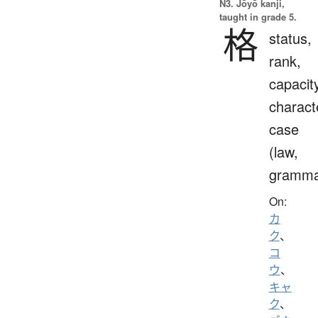
N3. Jōyō kanji,
taught in grade 5.
格
status,
rank,
capacit
charact
case
(law,
gramma
On:
カ
ク
、
コ
ウ
、
キャ
ク
、