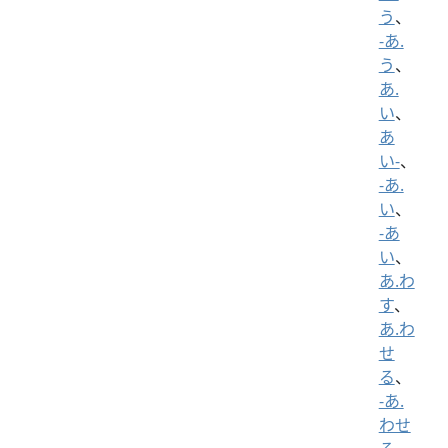
う
、
-あ.
う
、
あ.
い
、
あ
い-
、
-あ.
い
、
-あ
い
、
あ.わ
す
、
あ.わ
せ
る
、
-あ.
わせ