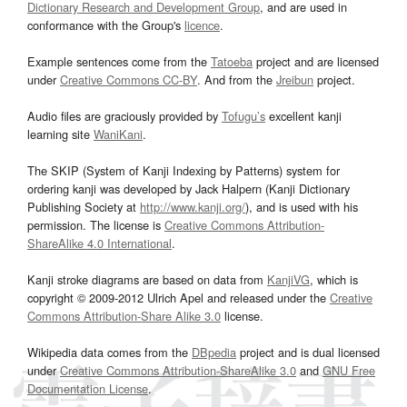
Dictionary Research and Development Group
, and are used in
conformance with the Group's
licence
.
Example sentences come from the
Tatoeba
project and are licensed
under
Creative Commons CC-BY
. And from the
Jreibun
project.
Audio files are graciously provided by
Tofugu’s
excellent kanji
learning site
WaniKani
.
The SKIP (System of Kanji Indexing by Patterns) system for
ordering kanji was developed by Jack Halpern (Kanji Dictionary
Publishing Society at
http://www.kanji.org/
), and is used with his
permission. The license is
Creative Commons Attribution-
ShareAlike 4.0 International
.
Kanji stroke diagrams are based on data from
KanjiVG
, which is
copyright © 2009-2012 Ulrich Apel and released under the
Creative
Commons Attribution-Share Alike 3.0
license.
Wikipedia data comes from the
DBpedia
project and is dual licensed
under
Creative Commons Attribution-ShareAlike 3.0
and
GNU Free
Documentation License
.