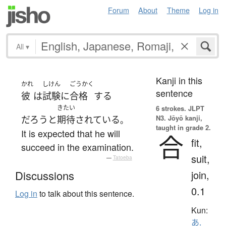
Forum
About
Theme
Log in
All
▾
Kanji in this
かれ
しけん
ごうかく
sentence
彼
は
試験
に
合格
する
きたい
6 strokes.
JLPT
N3. Jōyō kanji,
だろう
と
期待
されている
。
taught in grade 2.
It is expected that he will
合
fit,
succeed in the examination.
suit,
—
Tatoeba
join,
Discussions
0.1
Log in
to talk about this sentence.
Kun:
あ.