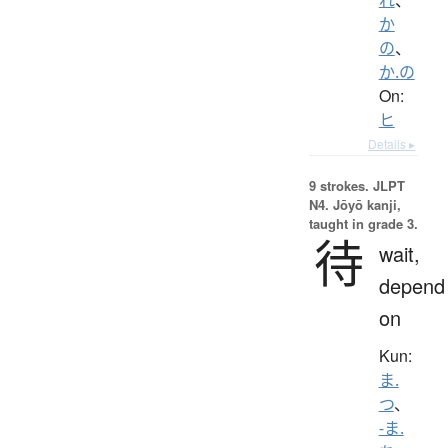
か
の
、
か.の
On:
ヒ
Details ▸
9 strokes.
JLPT
N4. Jōyō kanji,
taught in grade 3.
待
wait,
depend
on
Kun:
ま.
つ
、
-ま.