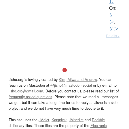
し
On:
ケ
ン
、
ゲン
Details ▸
Jisho.org is lovingly crafted by
Kim, Miwa and Andrew
. You can
reach us on Mastodon at
@jisho@mastodon.social
or by e-mail to
jisho.org@gmail.com
. Before you contact us, please read our list of
frequently asked questions
. Please note that we read all messages
we get, but it can take a long time for us to reply as Jisho is a side
project and we do not have very much time to devote to it.
This site uses the
JMdict
,
Kanjidic2
,
JMnedict
and
Radkfile
dictionary files. These files are the property of the
Electronic