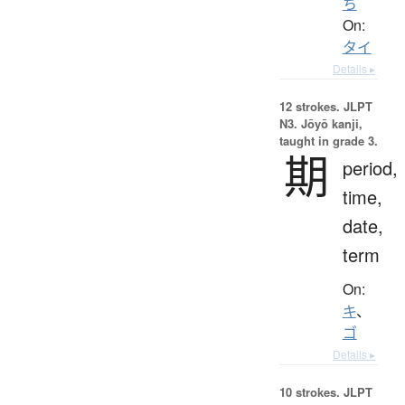
ち
On:
タイ
Details ▸
12 strokes.
JLPT
N3. Jōyō kanji,
taught in grade 3.
期
period,
time,
date,
term
On:
キ
、
ゴ
Details ▸
10 strokes.
JLPT