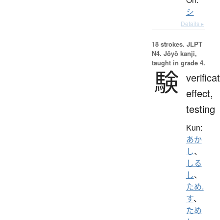
シ
Details ▸
18 strokes.
JLPT
N4. Jōyō kanji,
taught in grade 4.
験
verifica
effect,
testing
Kun:
あか
し
、
しる
し
、
ため.
す
、
ため