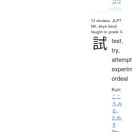
ゴウ
Details ▸
13 strokes.
JLPT
N4. Jōyō kanji,
taught in grade 4.
試
test,
try,
attempt
experim
ordeal
Kun:
ここ
ろ.み
る
、
ため.
す
On: