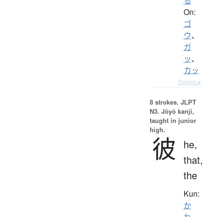
る
On:
ゴ
ウ
、
ガ
ッ
、
カッ
Details ▸
8 strokes.
JLPT
N3. Jōyō kanji,
taught in junior
high.
彼
he,
that,
the
Kun:
か
れ
、