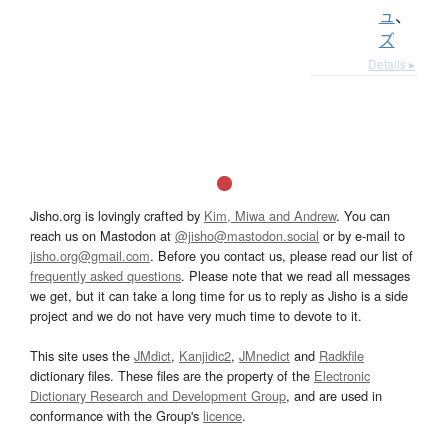
ュ
、
ズ
Details ▸
Jisho.org is lovingly crafted by
Kim, Miwa and Andrew
. You can
reach us on Mastodon at
@jisho@mastodon.social
or by e-mail to
jisho.org@gmail.com
. Before you contact us, please read our list of
frequently asked questions
. Please note that we read all messages
we get, but it can take a long time for us to reply as Jisho is a side
project and we do not have very much time to devote to it.
This site uses the
JMdict
,
Kanjidic2
,
JMnedict
and
Radkfile
dictionary files. These files are the property of the
Electronic
Dictionary Research and Development Group
, and are used in
conformance with the Group's
licence
.