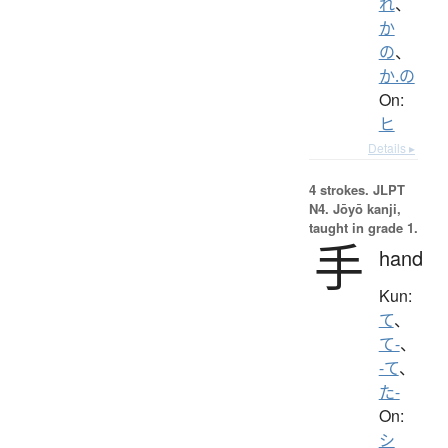
れ
、
か
の
、
か.の
On:
ヒ
Details ▸
4 strokes.
JLPT
N4. Jōyō kanji,
taught in grade 1.
手
hand
Kun:
て
、
て-
、
-て
、
た-
On:
シ