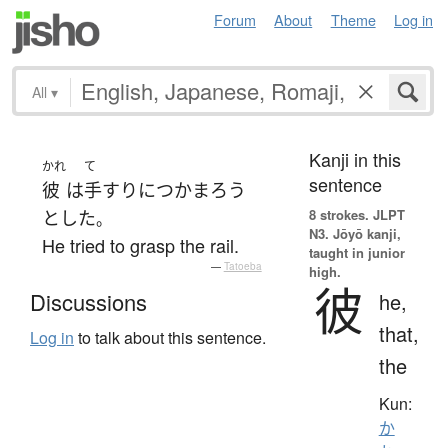
Forum
About
Theme
Log in
All
▾
Kanji in this
かれ
て
sentence
彼
は
手すり
に
つかまろう
8 strokes.
JLPT
とした
。
N3. Jōyō kanji,
He tried to grasp the rail.
taught in junior
—
Tatoeba
high.
彼
Discussions
he,
that,
Log in
to talk about this sentence.
the
Kun:
か