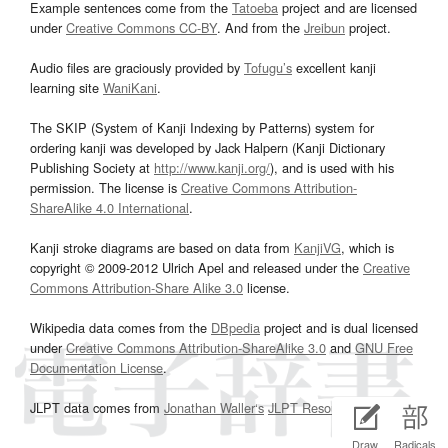
Example sentences come from the
Tatoeba
project and are licensed
under
Creative Commons CC-BY
. And from the
Jreibun
project.
Audio files are graciously provided by
Tofugu’s
excellent kanji
learning site
WaniKani
.
The SKIP (System of Kanji Indexing by Patterns) system for
ordering kanji was developed by Jack Halpern (Kanji Dictionary
Publishing Society at
http://www.kanji.org/
), and is used with his
permission. The license is
Creative Commons Attribution-
ShareAlike 4.0 International
.
Kanji stroke diagrams are based on data from
KanjiVG
, which is
copyright © 2009-2012 Ulrich Apel and released under the
Creative
Commons Attribution-Share Alike 3.0
license.
Wikipedia data comes from the
DBpedia
project and is dual licensed
under
Creative Commons Attribution-ShareAlike 3.0
and
GNU Free
Documentation License
.
JLPT data comes from
Jonathan Waller‘s
JLPT Resources
page.
Draw
Radicals