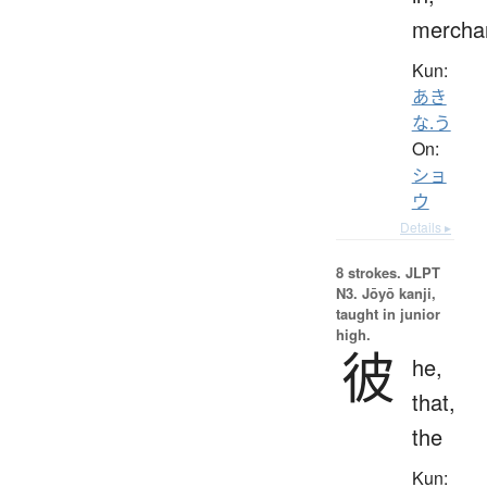
mercha
Kun:
あき
な.う
On:
ショ
ウ
Details ▸
8 strokes.
JLPT
N3. Jōyō kanji,
taught in junior
high.
彼
he,
that,
the
Kun: