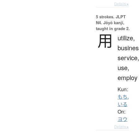
Details ▸
5 strokes.
JLPT
N4. Jōyō kanji,
taught in grade 2.
用
utilize,
busines
service
use,
employ
Kun:
もち.
いる
On:
ヨウ
Details ▸