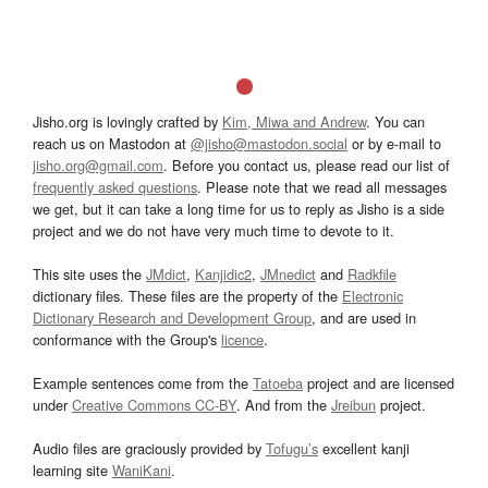
Jisho.org is lovingly crafted by
Kim, Miwa and Andrew
. You can
reach us on Mastodon at
@jisho@mastodon.social
or by e-mail to
jisho.org@gmail.com
. Before you contact us, please read our list of
frequently asked questions
. Please note that we read all messages
we get, but it can take a long time for us to reply as Jisho is a side
project and we do not have very much time to devote to it.
This site uses the
JMdict
,
Kanjidic2
,
JMnedict
and
Radkfile
dictionary files. These files are the property of the
Electronic
Dictionary Research and Development Group
, and are used in
conformance with the Group's
licence
.
Example sentences come from the
Tatoeba
project and are licensed
under
Creative Commons CC-BY
. And from the
Jreibun
project.
Audio files are graciously provided by
Tofugu’s
excellent kanji
learning site
WaniKani
.