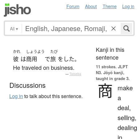
Forum
About
Theme
Log in
All
▾
Kanji in this
かれ
しょうよう
たび
sentence
彼
は
商用
で
旅
を
した
。
He traveled on business.
11 strokes.
JLPT
N3. Jōyō kanji,
—
Tatoeba
taught in grade 3.
商
Discussions
make
Log in
to talk about this sentence.
a
deal,
selling,
dealing
in,