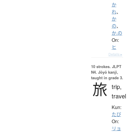
か
れ
、
か
の
、
か.の
On:
ヒ
Details ▸
10 strokes.
JLPT
N4. Jōyō kanji,
taught in grade 3.
旅
trip,
travel
Kun:
たび
On:
リョ