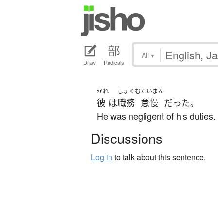
All
▾
Draw
Radicals
かれ
しょくむ
たいまん
彼
は
職務
怠慢
だった
。
He was negligent of his duties.
Discussions
Log in
to talk about this sentence.