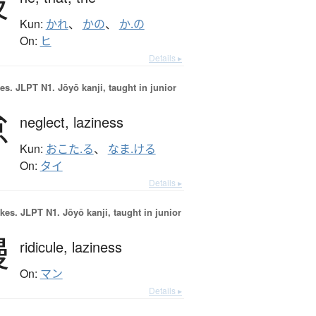
彼
Kun:
かれ
、
かの
、
か.の
On:
ヒ
Details ▸
es.
JLPT N1. Jōyō kanji, taught in junior
怠
neglect,
laziness
Kun:
おこた.る
、
なま.ける
On:
タイ
Details ▸
okes.
JLPT N1. Jōyō kanji, taught in junior
慢
ridicule,
laziness
On:
マン
Details ▸