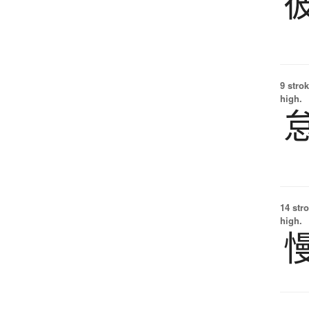
9 strok
high.
14 str
high.