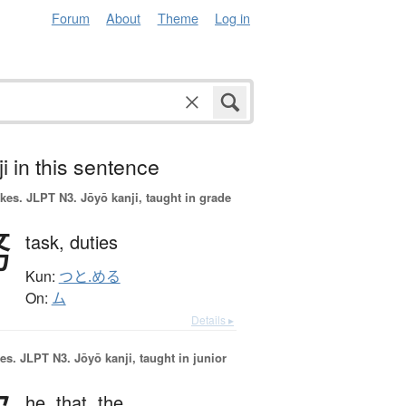
Forum
About
Theme
Log in
i in this sentence
okes.
JLPT N3. Jōyō kanji, taught in grade
務
task,
duties
Kun:
つと.める
On:
ム
Details ▸
es.
JLPT N3. Jōyō kanji, taught in junior
he,
that,
the