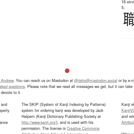
18 str
5.
 Andrew
. You can reach us on Mastodon at
@jisho@mastodon.social
or by e-m
asked questions
. Please note that we read all messages we get, but it can take a
devote to it.
and
The SKIP (System of Kanji Indexing by Patterns)
Kanji s
operty
system for ordering kanji was developed by Jack
KanjiV
Halpern (Kanji Dictionary Publishing Society at
and re
mance
http://www.kanji.org/
), and is used with his
Attribu
permission. The license is
Creative Commons