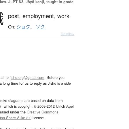
okes.
JLPT N3. Jōyō kanji, taught in grade
職
post,
employment,
work
On:
ショク
、
ソク
Details ▸
ail to
jisho.org@gmail.com
. Before you
 long time for us to reply as Jisho is a side
troke diagrams are based on data from
G
, which is copyright © 2009-2012 Ulrich Apel
leased under the
Creative Commons
tion-Share Alike 3.0
license.