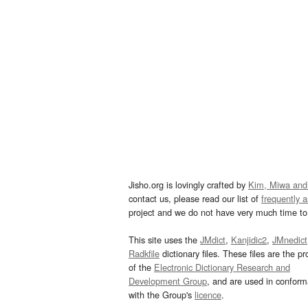
Jisho.org is lovingly crafted by
Kim, Miwa and
contact us, please read our list of
frequently 
project and we do not have very much time to 
This site uses the
JMdict
,
Kanjidic2
,
JMnedict
Radkfile
dictionary files. These files are the pr
of the
Electronic Dictionary Research and
Development Group
, and are used in confor
with the Group's
licence
.