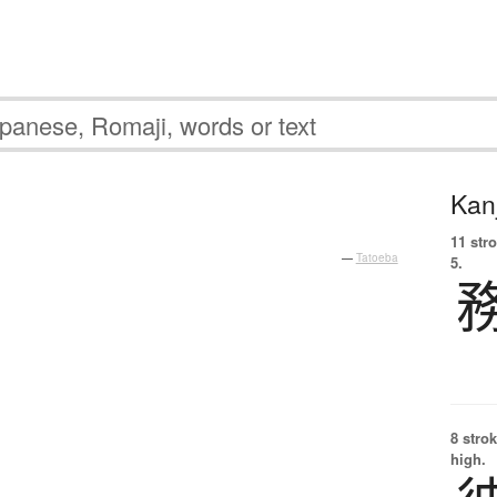
Kanj
11 str
—
Tatoeba
5.
8 strok
high.