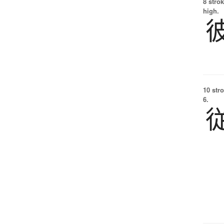
8 strok
high.
10 str
6.