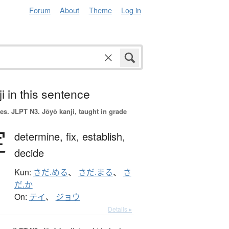
Forum
About
Theme
Log in
i in this sentence
es.
JLPT N3. Jōyō kanji, taught in grade
定
determine,
fix,
establish,
decide
Kun:
さだ.める
、
さだ.まる
、
さ
だ.か
On:
テイ
、
ジョウ
Details ▸