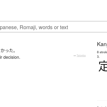
Kanj
なかった
。
8 strok
r decision.
—
Tatoeba
3.