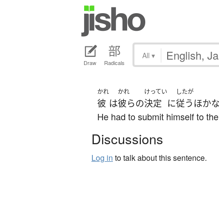
All
▾
Draw
Radicals
かれ
かれ
けってい
したが
彼
は
彼らの
決定
に
従う
ほか
He had to submit himself to thei
Discussions
Log in
to talk about this sentence.