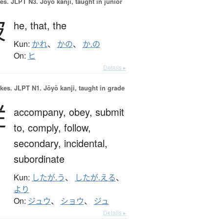
es.
JLPT N3. Jōyō kanji, taught in junior
彼
he,
that,
the
Kun:
かれ
、
かの
、
か.の
On:
ヒ
Details ▸
okes.
JLPT N1. Jōyō kanji, taught in grade
従
accompany,
obey,
submit
to,
comply,
follow,
secondary,
incidental,
subordinate
Kun:
したが.う
、
したが.える
、
より
On:
ジュウ
、
ショウ
、
ジュ
Details ▸