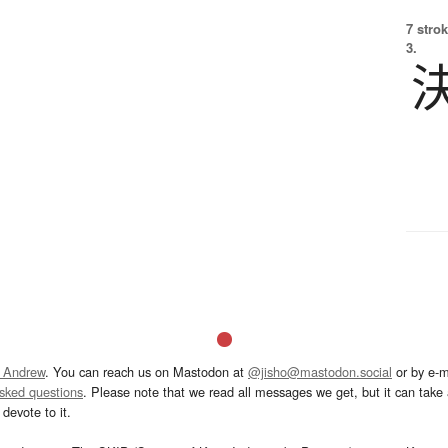
7 strok
3.
 Andrew
. You can reach us on Mastodon at
@jisho@mastodon.social
or by e-m
asked questions
. Please note that we read all messages we get, but it can take a
devote to it.