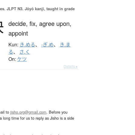
es.
JLPT N3. Jōyō kanji, taught in grade
決
decide,
fix,
agree upon,
appoint
Kun:
き.める
、
-ぎ.め
、
き.ま
る
、
さ.く
On:
ケツ
Details ▸
ail to
jisho.org@gmail.com
. Before you
 long time for us to reply as Jisho is a side