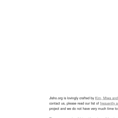
Jisho.org is lovingly crafted by
Kim, Miwa and
contact us, please read our list of
frequently 
project and we do not have very much time to 