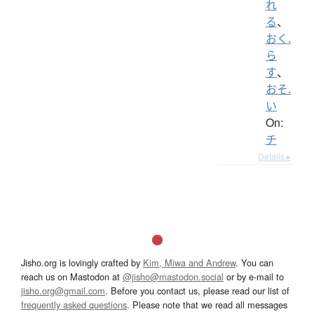
れ
る
、
おく.
ら
す
、
おそ.
い
On:
チ
Details ▸
Jisho.org is lovingly crafted by
Kim, Miwa and Andrew
. You can
reach us on Mastodon at
@jisho@mastodon.social
or by e-mail to
jisho.org@gmail.com
. Before you contact us, please read our list of
frequently asked questions
. Please note that we read all messages