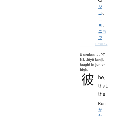
On:
ジ
ョ
、
ニ
ョ
、
ニョ
ウ
Details ▸
8 strokes.
JLPT
N3. Jōyō kanji,
taught in junior
high.
彼
he,
that,
the
Kun:
か
れ
、