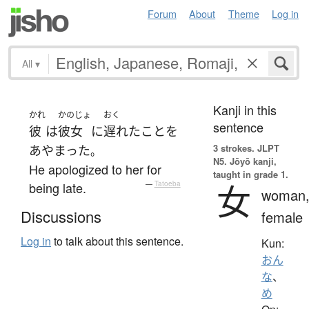
Forum
About
Theme
Log in
All
▾
Kanji in this
かれ
かのじょ
おく
sentence
彼
は
彼女
に
遅れた
こと
を
3 strokes.
JLPT
あやまった
。
N5. Jōyō kanji,
He apologized to her for
taught in grade 1.
女
being late.
—
Tatoeba
woman
Discussions
female
Log in
to talk about this sentence.
Kun:
おん
な
、
め