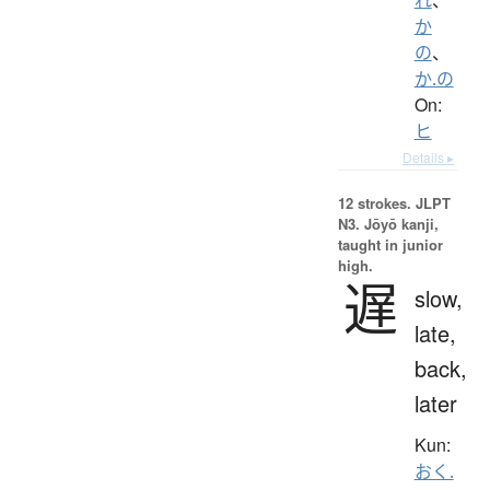
か
の
、
か.の
On:
ヒ
Details ▸
12 strokes.
JLPT
N3. Jōyō kanji,
taught in junior
high.
遅
slow,
late,
back,
later
Kun:
おく.