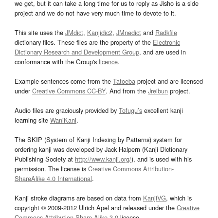
we get, but it can take a long time for us to reply as Jisho is a side
project and we do not have very much time to devote to it.
This site uses the
JMdict
,
Kanjidic2
,
JMnedict
and
Radkfile
dictionary files. These files are the property of the
Electronic
Dictionary Research and Development Group
, and are used in
conformance with the Group's
licence
.
Example sentences come from the
Tatoeba
project and are licensed
under
Creative Commons CC-BY
. And from the
Jreibun
project.
Audio files are graciously provided by
Tofugu’s
excellent kanji
learning site
WaniKani
.
The SKIP (System of Kanji Indexing by Patterns) system for
ordering kanji was developed by Jack Halpern (Kanji Dictionary
Publishing Society at
http://www.kanji.org/
), and is used with his
permission. The license is
Creative Commons Attribution-
ShareAlike 4.0 International
.
Kanji stroke diagrams are based on data from
KanjiVG
, which is
copyright © 2009-2012 Ulrich Apel and released under the
Creative
Commons Attribution-Share Alike 3.0
license.