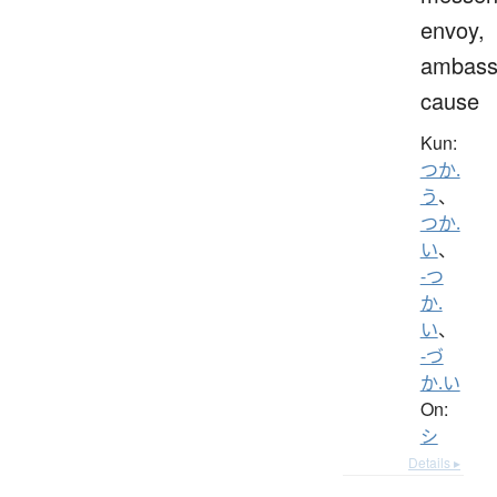
envoy,
ambass
cause
Kun:
つか.
う
、
つか.
い
、
-つ
か.
い
、
-づ
か.い
On:
シ
Details ▸