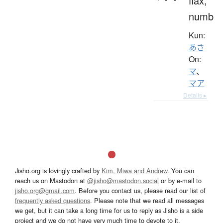
flax,
numb
Kun:
あさ
On:
マ
、
マア
Details ▸
Jisho.org is lovingly crafted by
Kim, Miwa and Andrew
. You can
reach us on Mastodon at
@jisho@mastodon.social
or by e-mail to
jisho.org@gmail.com
. Before you contact us, please read our list of
frequently asked questions
. Please note that we read all messages
we get, but it can take a long time for us to reply as Jisho is a side
project and we do not have very much time to devote to it.