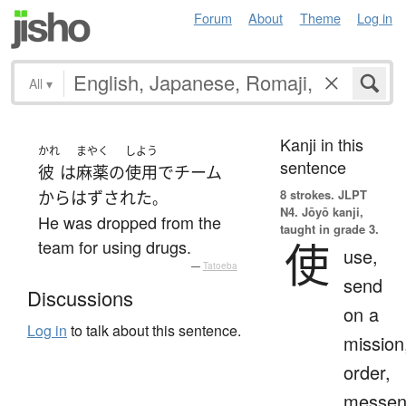
Forum
About
Theme
Log in
All
▾
Kanji in this
かれ
まやく
しよう
sentence
彼
は
麻薬
の
使用
で
チーム
8 strokes.
JLPT
から
はずされた
。
N4. Jōyō kanji,
He was dropped from the
taught in grade 3.
使
team for using drugs.
use,
—
Tatoeba
send
Discussions
on a
Log in
to talk about this sentence.
mission
order,
messen