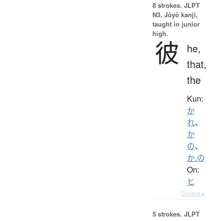
8 strokes.
JLPT
N3. Jōyō kanji,
taught in junior
high.
彼
he,
that,
the
Kun:
か
れ
、
か
の
、
か.の
On:
ヒ
Details ▸
5 strokes.
JLPT