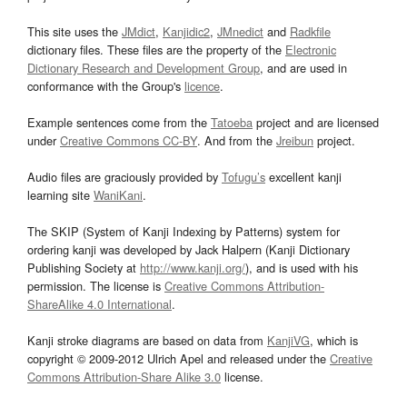
This site uses the
JMdict
,
Kanjidic2
,
JMnedict
and
Radkfile
dictionary files. These files are the property of the
Electronic
Dictionary Research and Development Group
, and are used in
conformance with the Group's
licence
.
Example sentences come from the
Tatoeba
project and are licensed
under
Creative Commons CC-BY
. And from the
Jreibun
project.
Audio files are graciously provided by
Tofugu’s
excellent kanji
learning site
WaniKani
.
The SKIP (System of Kanji Indexing by Patterns) system for
ordering kanji was developed by Jack Halpern (Kanji Dictionary
Publishing Society at
http://www.kanji.org/
), and is used with his
permission. The license is
Creative Commons Attribution-
ShareAlike 4.0 International
.
Kanji stroke diagrams are based on data from
KanjiVG
, which is
copyright © 2009-2012 Ulrich Apel and released under the
Creative
Commons Attribution-Share Alike 3.0
license.