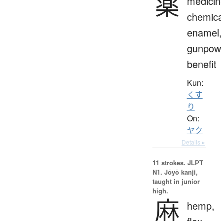
薬
medicin
chemica
enamel
gunpow
benefit
Kun:
くす
り
On:
ヤク
Details ▸
11 strokes.
JLPT
N1. Jōyō kanji,
taught in junior
high.
麻
hemp,