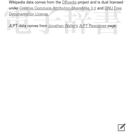
Wikipedia data comes from the
DBpedia
project and is dual licensed
under
Creative Commons Attribution-ShareAlike 3.0
and
GNU Free
Documentation License
.
JLPT data comes from
Jonathan Waller‘s
JLPT Resources
page.