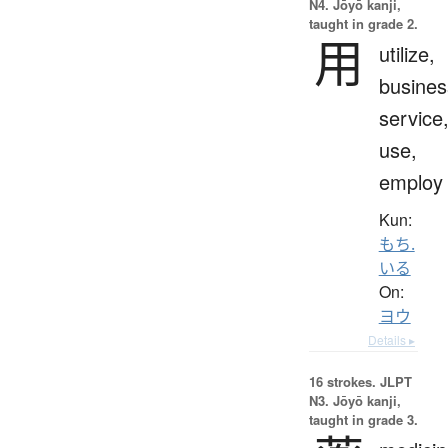
N4. Jōyō kanji,
taught in grade 2.
用
utilize,
busines
service
use,
employ
Kun:
もち.
いる
On:
ヨウ
Details ▸
16 strokes.
JLPT
N3. Jōyō kanji,
taught in grade 3.