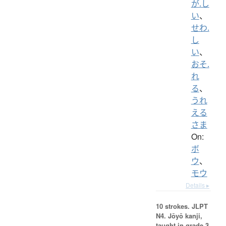
が.し
い
、
せわ.
し
い
、
おそ.
れ
る
、
うれ
える
さま
On:
ボ
ウ
、
モウ
Details ▸
10 strokes.
JLPT
N4. Jōyō kanji,
taught in grade 3.