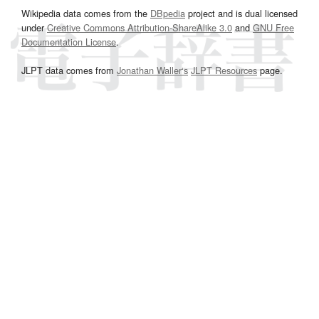
Wikipedia data comes from the
DBpedia
project and is dual licensed
under
Creative Commons Attribution-ShareAlike 3.0
and
GNU Free
Documentation License
.
JLPT data comes from
Jonathan Waller‘s
JLPT Resources
page.