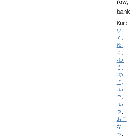
row,
bank
Kun:
い.
く
、
ゆ.
く
、
-ゆ.
き
、
-ゆ
き
、
-い.
き
、
-い
き
、
おこ
な.
う
、