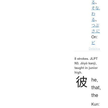
る
、
そな.
わ
る
、
つぶ
さ.に
On:
ビ
Details ▸
8 strokes.
JLPT
N3. Jōyō kanji,
taught in junior
high.
彼
he,
that,
the
Kun: