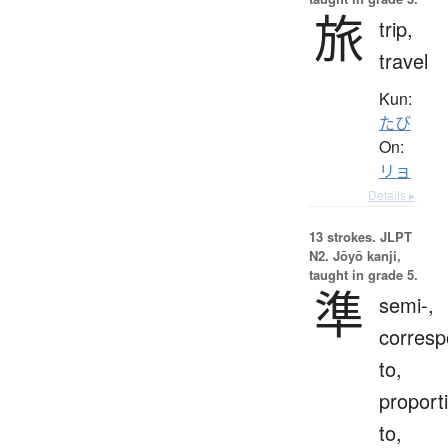
旅
trip,
travel
Kun:
たび
On:
リョ
Details ▸
13 strokes.
JLPT
N2. Jōyō kanji,
taught in grade 5.
準
semi-,
corres
to,
proport
to,