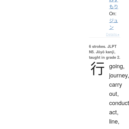
もり
On:
ジュ
ン
Details ▸
6 strokes.
JLPT
N5. Jōyō kanji,
taught in grade 2.
行
going,
journey
carry
out,
conduct
act,
line,