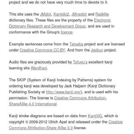
project and we do not have very much time to devote to it.
This site uses the
JMdict
,
Kanjidic2
,
JMnedict
and
Radkfile
dictionary files. These files are the property of the
Electronic
Dictionary Research and Development Group
, and are used in
conformance with the Group's
licence
.
Example sentences come from the
Tatoeba
project and are licensed
under
Creative Commons CC-BY
. And from the
Jreibun
project.
Audio files are graciously provided by
Tofugu’s
excellent kanji
learning site
WaniKani
.
The SKIP (System of Kanji Indexing by Patterns) system for
ordering kanji was developed by Jack Halpern (Kanji Dictionary
Publishing Society at
http://www.kanji.org/
), and is used with his
permission. The license is
Creative Commons Attribution-
ShareAlike 4.0 International
.
Kanji stroke diagrams are based on data from
KanjiVG
, which is
copyright © 2009-2012 Ulrich Apel and released under the
Creative
Commons Attribution-Share Alike 3.0
license.