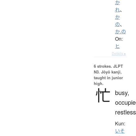
か
れ
、
か
の
、
か.の
On:
ヒ
Details ▸
6 strokes.
JLPT
N3. Jōyō kanji,
taught in junior
high.
忙
busy,
occupie
restless
Kun:
いそ