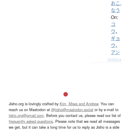
おこ.
なう
On:
コ
ウ
、
ギョ
ウ
、
アン
Details ▸
Jisho.org is lovingly crafted by
Kim, Miwa and Andrew
. You can
reach us on Mastodon at
@jisho@mastodon.social
or by e-mail to
jisho.org@gmail.com
. Before you contact us, please read our list of
frequently asked questions
. Please note that we read all messages
we get, but it can take a long time for us to reply as Jisho is a side