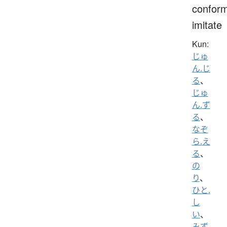
conform
imitate
Kun:
じゅ
ん.じ
る
、
じゅ
ん.ず
る
、
なぞ
ら.え
る
、
の
り
、
ひと.
し
い
、
みず