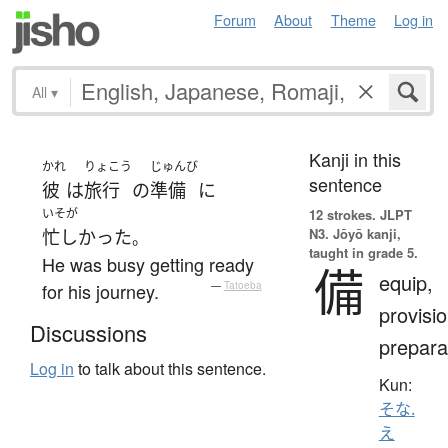
Forum
About
Theme
Log in
All
▾
Kanji in this
かれ
りょこう
じゅんび
sentence
彼
は
旅行
の
準備
に
いそが
12 strokes.
JLPT
N3. Jōyō kanji,
忙しかった
。
taught in grade 5.
He was busy getting ready
備
equip,
for his journey.
—
Tatoeba
provisio
Discussions
prepara
Log in
to talk about this sentence.
Kun:
そな.
え