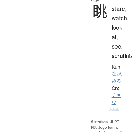
眺
stare,
watch,
look
at,
see,
scrutini
Kun:
なが.
める
On:
チョ
ウ
Details ▸
9 strokes.
JLPT
N3. Jōyō kanji,