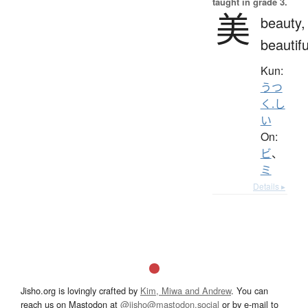
taught in grade 3.
美
beauty,
beautifu
Kun:
うつ
く.し
い
On:
ビ
、
ミ
Details ▸
Jisho.org is lovingly crafted by
Kim, Miwa and Andrew
. You can
reach us on Mastodon at
@jisho@mastodon.social
or by e-mail to