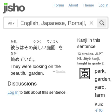
Forum
About
Theme
Log in
All
▾
Kanji in this
かれ
うつく
ていえん
sentence
彼ら
は
その
美しい
庭園
を
なが
13 strokes.
JLPT
N3. Jōyō kanji,
眺めていた
。
taught in grade 2.
They were looking on the
園
park,
beautiful garden.
—
Tatoeba
garden,
Discussions
yard,
Log in
to talk about this sentence.
farm
Kun:
その