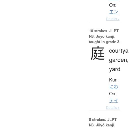
On:
エン
Details ▸
10 strokes.
JLPT
N3. Jōyō kanji,
taught in grade 3.
庭
courtya
garden,
yard
Kun:
にわ
On:
テイ
Details ▸
8 strokes.
JLPT
N3. Jōyō kanji,