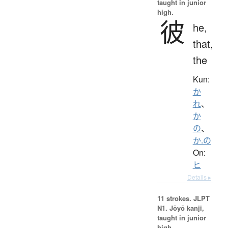
taught in junior
high.
彼
he,
that,
the
Kun:
か
れ
、
か
の
、
か.の
On:
ヒ
Details ▸
11 strokes.
JLPT
N1. Jōyō kanji,
taught in junior
high.