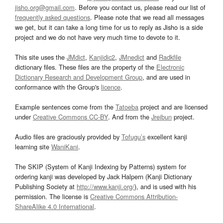
jisho.org@gmail.com
. Before you contact us, please read our list of
frequently asked questions
. Please note that we read all messages
we get, but it can take a long time for us to reply as Jisho is a side
project and we do not have very much time to devote to it.
This site uses the
JMdict
,
Kanjidic2
,
JMnedict
and
Radkfile
dictionary files. These files are the property of the
Electronic
Dictionary Research and Development Group
, and are used in
conformance with the Group's
licence
.
Example sentences come from the
Tatoeba
project and are licensed
under
Creative Commons CC-BY
. And from the
Jreibun
project.
Audio files are graciously provided by
Tofugu’s
excellent kanji
learning site
WaniKani
.
The SKIP (System of Kanji Indexing by Patterns) system for
ordering kanji was developed by Jack Halpern (Kanji Dictionary
Publishing Society at
http://www.kanji.org/
), and is used with his
permission. The license is
Creative Commons Attribution-
ShareAlike 4.0 International
.