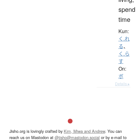
spend
time
Kun:
く.れ
る
、
く.ら
す
On:
ボ
Details ▸
Jisho.org is lovingly crafted by
Kim, Miwa and Andrew
. You can
reach us on Mastodon at
@jisho@mastodon.social
or by e-mail to