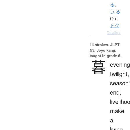
る
、
う.る
On:
トク
Details ▸
14 strokes.
JLPT
N3. Jōyō kanji,
taught in grade 6.
暮
evening
twilight,
season'
end,
liveliho
make
a
living,