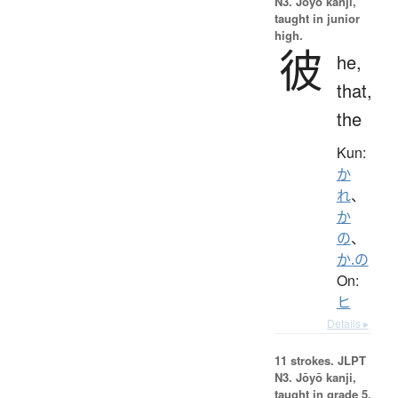
N3. Jōyō kanji,
taught in junior
high.
彼
he,
that,
the
Kun:
か
れ
、
か
の
、
か.の
On:
ヒ
Details ▸
11 strokes.
JLPT
N3. Jōyō kanji,
taught in grade 5.