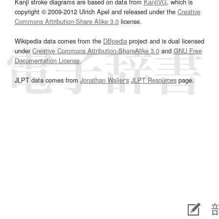
Kanji stroke diagrams are based on data from
KanjiVG
, which is
copyright © 2009-2012 Ulrich Apel and released under the
Creative
Commons Attribution-Share Alike 3.0
license.
Wikipedia data comes from the
DBpedia
project and is dual licensed
under
Creative Commons Attribution-ShareAlike 3.0
and
GNU Free
Documentation License
.
JLPT data comes from
Jonathan Waller‘s
JLPT Resources
page.