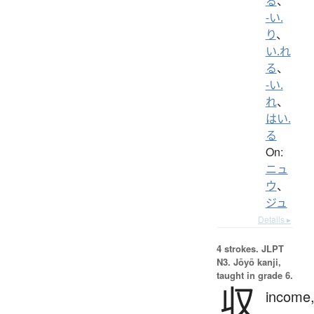
る
、
-い.
り
、
い.れ
る
、
-い.
れ
、
はい.
る
On:
ニュ
ウ
、
ジュ
Details ▸
4 strokes.
JLPT
N3. Jōyō kanji,
taught in grade 6.
収
income