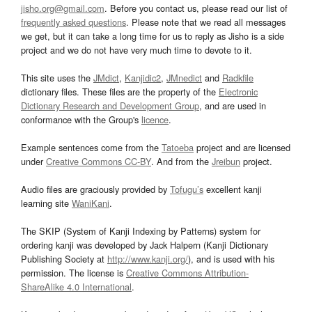
jisho.org@gmail.com
. Before you contact us, please read our list of
frequently asked questions
. Please note that we read all messages
we get, but it can take a long time for us to reply as Jisho is a side
project and we do not have very much time to devote to it.
This site uses the
JMdict
,
Kanjidic2
,
JMnedict
and
Radkfile
dictionary files. These files are the property of the
Electronic
Dictionary Research and Development Group
, and are used in
conformance with the Group's
licence
.
Example sentences come from the
Tatoeba
project and are licensed
under
Creative Commons CC-BY
. And from the
Jreibun
project.
Audio files are graciously provided by
Tofugu’s
excellent kanji
learning site
WaniKani
.
The SKIP (System of Kanji Indexing by Patterns) system for
ordering kanji was developed by Jack Halpern (Kanji Dictionary
Publishing Society at
http://www.kanji.org/
), and is used with his
permission. The license is
Creative Commons Attribution-
ShareAlike 4.0 International
.