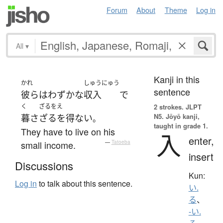
Forum
About
Theme
Log in
All
▾
Kanji in this
かれ
しゅうにゅう
sentence
彼ら
は
わずかな
収入
で
く
ざるをえ
2 strokes.
JLPT
N5. Jōyō kanji,
暮さ
ざるを得ない
。
taught in grade 1.
They have to live on his
入
enter,
small income.
—
Tatoeba
insert
Discussions
Kun:
Log in
to talk about this sentence.
い.
る
、
-い.