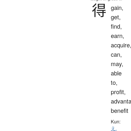
得
gain,
get,
find,
earn,
acquire
can,
may,
able
to,
profit,
advanta
benefit
Kun:
え.