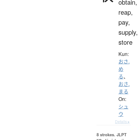
obtain,
reap,
pay,
supply,
store
Kun:
おさ.
め
る
、
おさ.
まる
On:
シュ
ウ
Details ▸
8 strokes.
JLPT