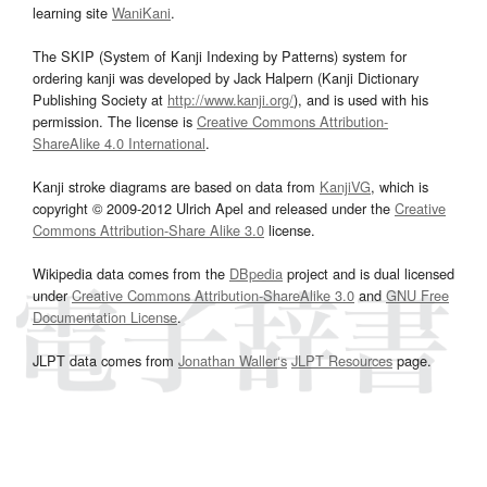
learning site
WaniKani
.
The SKIP (System of Kanji Indexing by Patterns) system for
ordering kanji was developed by Jack Halpern (Kanji Dictionary
Publishing Society at
http://www.kanji.org/
), and is used with his
permission. The license is
Creative Commons Attribution-
ShareAlike 4.0 International
.
Kanji stroke diagrams are based on data from
KanjiVG
, which is
copyright © 2009-2012 Ulrich Apel and released under the
Creative
Commons Attribution-Share Alike 3.0
license.
Wikipedia data comes from the
DBpedia
project and is dual licensed
under
Creative Commons Attribution-ShareAlike 3.0
and
GNU Free
Documentation License
.
JLPT data comes from
Jonathan Waller‘s
JLPT Resources
page.