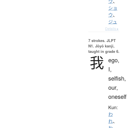
ウ
、
ショ
ウ
、
ジュ
Details ▸
7 strokes.
JLPT
N1. Jōyō kanji,
taught in grade 6.
我
ego,
I,
selfish,
our,
oneself
Kun:
わ
れ
、
わ
、