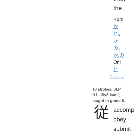
the
Kun:
か
れ
、
か
の
、
か.の
On:
ヒ
Details ▸
10 strokes.
JLPT
N1. Jōyō kanji,
taught in grade 6.
従
accomp
obey,
submit