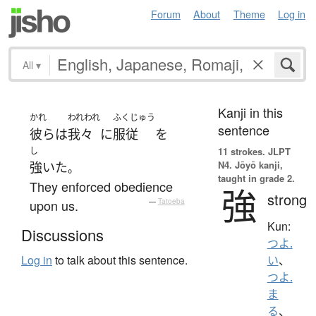
Forum
About
Theme
Log in
All
▾
Kanji in this
かれ
われわれ
ふくじゅう
sentence
彼ら
は
我々
に
服従
を
し
11 strokes.
JLPT
N4. Jōyō kanji,
強いた
。
taught in grade 2.
They enforced obedience
強
strong
upon us.
—
Tatoeba
Kun:
Discussions
つよ.
Log in
to talk about this sentence.
い
、
つよ.
ま
る
、