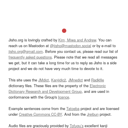
Jisho.org is lovingly crafted by
Kim, Miwa and Andrew
. You can
reach us on Mastodon at
@jisho@mastodon.social
or by e-mail to
jisho.org@gmail.com
. Before you contact us, please read our list of
frequently asked questions
. Please note that we read all messages
we get, but it can take a long time for us to reply as Jisho is a side
project and we do not have very much time to devote to it.
This site uses the
JMdict
,
Kanjidic2
,
JMnedict
and
Radkfile
dictionary files. These files are the property of the
Electronic
Dictionary Research and Development Group
, and are used in
conformance with the Group's
licence
.
Example sentences come from the
Tatoeba
project and are licensed
under
Creative Commons CC-BY
. And from the
Jreibun
project.
Audio files are graciously provided by
Tofugu’s
excellent kanji