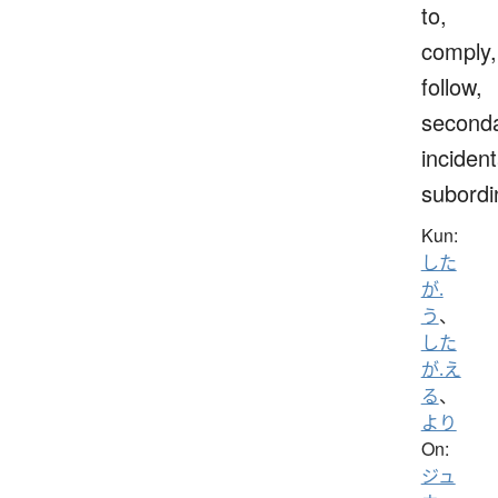
to,
comply,
follow,
seconda
incident
subordi
Kun:
した
が.
う
、
した
が.え
る
、
より
On:
ジュ