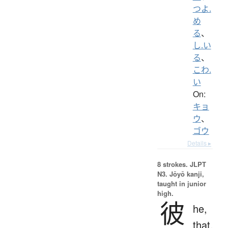
つよ.
め
る
、
し.い
る
、
こわ.
い
On:
キョ
ウ
、
ゴウ
Details ▸
8 strokes.
JLPT
N3. Jōyō kanji,
taught in junior
high.
彼
he,
that,