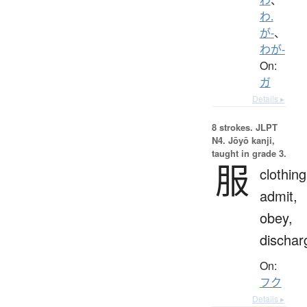
わ.
が-
、
わが-
On:
ガ
Details ▸
8 strokes.
JLPT
N4. Jōyō kanji,
taught in grade 3.
服
clothing
admit,
obey,
dischar
On:
フク
Details ▸