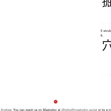
5 strok
6.
 Andrew
. You can reach us on Mastodon at
@jisho@mastodon.social
or by e-m