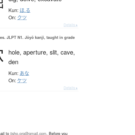
掘
Kun:
ほ.る
On:
クツ
Details ▸
es.
JLPT N1. Jōyō kanji, taught in grade
穴
hole,
aperture,
slit,
cave,
den
Kun:
あな
On:
ケツ
Details ▸
ail to
jisho.org@gmail.com
. Before you