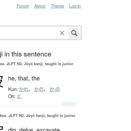
Forum
About
Theme
Log in
i in this sentence
es.
JLPT N3. Jōyō kanji, taught in junior
彼
he,
that,
the
Kun:
かれ
、
かの
、
か.の
On:
ヒ
Details ▸
okes.
JLPT N2. Jōyō kanji, taught in junior
dig,
delve,
excavate