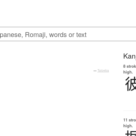
Kanj
8 strok
—
Tatoeba
high.
11 str
high.