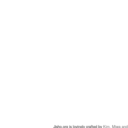
Jisho.org is lovingly crafted by
Kim, Miwa and