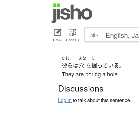
All
▾
Draw
Radicals
かれ
あな
ほ
彼ら
は
穴
を
掘っている
。
They are boring a hole.
Discussions
Log in
to talk about this sentence.