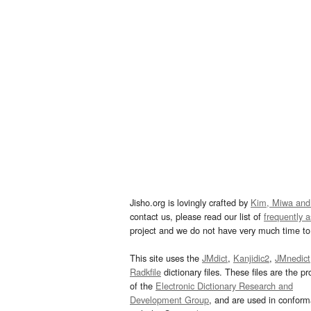
Jisho.org is lovingly crafted by
Kim, Miwa and
contact us, please read our list of
frequently 
project and we do not have very much time to 
This site uses the
JMdict
,
Kanjidic2
,
JMnedict
Radkfile
dictionary files. These files are the pr
of the
Electronic Dictionary Research and
Development Group
, and are used in confor