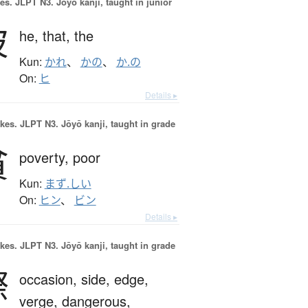
es.
JLPT N3. Jōyō kanji, taught in junior
彼
he,
that,
the
Kun:
かれ
、
かの
、
か.の
On:
ヒ
Details ▸
okes.
JLPT N3. Jōyō kanji, taught in grade
貧
poverty,
poor
Kun:
まず.しい
On:
ヒン
、
ビン
Details ▸
okes.
JLPT N3. Jōyō kanji, taught in grade
際
occasion,
side,
edge,
verge,
dangerous,