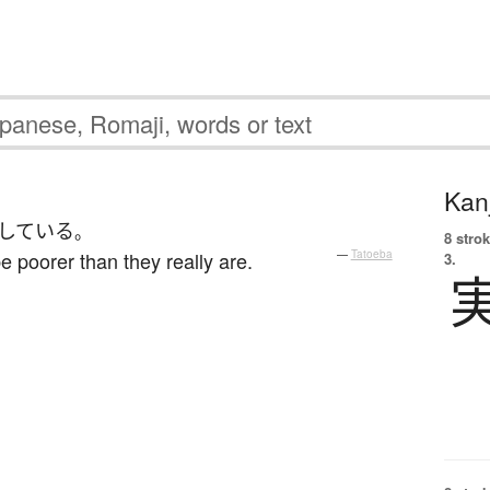
Kanj
している
。
8 strok
 poorer than they really are.
—
Tatoeba
3.