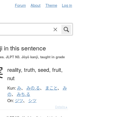
Forum
About
Theme
Log in
i in this sentence
es.
JLPT N3. Jōyō kanji, taught in grade
実
reality,
truth,
seed,
fruit,
nut
Kun:
み
、
みの.る
、
まこと
、
み
の
、
みち.る
On:
ジツ
、
シツ
Details ▸