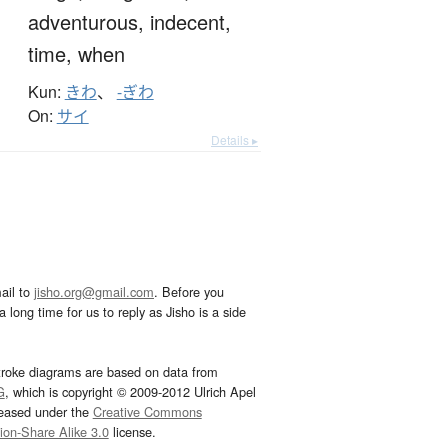
adventurous,
indecent,
time,
when
Kun:
きわ
、
-ぎわ
On:
サイ
Details ▸
ail to
jisho.org@gmail.com
. Before you
 long time for us to reply as Jisho is a side
troke diagrams are based on data from
G
, which is copyright © 2009-2012 Ulrich Apel
leased under the
Creative Commons
tion-Share Alike 3.0
license.