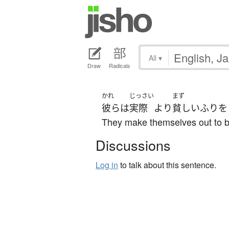
All
▾
Draw
Radicals
かれ
じっさい
まず
彼ら
は
実際
より
貧しい
ふりを
They make themselves out to be
Discussions
Log in
to talk about this sentence.