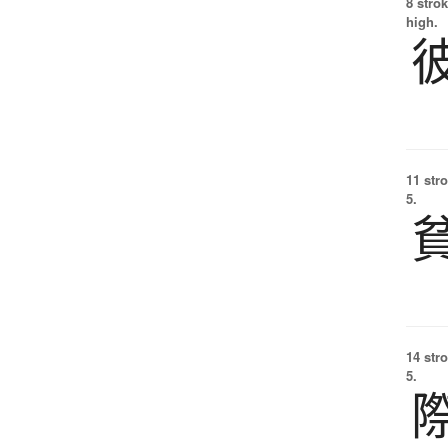
8 strok
high.
11 str
5.
14 str
5.