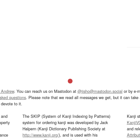
 Andrew
. You can reach us on Mastodon at
@jisho@mastodon.social
or by e-m
asked questions
. Please note that we read all messages we get, but it can take a
devote to it.
and
The SKIP (System of Kanji Indexing by Patterns)
Kanji s
operty
system for ordering kanji was developed by Jack
KanjiV
Halpern (Kanji Dictionary Publishing Society at
and re
mance
http://www.kanji.org/
), and is used with his
Attribu