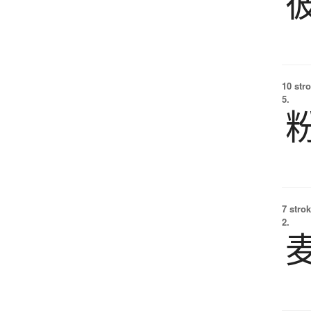
10 str
5.
7 strok
2.