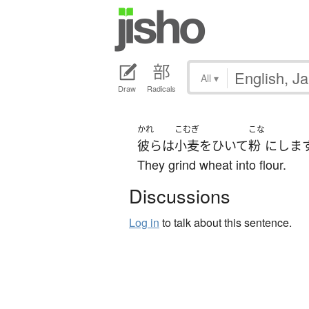
All
▾
Draw
Radicals
かれ
こむぎ
こな
彼ら
は
小麦
を
ひいて
粉
に
しま
They grind wheat into flour.
Discussions
Log in
to talk about this sentence.