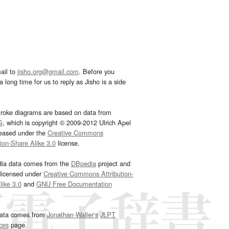
ail to
jisho.org@gmail.com
. Before you
 long time for us to reply as Jisho is a side
troke diagrams are based on data from
G
, which is copyright © 2009-2012 Ulrich Apel
leased under the
Creative Commons
tion-Share Alike 3.0
license.
dia data comes from the
DBpedia
project and
 licensed under
Creative Commons Attribution-
ike 3.0
and
GNU Free Documentation
e
.
ata comes from
Jonathan Waller‘s
JLPT
ces
page.