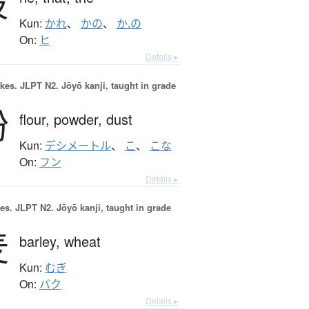
彼
Kun:
かれ
、
かの
、
か.の
On:
ヒ
Details ▸
okes.
JLPT N2. Jōyō kanji, taught in grade
粉
flour,
powder,
dust
Kun:
デシメートル
、
こ
、
こな
On:
フン
Details ▸
es.
JLPT N2. Jōyō kanji, taught in grade
麦
barley,
wheat
Kun:
むぎ
On:
バク
Details ▸