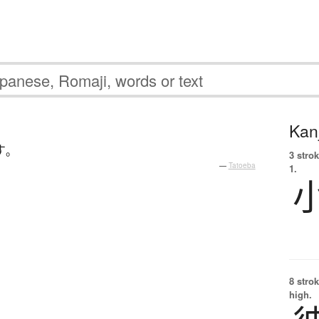
Kanj
す
。
3 strok
—
Tatoeba
1.
8 strok
high.