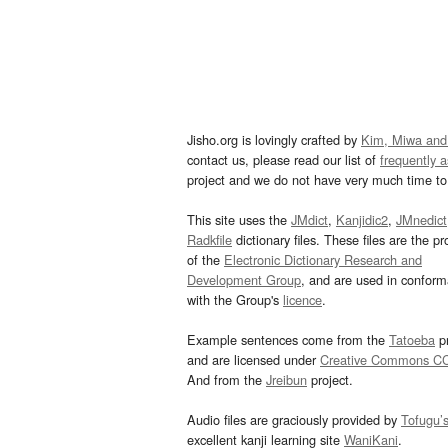
Jisho.org is lovingly crafted by
Kim, Miwa and
contact us, please read our list of
frequently 
project and we do not have very much time to 
This site uses the
JMdict
,
Kanjidic2
,
JMnedict
Radkfile
dictionary files. These files are the pr
of the
Electronic Dictionary Research and
Development Group
, and are used in confor
with the Group's
licence
.
Example sentences come from the
Tatoeba
pr
and are licensed under
Creative Commons C
And from the
Jreibun
project.
Audio files are graciously provided by
Tofugu’
excellent kanji learning site
WaniKani
.