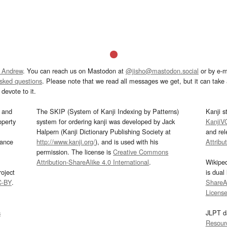
 Andrew
. You can reach us on Mastodon at
@jisho@mastodon.social
or by e-m
asked questions
. Please note that we read all messages we get, but it can take a
devote to it.
and
The SKIP (System of Kanji Indexing by Patterns)
Kanji s
operty
system for ordering kanji was developed by Jack
KanjiV
Halpern (Kanji Dictionary Publishing Society at
and re
mance
http://www.kanji.org/
), and is used with his
Attribu
permission. The license is
Creative Commons
Attribution-ShareAlike 4.0 International
.
Wikipe
oject
is dual
C-BY
.
ShareAl
Licens
s
JLPT d
Resour