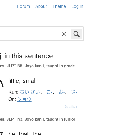
Forum
About
Theme
Log in
i in this sentence
es.
JLPT N5. Jōyō kanji, taught in grade
小
little,
small
Kun:
ちい.さい
、
こ-
、
お-
、
さ-
On:
ショウ
Details ▸
es.
JLPT N3. Jōyō kanji, taught in junior
he,
that,
the