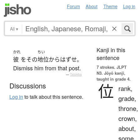
Forum
About
Theme
Log in
All
▾
Kanji in this
かれ
ちい
sentence
彼
を
その
地位
から
はずせ
。
Dismiss him from that post.
7 strokes.
JLPT
N3. Jōyō kanji,
—
Tatoeba
taught in grade 4.
位
Discussions
rank,
Log in
to talk about this sentence.
grade,
throne,
crown,
about,
some