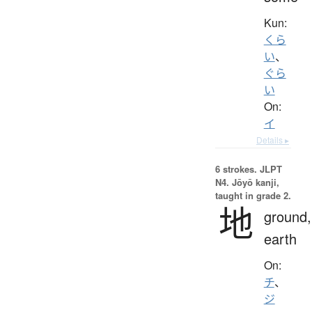
Kun:
くら
い
、
ぐら
い
On:
イ
Details ▸
6 strokes.
JLPT
N4. Jōyō kanji,
taught in grade 2.
地
ground,
earth
On:
チ
、
ジ