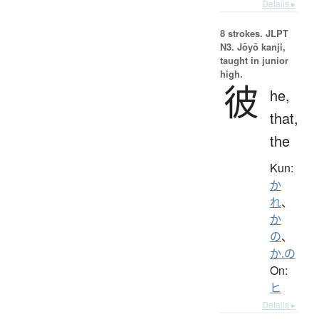
Details ▸
8 strokes.
JLPT
N3. Jōyō kanji,
taught in junior
high.
彼
he,
that,
the
Kun:
か
れ
、
か
の
、
か.の
On:
ヒ
Details ▸