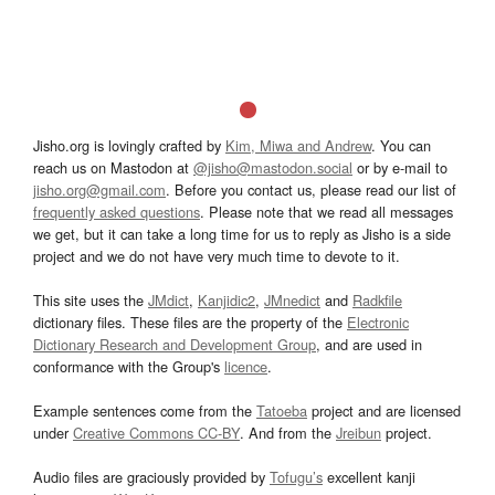
Jisho.org is lovingly crafted by
Kim, Miwa and Andrew
. You can
reach us on Mastodon at
@jisho@mastodon.social
or by e-mail to
jisho.org@gmail.com
. Before you contact us, please read our list of
frequently asked questions
. Please note that we read all messages
we get, but it can take a long time for us to reply as Jisho is a side
project and we do not have very much time to devote to it.
This site uses the
JMdict
,
Kanjidic2
,
JMnedict
and
Radkfile
dictionary files. These files are the property of the
Electronic
Dictionary Research and Development Group
, and are used in
conformance with the Group's
licence
.
Example sentences come from the
Tatoeba
project and are licensed
under
Creative Commons CC-BY
. And from the
Jreibun
project.
Audio files are graciously provided by
Tofugu’s
excellent kanji