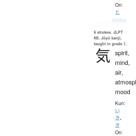
On:
ヒ
Details ▸
6 strokes.
JLPT
N5. Jōyō kanji,
taught in grade 1.
気
spirit,
mind,
air,
atmosp
mood
Kun:
い
き
、
き
On: