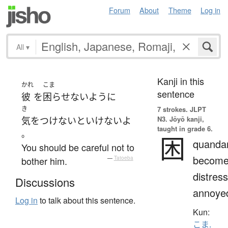
Forum
About
Theme
Log in
All
▾
Kanji in this
かれ
こま
sentence
彼
を
困らせない
ように
き
7 strokes.
JLPT
N3. Jōyō kanji,
気をつけ
ないといけない
よ
taught in grade 6.
。
困
quandar
You should be careful not to
becom
bother him.
—
Tatoeba
distres
Discussions
annoye
Log in
to talk about this sentence.
Kun:
こま.