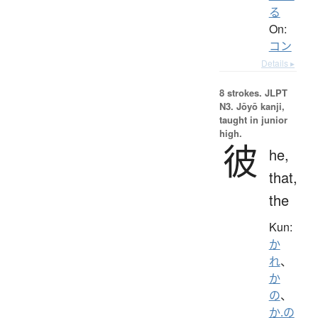
る
On:
コン
Details ▸
8 strokes.
JLPT
N3. Jōyō kanji,
taught in junior
high.
彼
he,
that,
the
Kun:
か
れ
、
か
の
、
か.の