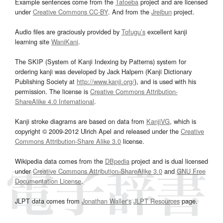
Example sentences come from the
Tatoeba
project and are licensed
under
Creative Commons CC-BY
. And from the
Jreibun
project.
Audio files are graciously provided by
Tofugu’s
excellent kanji
learning site
WaniKani
.
The SKIP (System of Kanji Indexing by Patterns) system for
ordering kanji was developed by Jack Halpern (Kanji Dictionary
Publishing Society at
http://www.kanji.org/
), and is used with his
permission. The license is
Creative Commons Attribution-
ShareAlike 4.0 International
.
Kanji stroke diagrams are based on data from
KanjiVG
, which is
copyright © 2009-2012 Ulrich Apel and released under the
Creative
Commons Attribution-Share Alike 3.0
license.
Wikipedia data comes from the
DBpedia
project and is dual licensed
under
Creative Commons Attribution-ShareAlike 3.0
and
GNU Free
Documentation License
.
JLPT data comes from
Jonathan Waller‘s
JLPT Resources
page.