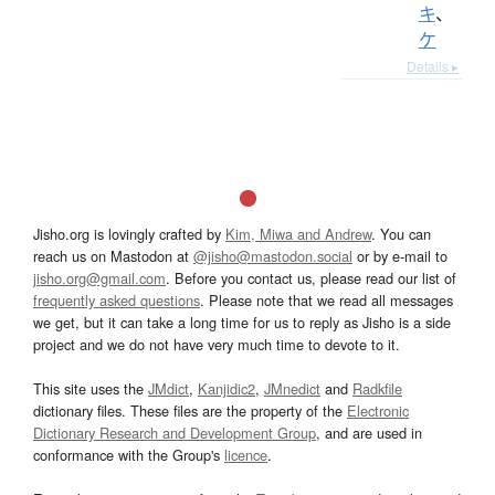
キ
、
ケ
Details ▸
Jisho.org is lovingly crafted by
Kim, Miwa and Andrew
. You can
reach us on Mastodon at
@jisho@mastodon.social
or by e-mail to
jisho.org@gmail.com
. Before you contact us, please read our list of
frequently asked questions
. Please note that we read all messages
we get, but it can take a long time for us to reply as Jisho is a side
project and we do not have very much time to devote to it.
This site uses the
JMdict
,
Kanjidic2
,
JMnedict
and
Radkfile
dictionary files. These files are the property of the
Electronic
Dictionary Research and Development Group
, and are used in
conformance with the Group's
licence
.