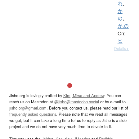
れ
、
か
の
、
か.の
On:
ヒ
Details ▸
Jisho.org is lovingly crafted by
Kim, Miwa and Andrew
. You can
reach us on Mastodon at
@jisho@mastodon.social
or by e-mail to
jisho.org@gmail.com
. Before you contact us, please read our list of
frequently asked questions
. Please note that we read all messages
we get, but it can take a long time for us to reply as Jisho is a side
project and we do not have very much time to devote to it.
This site uses the
JMdict
,
Kanjidic2
,
JMnedict
and
Radkfile