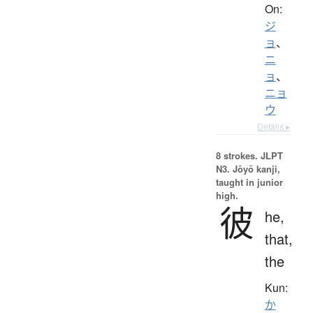
On:
ジ
ョ
、
ニ
ョ
、
ニョ
ウ
Details ▸
8 strokes.
JLPT
N3. Jōyō kanji,
taught in junior
high.
彼
he,
that,
the
Kun:
か