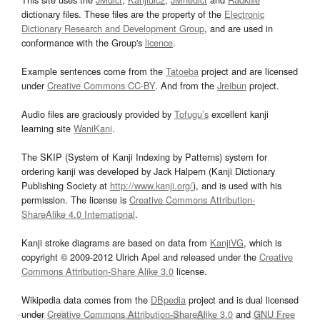
dictionary files. These files are the property of the
Electronic
Dictionary Research and Development Group
, and are used in
conformance with the Group's
licence
.
Example sentences come from the
Tatoeba
project and are licensed
under
Creative Commons CC-BY
. And from the
Jreibun
project.
Audio files are graciously provided by
Tofugu’s
excellent kanji
learning site
WaniKani
.
The SKIP (System of Kanji Indexing by Patterns) system for
ordering kanji was developed by Jack Halpern (Kanji Dictionary
Publishing Society at
http://www.kanji.org/
), and is used with his
permission. The license is
Creative Commons Attribution-
ShareAlike 4.0 International
.
Kanji stroke diagrams are based on data from
KanjiVG
, which is
copyright © 2009-2012 Ulrich Apel and released under the
Creative
Commons Attribution-Share Alike 3.0
license.
Wikipedia data comes from the
DBpedia
project and is dual licensed
under
Creative Commons Attribution-ShareAlike 3.0
and
GNU Free