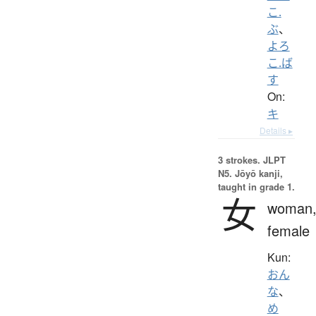
こ.
ぶ
、
よろ
こ.ば
す
On:
キ
Details ▸
3 strokes.
JLPT
N5. Jōyō kanji,
taught in grade 1.
女
woman
female
Kun:
おん
な
、
め