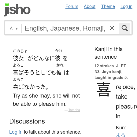
Forum
About
Theme
Log in
All
▾
Kanji in this
かのじょ
かれ
sentence
彼女
が
どんなに
彼
を
よろこ
かれ
12 strokes.
JLPT
N3. Jōyō kanji,
喜ばそう
としても
彼
は
taught in grade 5.
よろこ
喜
rejoice,
喜ばなかった
。
Try as she may, she will not
take
be able to please him.
pleasur
—
Tatoeba
in
Discussions
Kun:
Log in
to talk about this sentence.
よろ