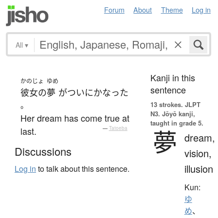
Forum
About
Theme
Log in
All
▾
Kanji in this
かのじょ
ゆめ
sentence
彼女の
夢
が
ついに
かなった
。
13 strokes.
JLPT
N3. Jōyō kanji,
Her dream has come true at
taught in grade 5.
last.
—
Tatoeba
夢
dream,
Discussions
vision,
illusion
Log in
to talk about this sentence.
Kun:
ゆ
め
、