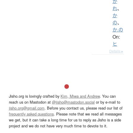
か
れ
、
か
の
、
か.の
On:
ヒ
Details ▸
Jisho.org is lovingly crafted by
Kim, Miwa and Andrew
. You can
reach us on Mastodon at
@jisho@mastodon.social
or by e-mail to
jisho.org@gmail.com
. Before you contact us, please read our list of
frequently asked questions
. Please note that we read all messages
we get, but it can take a long time for us to reply as Jisho is a side
project and we do not have very much time to devote to it.