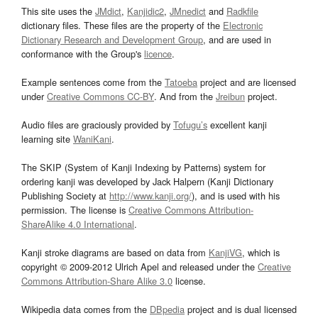
This site uses the
JMdict
,
Kanjidic2
,
JMnedict
and
Radkfile
dictionary files. These files are the property of the
Electronic
Dictionary Research and Development Group
, and are used in
conformance with the Group's
licence
.
Example sentences come from the
Tatoeba
project and are licensed
under
Creative Commons CC-BY
. And from the
Jreibun
project.
Audio files are graciously provided by
Tofugu’s
excellent kanji
learning site
WaniKani
.
The SKIP (System of Kanji Indexing by Patterns) system for
ordering kanji was developed by Jack Halpern (Kanji Dictionary
Publishing Society at
http://www.kanji.org/
), and is used with his
permission. The license is
Creative Commons Attribution-
ShareAlike 4.0 International
.
Kanji stroke diagrams are based on data from
KanjiVG
, which is
copyright © 2009-2012 Ulrich Apel and released under the
Creative
Commons Attribution-Share Alike 3.0
license.
Wikipedia data comes from the
DBpedia
project and is dual licensed