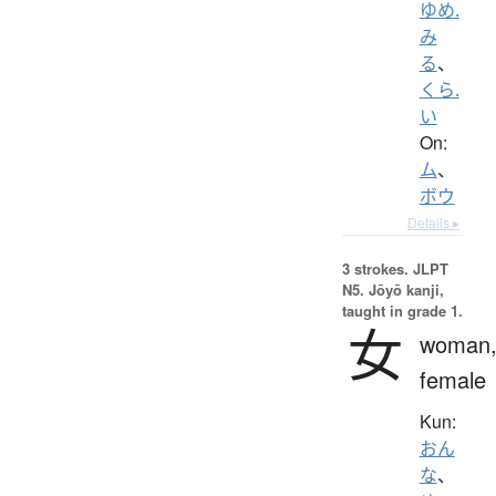
ゆめ.
み
る
、
くら.
い
On:
ム
、
ボウ
Details ▸
3 strokes.
JLPT
N5. Jōyō kanji,
taught in grade 1.
女
woman
female
Kun:
おん
な
、