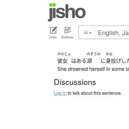
All
▾
Draw
Radicals
かのじょ
みずうみ
みな
彼女
は
ある
湖
に
身投げ
し
She drowned herself in some l
Discussions
Log in
to talk about this sentence.