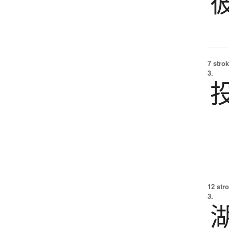
7 strok
3.
12 str
3.