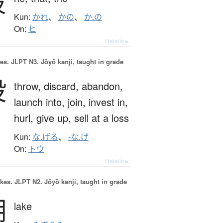
彼
Kun:
かれ
、
かの
、
か.の
On:
ヒ
Details ▸
es.
JLPT N3. Jōyō kanji, taught in grade
投
throw,
discard,
abandon,
launch into,
join,
invest in,
hurl,
give up,
sell at a loss
Kun:
な.げる
、
-な.げ
On:
トウ
Details ▸
okes.
JLPT N2. Jōyō kanji, taught in grade
湖
lake