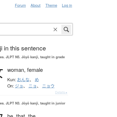
Forum
About
Theme
Log in
i in this sentence
es.
JLPT N5. Jōyō kanji, taught in grade
女
woman,
female
Kun:
おんな
、
め
On:
ジョ
、
ニョ
、
ニョウ
Details ▸
es.
JLPT N3. Jōyō kanji, taught in junior
he,
that,
the