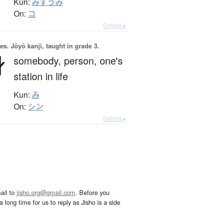
Kun:
みずうみ
On:
コ
Details ▸
es.
Jōyō kanji, taught in grade 3.
身
somebody,
person,
one's
station in life
Kun:
み
On:
シン
Details ▸
ail to
jisho.org@gmail.com
. Before you
 long time for us to reply as Jisho is a side