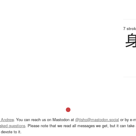
7 strok
 Andrew
. You can reach us on Mastodon at
@jisho@mastodon.social
or by e-m
asked questions
. Please note that we read all messages we get, but it can take a
devote to it.