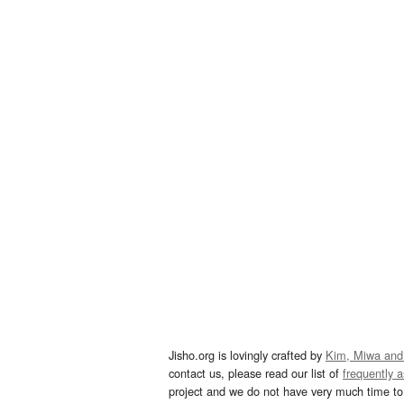
Jisho.org is lovingly crafted by
Kim, Miwa and
contact us, please read our list of
frequently 
project and we do not have very much time to 