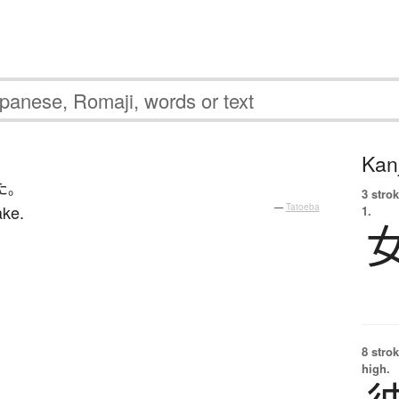
Kanj
た
。
3 strok
ake.
—
Tatoeba
1.
8 strok
high.