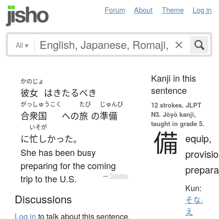
Forum
About
Theme
Log in
All
▾
Kanji in this
かのじょ
sentence
彼女
は
きたるべき
がっしゅうこく
たび
じゅんび
12 strokes.
JLPT
N3. Jōyō kanji,
合衆国
へ
の
旅
の
準備
taught in grade 5.
いそが
備
equip,
に
忙しかった
。
She has been busy
provisio
preparing for the coming
prepara
trip to the U.S.
—
Tatoeba
Kun:
Discussions
そな.
え
Log in
to talk about this sentence.