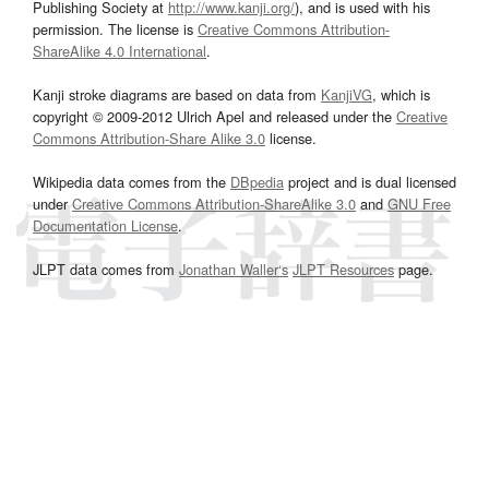
Publishing Society at
http://www.kanji.org/
), and is used with his
permission. The license is
Creative Commons Attribution-
ShareAlike 4.0 International
.
Kanji stroke diagrams are based on data from
KanjiVG
, which is
copyright © 2009-2012 Ulrich Apel and released under the
Creative
Commons Attribution-Share Alike 3.0
license.
Wikipedia data comes from the
DBpedia
project and is dual licensed
under
Creative Commons Attribution-ShareAlike 3.0
and
GNU Free
Documentation License
.
JLPT data comes from
Jonathan Waller‘s
JLPT Resources
page.