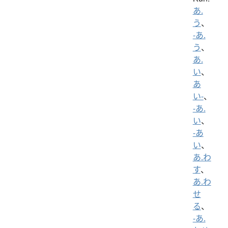
あ.
う
、
-あ.
う
、
あ.
い
、
あ
い-
、
-あ.
い
、
-あ
い
、
あ.わ
す
、
あ.わ
せ
る
、
-あ.