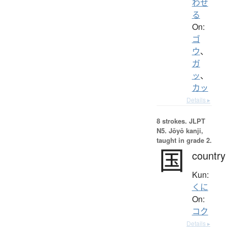
わせ
る
On:
ゴ
ウ
、
ガ
ッ
、
カッ
Details ▸
8 strokes.
JLPT
N5. Jōyō kanji,
taught in grade 2.
国
country
Kun:
くに
On:
コク
Details ▸