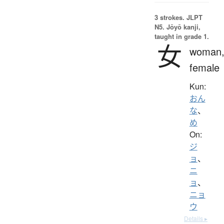
3 strokes.
JLPT
N5. Jōyō kanji,
taught in grade 1.
女
woman
female
Kun:
おん
な
、
め
On:
ジ
ョ
、
ニ
ョ
、
ニョ
ウ
Details ▸