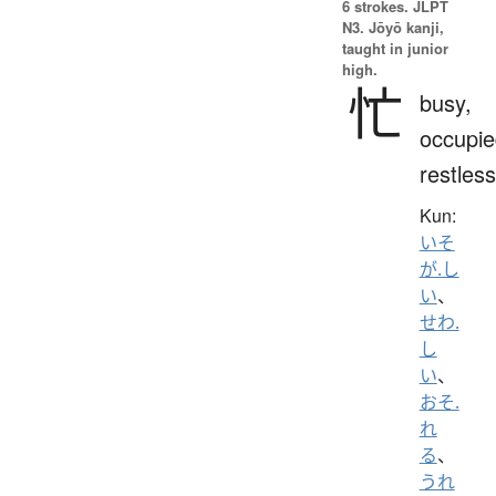
6 strokes.
JLPT
N3. Jōyō kanji,
taught in junior
high.
忙
busy,
occupie
restless
Kun:
いそ
が.し
い
、
せわ.
し
い
、
おそ.
れ
る
、
うれ