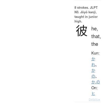
8 strokes.
JLPT
N3. Jōyō kanji,
taught in junior
high.
彼
he,
that,
the
Kun:
か
れ
、
か
の
、
か.の
On:
ヒ
Details ▸