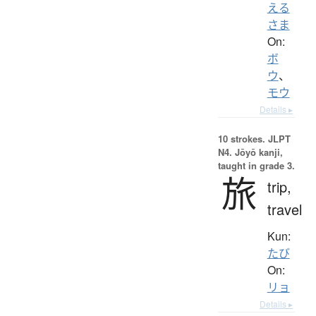
える
さま
On:
ボ
ウ
、
モウ
Details ▸
10 strokes.
JLPT
N4. Jōyō kanji,
taught in grade 3.
旅
trip,
travel
Kun:
たび
On:
リョ
Details ▸