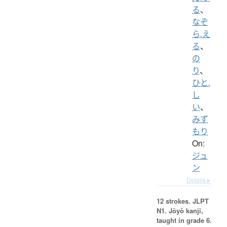
る
、
なぞ
ら.え
る
、
の
り
、
ひと.
し
い
、
みず
もり
On:
ジュ
ン
Details ▸
12 strokes.
JLPT
N1. Jōyō kanji,
taught in grade 6.