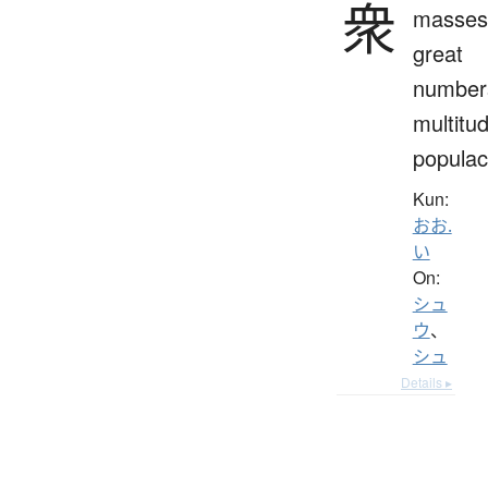
衆
masses
great
number
multitu
popula
Kun:
おお.
い
On:
シュ
ウ
、
シュ
Details ▸