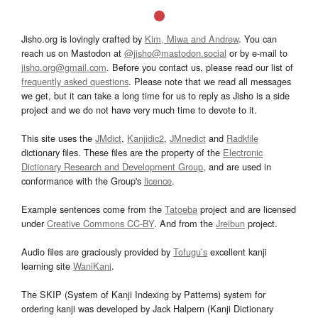
Jisho.org is lovingly crafted by
Kim, Miwa and Andrew
. You can
reach us on Mastodon at
@jisho@mastodon.social
or by e-mail to
jisho.org@gmail.com
. Before you contact us, please read our list of
frequently asked questions
. Please note that we read all messages
we get, but it can take a long time for us to reply as Jisho is a side
project and we do not have very much time to devote to it.
This site uses the
JMdict
,
Kanjidic2
,
JMnedict
and
Radkfile
dictionary files. These files are the property of the
Electronic
Dictionary Research and Development Group
, and are used in
conformance with the Group's
licence
.
Example sentences come from the
Tatoeba
project and are licensed
under
Creative Commons CC-BY
. And from the
Jreibun
project.
Audio files are graciously provided by
Tofugu’s
excellent kanji
learning site
WaniKani
.
The SKIP (System of Kanji Indexing by Patterns) system for
ordering kanji was developed by Jack Halpern (Kanji Dictionary