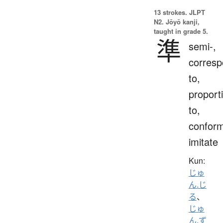
13 strokes.
JLPT
N2. Jōyō kanji,
taught in grade 5.
準
semi-,
corres
to,
proport
to,
conform
imitate
Kun:
じゅ
ん.じ
る
、
じゅ
ん.ず