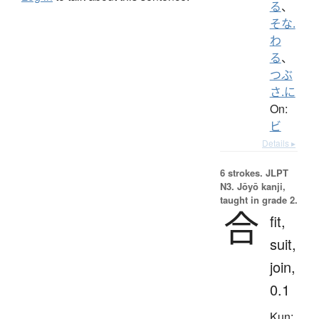
る
、
そな.
わ
る
、
つぶ
さ.に
On:
ビ
Details ▸
6 strokes.
JLPT
N3. Jōyō kanji,
taught in grade 2.
合
fit,
suit,
join,
0.1
Kun: