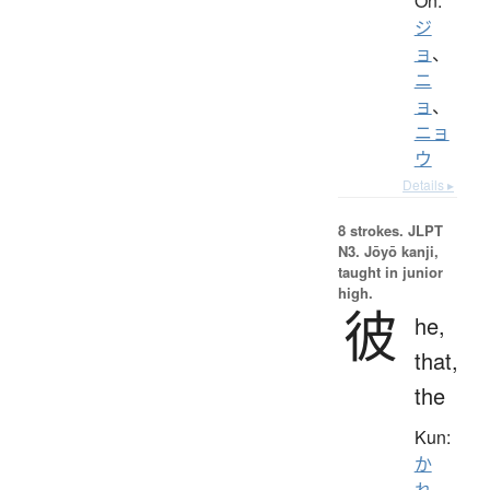
On:
ジ
ョ
、
ニ
ョ
、
ニョ
ウ
Details ▸
8 strokes.
JLPT
N3. Jōyō kanji,
taught in junior
high.
彼
he,
that,
the
Kun:
か
れ
、