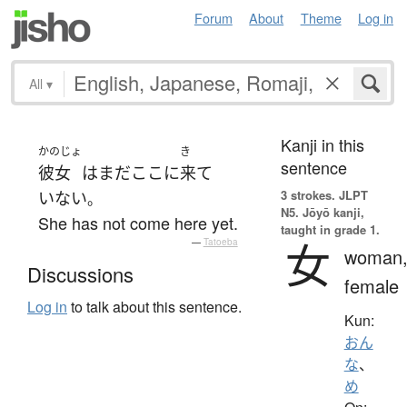
Forum
About
Theme
Log in
All
▾
Kanji in this
かのじょ
き
sentence
彼女
は
まだ
ここ
に
来て
3 strokes.
JLPT
いない
。
N5. Jōyō kanji,
She has not come here yet.
taught in grade 1.
女
—
Tatoeba
woman
Discussions
female
Log in
to talk about this sentence.
Kun:
おん
な
、
め