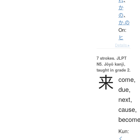
か
の
、
か.の
On:
ヒ
Details ▸
7 strokes.
JLPT
N5. Jōyō kanji,
taught in grade 2.
来
come,
due,
next,
cause,
becom
Kun:
く.