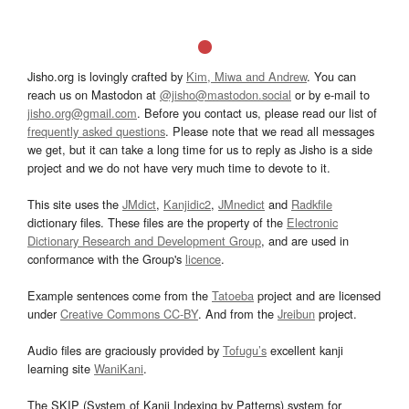
Jisho.org is lovingly crafted by
Kim, Miwa and Andrew
. You can
reach us on Mastodon at
@jisho@mastodon.social
or by e-mail to
jisho.org@gmail.com
. Before you contact us, please read our list of
frequently asked questions
. Please note that we read all messages
we get, but it can take a long time for us to reply as Jisho is a side
project and we do not have very much time to devote to it.
This site uses the
JMdict
,
Kanjidic2
,
JMnedict
and
Radkfile
dictionary files. These files are the property of the
Electronic
Dictionary Research and Development Group
, and are used in
conformance with the Group's
licence
.
Example sentences come from the
Tatoeba
project and are licensed
under
Creative Commons CC-BY
. And from the
Jreibun
project.
Audio files are graciously provided by
Tofugu’s
excellent kanji
learning site
WaniKani
.
The SKIP (System of Kanji Indexing by Patterns) system for