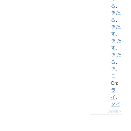
る
、
きた.
る
、
きた.
す
、
き.た
す
、
き.た
る
、
き
、
こ
On:
ラ
イ
、
タイ
Details ▸