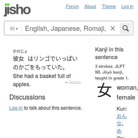
Forum
About
Theme
Log in
All
▾
Kanji in this
かのじょ
sentence
彼女
は
リンゴ
で
いっぱい
3 strokes.
JLPT
の
かご
を
もっていた
。
N5. Jōyō kanji,
She had a basket full of
taught in grade 1.
女
apples.
—
Tatoeba
woman
Discussions
female
Log in
to talk about this sentence.
Kun:
おん
な
、
め