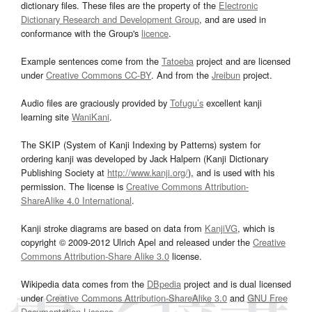
dictionary files. These files are the property of the
Electronic
Dictionary Research and Development Group
, and are used in
conformance with the Group's
licence
.
Example sentences come from the
Tatoeba
project and are licensed
under
Creative Commons CC-BY
. And from the
Jreibun
project.
Audio files are graciously provided by
Tofugu’s
excellent kanji
learning site
WaniKani
.
The SKIP (System of Kanji Indexing by Patterns) system for
ordering kanji was developed by Jack Halpern (Kanji Dictionary
Publishing Society at
http://www.kanji.org/
), and is used with his
permission. The license is
Creative Commons Attribution-
ShareAlike 4.0 International
.
Kanji stroke diagrams are based on data from
KanjiVG
, which is
copyright © 2009-2012 Ulrich Apel and released under the
Creative
Commons Attribution-Share Alike 3.0
license.
Wikipedia data comes from the
DBpedia
project and is dual licensed
under
Creative Commons Attribution-ShareAlike 3.0
and
GNU Free
Documentation License
.