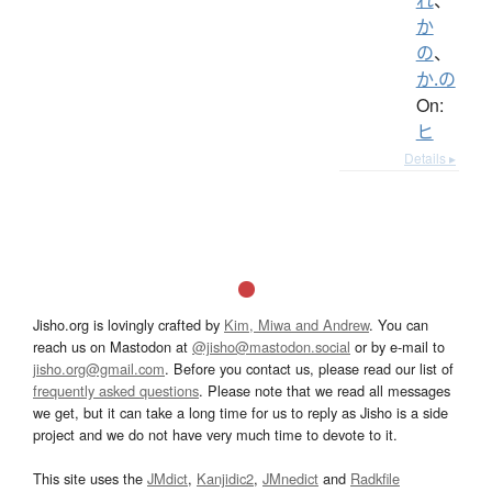
か
の
、
か.の
On:
ヒ
Details ▸
Jisho.org is lovingly crafted by
Kim, Miwa and Andrew
. You can
reach us on Mastodon at
@jisho@mastodon.social
or by e-mail to
jisho.org@gmail.com
. Before you contact us, please read our list of
frequently asked questions
. Please note that we read all messages
we get, but it can take a long time for us to reply as Jisho is a side
project and we do not have very much time to devote to it.
This site uses the
JMdict
,
Kanjidic2
,
JMnedict
and
Radkfile