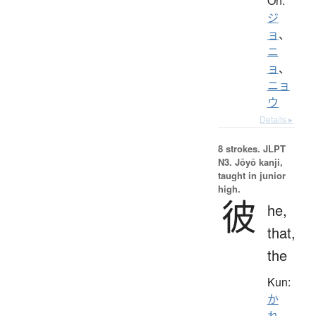
On:
ジ
ョ
、
ニ
ョ
、
ニョ
ウ
Details ▸
8 strokes.
JLPT
N3. Jōyō kanji,
taught in junior
high.
彼
he,
that,
the
Kun:
か
れ
、