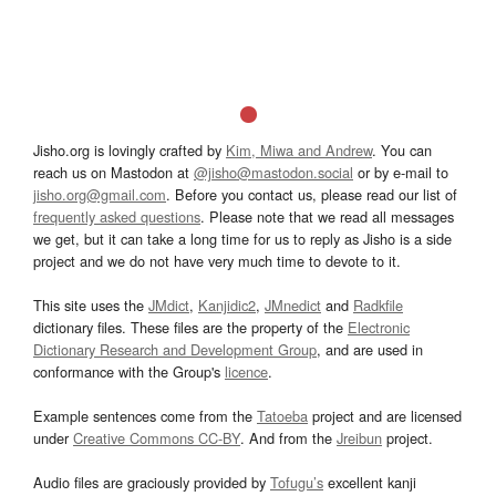
Jisho.org is lovingly crafted by
Kim, Miwa and Andrew
. You can
reach us on Mastodon at
@jisho@mastodon.social
or by e-mail to
jisho.org@gmail.com
. Before you contact us, please read our list of
frequently asked questions
. Please note that we read all messages
we get, but it can take a long time for us to reply as Jisho is a side
project and we do not have very much time to devote to it.
This site uses the
JMdict
,
Kanjidic2
,
JMnedict
and
Radkfile
dictionary files. These files are the property of the
Electronic
Dictionary Research and Development Group
, and are used in
conformance with the Group's
licence
.
Example sentences come from the
Tatoeba
project and are licensed
under
Creative Commons CC-BY
. And from the
Jreibun
project.
Audio files are graciously provided by
Tofugu’s
excellent kanji