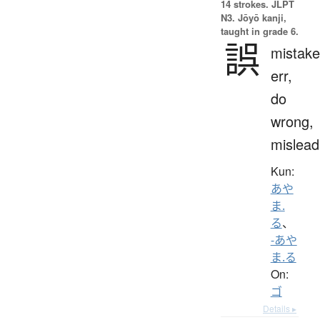
14 strokes.
JLPT
N3. Jōyō kanji,
taught in grade 6.
誤
mistake
err,
do
wrong,
mislead
Kun:
あや
ま.
る
、
-あや
ま.る
On:
ゴ
Details ▸