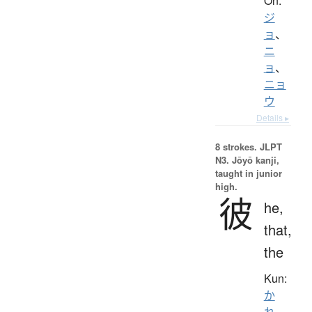
On:
ジ
ョ
、
ニ
ョ
、
ニョ
ウ
Details ▸
8 strokes.
JLPT
N3. Jōyō kanji,
taught in junior
high.
彼
he,
that,
the
Kun:
か
れ
、