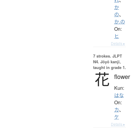
か
の
、
か.の
On:
ヒ
Details ▸
7 strokes.
JLPT
N4. Jōyō kanji,
taught in grade 1.
花
flower
Kun:
はな
On:
カ
、
ケ
Details ▸