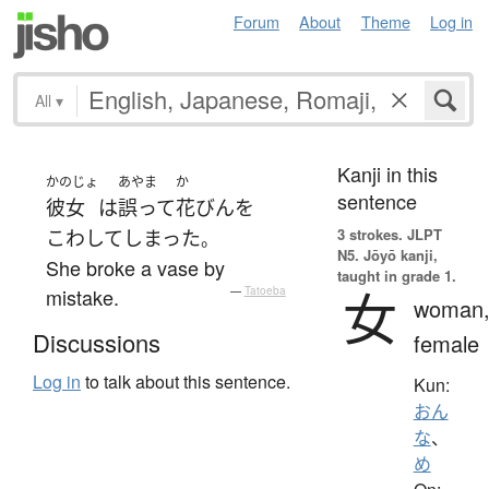
Forum
About
Theme
Log in
All
▾
Kanji in this
かのじょ
あやま
か
sentence
彼女
は
誤って
花びん
を
3 strokes.
JLPT
こわして
しまった
。
N5. Jōyō kanji,
She broke a vase by
taught in grade 1.
女
mistake.
—
Tatoeba
woman
Discussions
female
Log in
to talk about this sentence.
Kun:
おん
な
、
め