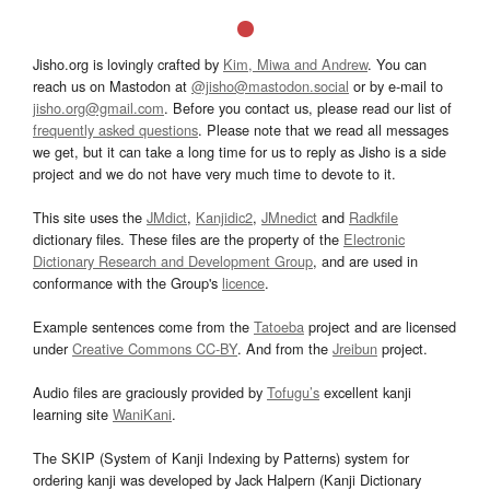
Jisho.org is lovingly crafted by
Kim, Miwa and Andrew
. You can
reach us on Mastodon at
@jisho@mastodon.social
or by e-mail to
jisho.org@gmail.com
. Before you contact us, please read our list of
frequently asked questions
. Please note that we read all messages
we get, but it can take a long time for us to reply as Jisho is a side
project and we do not have very much time to devote to it.
This site uses the
JMdict
,
Kanjidic2
,
JMnedict
and
Radkfile
dictionary files. These files are the property of the
Electronic
Dictionary Research and Development Group
, and are used in
conformance with the Group's
licence
.
Example sentences come from the
Tatoeba
project and are licensed
under
Creative Commons CC-BY
. And from the
Jreibun
project.
Audio files are graciously provided by
Tofugu’s
excellent kanji
learning site
WaniKani
.
The SKIP (System of Kanji Indexing by Patterns) system for
ordering kanji was developed by Jack Halpern (Kanji Dictionary