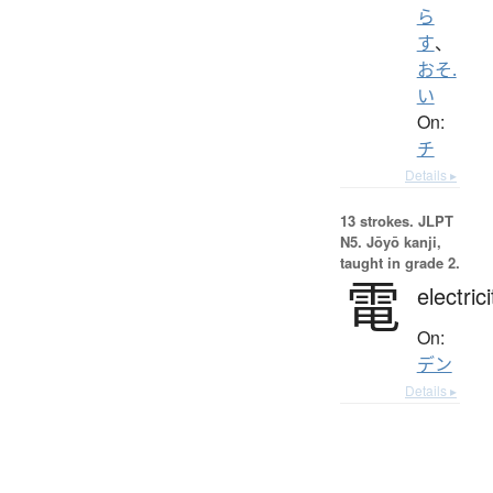
ら
す
、
おそ.
い
On:
チ
Details ▸
13 strokes.
JLPT
N5. Jōyō kanji,
taught in grade 2.
電
electrici
On:
デン
Details ▸