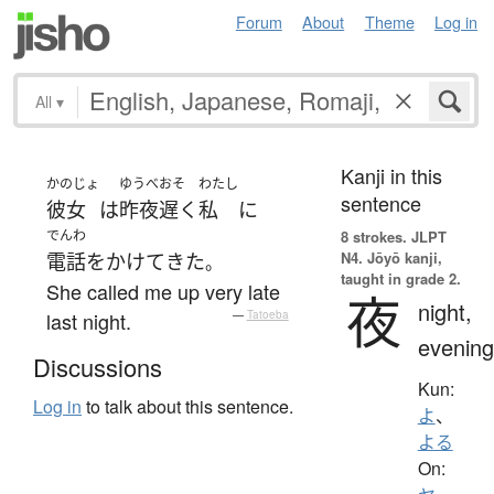
Forum
About
Theme
Log in
All
▾
Kanji in this
かのじょ
ゆうべ
おそ
わたし
sentence
彼女
は
昨夜
遅く
私
に
でんわ
8 strokes.
JLPT
N4. Jōyō kanji,
電話をかけて
きた
。
taught in grade 2.
She called me up very late
夜
night,
last night.
—
Tatoeba
evening
Discussions
Kun:
Log in
to talk about this sentence.
よ
、
よる
On: