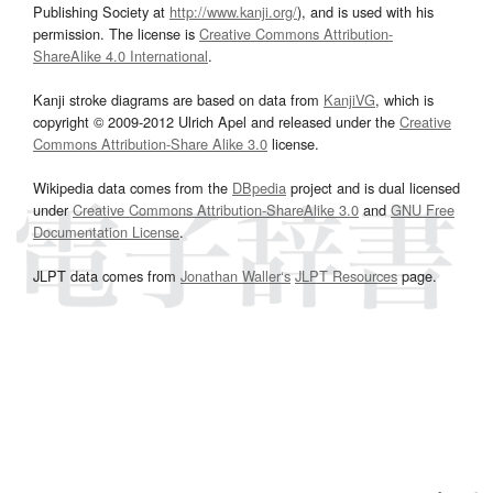
Publishing Society at
http://www.kanji.org/
), and is used with his
permission. The license is
Creative Commons Attribution-
ShareAlike 4.0 International
.
Kanji stroke diagrams are based on data from
KanjiVG
, which is
copyright © 2009-2012 Ulrich Apel and released under the
Creative
Commons Attribution-Share Alike 3.0
license.
Wikipedia data comes from the
DBpedia
project and is dual licensed
under
Creative Commons Attribution-ShareAlike 3.0
and
GNU Free
Documentation License
.
JLPT data comes from
Jonathan Waller‘s
JLPT Resources
page.