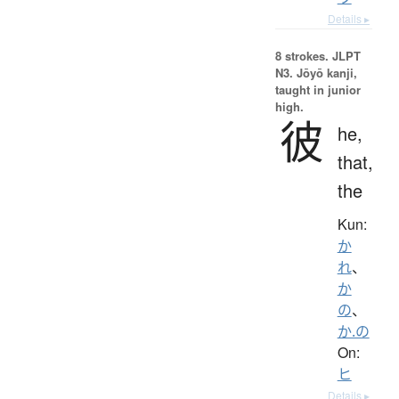
Details ▸
8 strokes.
JLPT
N3. Jōyō kanji,
taught in junior
high.
彼
he,
that,
the
Kun:
か
れ
、
か
の
、
か.の
On:
ヒ
Details ▸