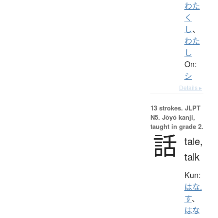
わた
く
し
、
わた
し
On:
シ
Details ▸
13 strokes.
JLPT
N5. Jōyō kanji,
taught in grade 2.
話
tale,
talk
Kun:
はな.
す
、
はな