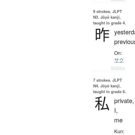
9 strokes.
JLPT
N3. Jōyō kanji,
taught in grade 4.
昨
yesterd
previou
On:
サク
Details ▸
7 strokes.
JLPT
N4. Jōyō kanji,
taught in grade 6.
私
private,
I,
me
Kun: