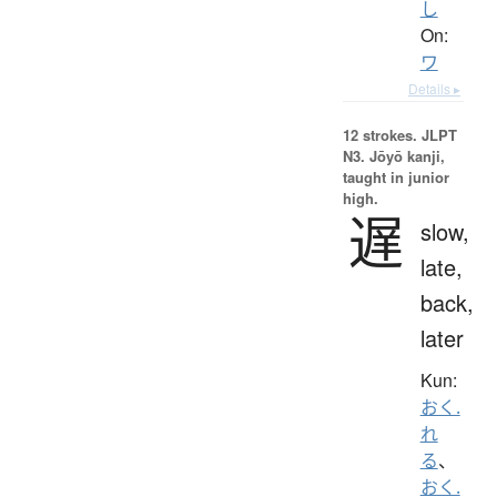
し
On:
ワ
Details ▸
12 strokes.
JLPT
N3. Jōyō kanji,
taught in junior
high.
遅
slow,
late,
back,
later
Kun:
おく.
れ
る
、
おく.