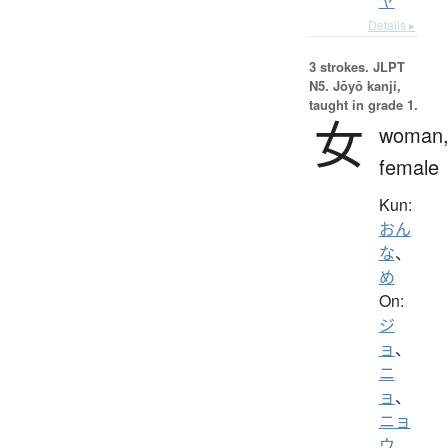
ヤ
Details ▸
3 strokes.
JLPT
N5. Jōyō kanji,
taught in grade 1.
女
woman
female
Kun:
おん
な
、
め
On:
ジ
ョ
、
ニ
ョ
、
ニョ
ウ