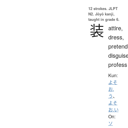
12 strokes.
JLPT
N2. Jōyō kanji,
taught in grade 6.
装
attire,
dress,
pretend
disguis
profess
Kun:
よそ
お.
う
、
よそ
お.い
On:
ソ