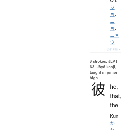
On:
ジ
ョ
、
ニ
ョ
、
ニョ
ウ
Details ▸
8 strokes.
JLPT
N3. Jōyō kanji,
taught in junior
high.
彼
he,
that,
the
Kun:
か
れ
、