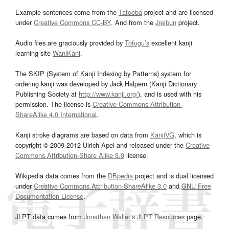
Example sentences come from the
Tatoeba
project and are licensed
under
Creative Commons CC-BY
. And from the
Jreibun
project.
Audio files are graciously provided by
Tofugu’s
excellent kanji
learning site
WaniKani
.
The SKIP (System of Kanji Indexing by Patterns) system for
ordering kanji was developed by Jack Halpern (Kanji Dictionary
Publishing Society at
http://www.kanji.org/
), and is used with his
permission. The license is
Creative Commons Attribution-
ShareAlike 4.0 International
.
Kanji stroke diagrams are based on data from
KanjiVG
, which is
copyright © 2009-2012 Ulrich Apel and released under the
Creative
Commons Attribution-Share Alike 3.0
license.
Wikipedia data comes from the
DBpedia
project and is dual licensed
under
Creative Commons Attribution-ShareAlike 3.0
and
GNU Free
Documentation License
.
JLPT data comes from
Jonathan Waller‘s
JLPT Resources
page.