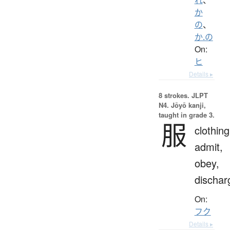
か
の
、
か.の
On:
ヒ
Details ▸
8 strokes.
JLPT
N4. Jōyō kanji,
taught in grade 3.
服
clothing
admit,
obey,
dischar
On:
フク
Details ▸