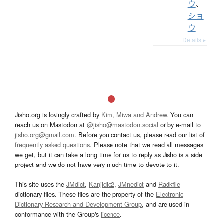
ウ
、
ショ
ウ
Details ▸
Jisho.org is lovingly crafted by
Kim, Miwa and Andrew
. You can
reach us on Mastodon at
@jisho@mastodon.social
or by e-mail to
jisho.org@gmail.com
. Before you contact us, please read our list of
frequently asked questions
. Please note that we read all messages
we get, but it can take a long time for us to reply as Jisho is a side
project and we do not have very much time to devote to it.
This site uses the
JMdict
,
Kanjidic2
,
JMnedict
and
Radkfile
dictionary files. These files are the property of the
Electronic
Dictionary Research and Development Group
, and are used in
conformance with the Group's
licence
.