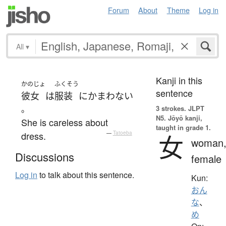
Forum
About
Theme
Log in
All
▾
Kanji in this
かのじょ
ふくそう
sentence
彼女
は
服装
に
かまわない
。
3 strokes.
JLPT
N5. Jōyō kanji,
She is careless about
taught in grade 1.
dress.
—
Tatoeba
女
woman
Discussions
female
Log in
to talk about this sentence.
Kun:
おん
な
、
め