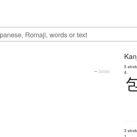
Kanj
5 strok
—
Tatoeba
4.
3 strok
1.