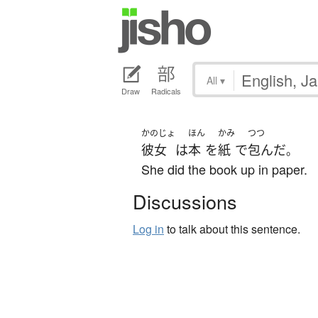
All
▾
Draw
Radicals
かのじょ
ほん
かみ
つつ
彼女
は
本
を
紙
で
包んだ
。
She did the book up in paper.
Discussions
Log in
to talk about this sentence.