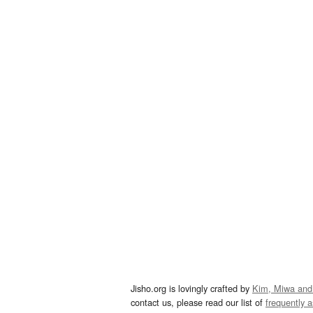
Jisho.org is lovingly crafted by
Kim, Miwa and
contact us, please read our list of
frequently 