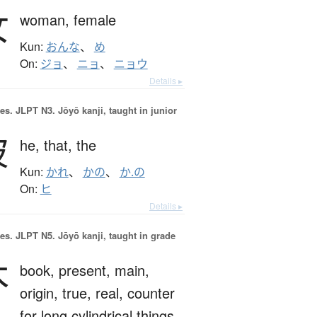
女
woman,
female
Kun:
おんな
、
め
On:
ジョ
、
ニョ
、
ニョウ
Details ▸
es.
JLPT N3. Jōyō kanji, taught in junior
彼
he,
that,
the
Kun:
かれ
、
かの
、
か.の
On:
ヒ
Details ▸
es.
JLPT N5. Jōyō kanji, taught in grade
本
book,
present,
main,
origin,
true,
real,
counter
for long cylindrical things