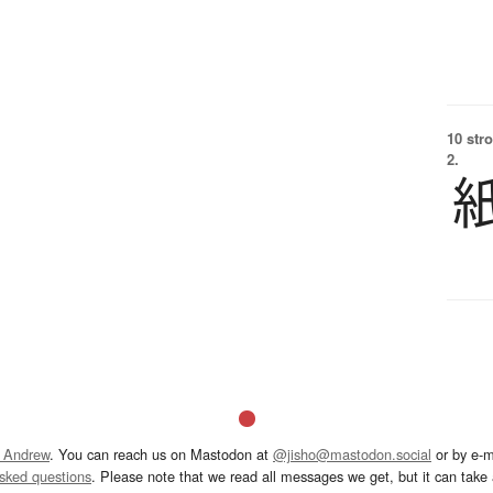
10 str
2.
 Andrew
. You can reach us on Mastodon at
@jisho@mastodon.social
or by e-m
asked questions
. Please note that we read all messages we get, but it can take a