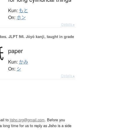
Kun:
もと
On:
ホン
Details ▸
okes.
JLPT N4. Jōyō kanji, taught in grade
紙
paper
Kun:
かみ
On:
シ
Details ▸
ail to
jisho.org@gmail.com
. Before you
 long time for us to reply as Jisho is a side