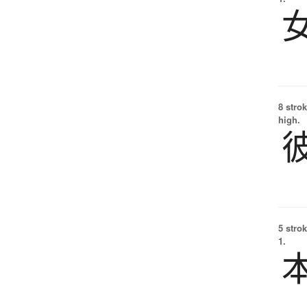
8 strok
high.
5 strok
1.