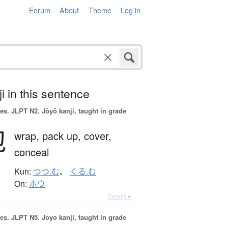
Forum
About
Theme
Log in
i in this sentence
es.
JLPT N2. Jōyō kanji, taught in grade
包
wrap,
pack up,
cover,
conceal
Kun:
つつ.む
、
くる.む
On:
ホウ
Details ▸
es.
JLPT N5. Jōyō kanji, taught in grade