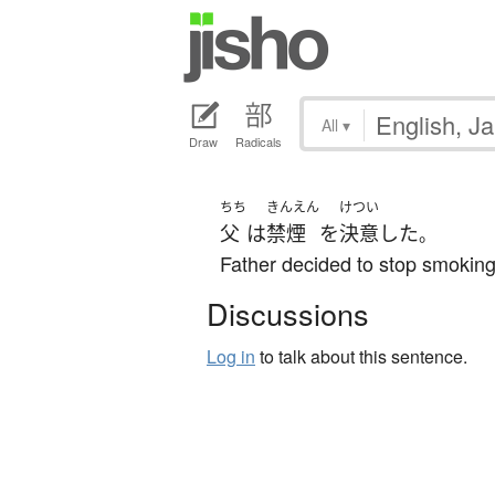
All
▾
Draw
Radicals
ちち
きんえん
けつい
父
は
禁煙
を
決意
した
。
Father decided to stop smoking
Discussions
Log in
to talk about this sentence.