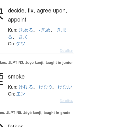
決
decide,
fix,
agree upon,
appoint
Kun:
き.める
、
-ぎ.め
、
き.ま
る
、
さ.く
On:
ケツ
Details ▸
okes.
JLPT N3. Jōyō kanji, taught in junior
煙
smoke
Kun:
けむ.る
、
けむり
、
けむ.い
On:
エン
Details ▸
es.
JLPT N5. Jōyō kanji, taught in grade
father