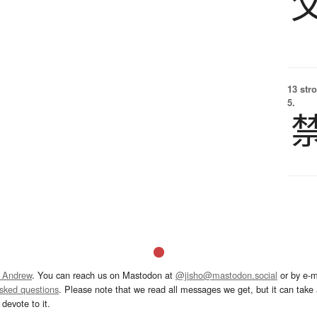
13 str
5.
 Andrew
. You can reach us on Mastodon at
@jisho@mastodon.social
or by e-m
asked questions
. Please note that we read all messages we get, but it can take a
devote to it.