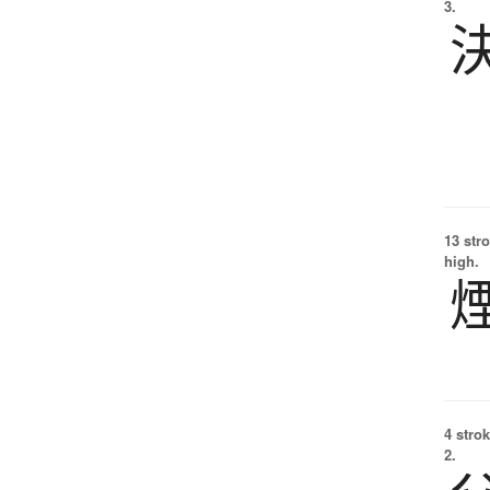
3.
13 str
high.
4 strok
2.