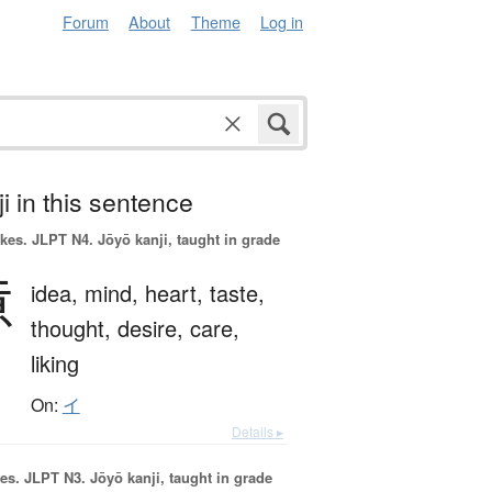
Forum
About
Theme
Log in
i in this sentence
okes.
JLPT N4. Jōyō kanji, taught in grade
意
idea,
mind,
heart,
taste,
thought,
desire,
care,
liking
On:
イ
Details ▸
es.
JLPT N3. Jōyō kanji, taught in grade