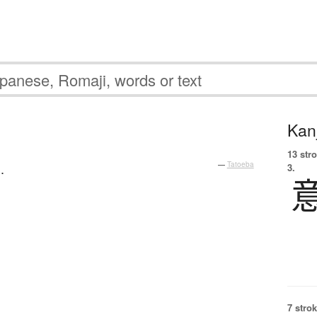
Kanj
13 str
.
—
Tatoeba
3.
7 strok