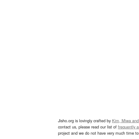
Jisho.org is lovingly crafted by
Kim, Miwa and
contact us, please read our list of
frequently 
project and we do not have very much time to 