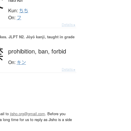
父
Kun:
ちち
On:
フ
Details ▸
okes.
JLPT N2. Jōyō kanji, taught in grade
禁
prohibition,
ban,
forbid
On:
キン
Details ▸
ail to
jisho.org@gmail.com
. Before you
 long time for us to reply as Jisho is a side