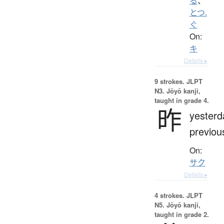
る
、
とつ.
ぐ
On:
キ
Details ▸
9 strokes.
JLPT
N3. Jōyō kanji,
taught in grade 4.
昨
yesterd
previou
On:
サク
Details ▸
4 strokes.
JLPT
N5. Jōyō kanji,
taught in grade 2.