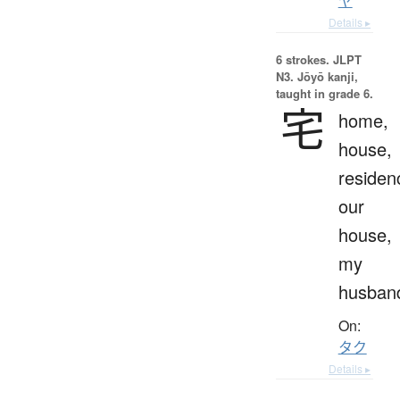
ヤ
Details ▸
6 strokes.
JLPT
N3. Jōyō kanji,
taught in grade 6.
宅
home,
house,
residen
our
house,
my
husban
On:
タク
Details ▸