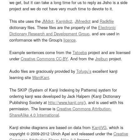
we get, but it can take a long time for us to reply as Jisho is a side
project and we do not have very much time to devote to it.
This site uses the
JMdict
,
Kanjidic2
,
JMnedict
and
Radkfile
dictionary files. These files are the property of the
Electronic
Dictionary Research and Development Group
, and are used in
conformance with the Group's
licence
.
Example sentences come from the
Tatoeba
project and are licensed
under
Creative Commons CC-BY
. And from the
Jreibun
project.
Audio files are graciously provided by
Tofugu’s
excellent kanji
learning site
WaniKani
.
The SKIP (System of Kanji Indexing by Patterns) system for
ordering kanji was developed by Jack Halpern (Kanji Dictionary
Publishing Society at
http://www.kanji.org/
), and is used with his
permission. The license is
Creative Commons Attribution-
ShareAlike 4.0 International
.
Kanji stroke diagrams are based on data from
KanjiVG
, which is
copyright © 2009-2012 Ulrich Apel and released under the
Creative
Commons Attribution-Share Alike 3.0
license.