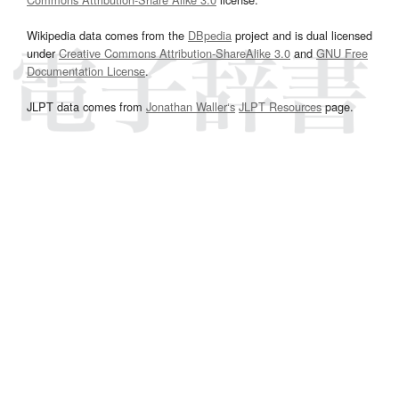
Wikipedia data comes from the
DBpedia
project and is dual licensed
under
Creative Commons Attribution-ShareAlike 3.0
and
GNU Free
Documentation License
.
JLPT data comes from
Jonathan Waller‘s
JLPT Resources
page.