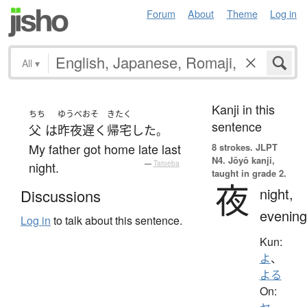
Forum
About
Theme
Log in
All
▾
Kanji in this
ちち
ゆうべ
おそ
きたく
sentence
父
は
昨夜
遅く
帰宅
した
。
My father got home late last
8 strokes.
JLPT
N4. Jōyō kanji,
night.
—
Tatoeba
taught in grade 2.
夜
night,
Discussions
evening
Log in
to talk about this sentence.
Kun:
よ
、
よる
On: