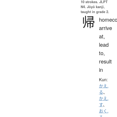
10 strokes.
JLPT
N4. Jōyō kanji,
taught in grade 2.
帰
homeco
arrive
at,
lead
to,
result
in
Kun:
かえ.
る
、
かえ.
す
、
おく.