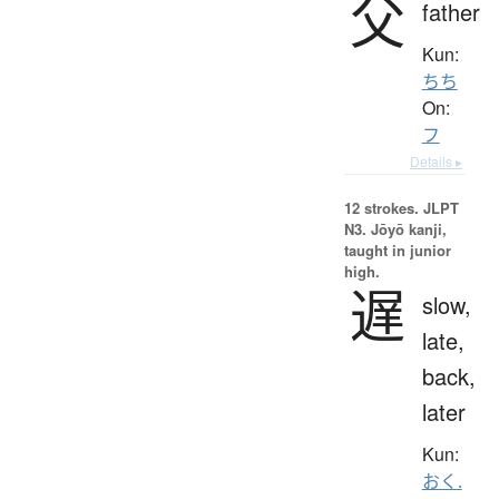
父
father
Kun:
ちち
On:
フ
Details ▸
12 strokes.
JLPT
N3. Jōyō kanji,
taught in junior
high.
遅
slow,
late,
back,
later
Kun:
おく.