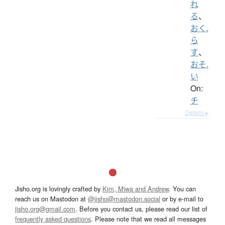
れ
る
、
おく.
ら
す
、
おそ.
い
On:
チ
Details ▸
Jisho.org is lovingly crafted by
Kim, Miwa and Andrew
. You can
reach us on Mastodon at
@jisho@mastodon.social
or by e-mail to
jisho.org@gmail.com
. Before you contact us, please read our list of
frequently asked questions
. Please note that we read all messages