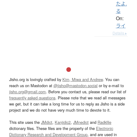
たよ.
る
On:
ライ
Details ▸
Jisho.org is lovingly crafted by
Kim, Miwa and Andrew
. You can
reach us on Mastodon at
@jisho@mastodon.social
or by e-mail to
jisho.org@gmail.com
. Before you contact us, please read our list of
frequently asked questions
. Please note that we read all messages
we get, but it can take a long time for us to reply as Jisho is a side
project and we do not have very much time to devote to it.
This site uses the
JMdict
,
Kanjidic2
,
JMnedict
and
Radkfile
dictionary files. These files are the property of the
Electronic
Dictionary Research and Development Group
, and are used in