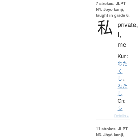
7 strokes.
JLPT
N4. Jōyō kanji,
taught in grade 6.
私
private,
I,
me
Kun:
わた
く
し
、
わた
し
On:
シ
Details ▸
11 strokes.
JLPT
N3. Jōyō kanji,