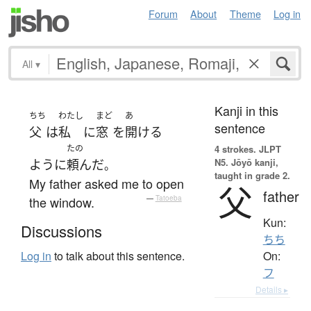
Forum
About
Theme
Log in
All
▾
Kanji in this
ちち
わたし
まど
あ
sentence
父
は
私
に
窓
を
開ける
たの
4 strokes.
JLPT
N5. Jōyō kanji,
ように
頼んだ
。
taught in grade 2.
My father asked me to open
父
father
the window.
—
Tatoeba
Kun:
Discussions
ちち
On:
Log in
to talk about this sentence.
フ
Details ▸