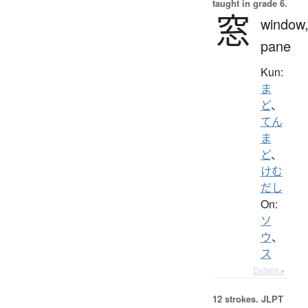
taught in grade 6.
窓
window
pane
Kun:
ま
ど
、
てん
ま
ど
、
けむ
だし
On:
ソ
ウ
、
ス
Details ▸
12 strokes.
JLPT