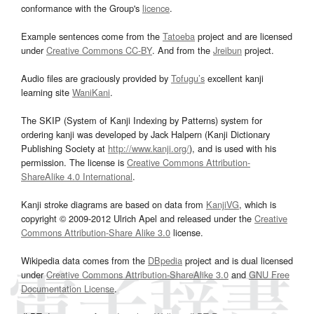
conformance with the Group's
licence
.
Example sentences come from the
Tatoeba
project and are licensed
under
Creative Commons CC-BY
. And from the
Jreibun
project.
Audio files are graciously provided by
Tofugu’s
excellent kanji
learning site
WaniKani
.
The SKIP (System of Kanji Indexing by Patterns) system for
ordering kanji was developed by Jack Halpern (Kanji Dictionary
Publishing Society at
http://www.kanji.org/
), and is used with his
permission. The license is
Creative Commons Attribution-
ShareAlike 4.0 International
.
Kanji stroke diagrams are based on data from
KanjiVG
, which is
copyright © 2009-2012 Ulrich Apel and released under the
Creative
Commons Attribution-Share Alike 3.0
license.
Wikipedia data comes from the
DBpedia
project and is dual licensed
under
Creative Commons Attribution-ShareAlike 3.0
and
GNU Free
Documentation License
.