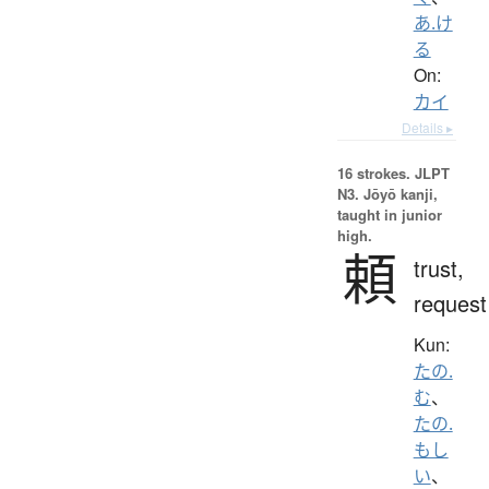
あ.け
る
On:
カイ
Details ▸
16 strokes.
JLPT
N3. Jōyō kanji,
taught in junior
high.
頼
trust,
request
Kun:
たの.
む
、
たの.
もし
い
、