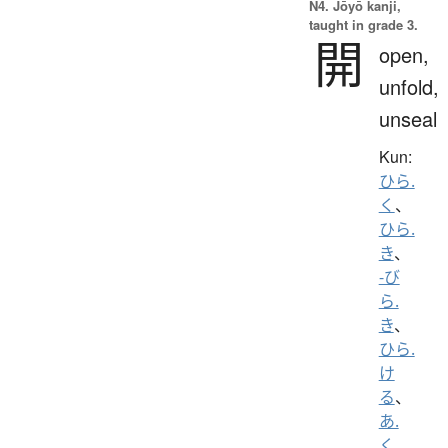
N4. Jōyō kanji,
taught in grade 3.
開
open,
unfold,
unseal
Kun:
ひら.
く
、
ひら.
き
、
-び
ら.
き
、
ひら.
け
る
、
あ.
く
、