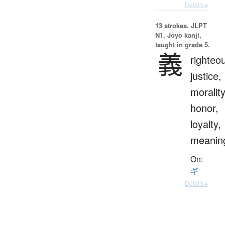
Details ▸
13 strokes.
JLPT
N1. Jōyō kanji,
taught in grade 5.
義
righteo
justice,
morality
honor,
loyalty,
meanin
On:
ギ
Details ▸