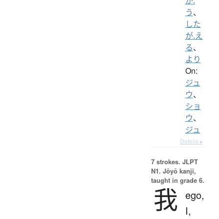
が.
う
、
した
が.え
る
、
より
On:
ジュ
ウ
、
ショ
ウ
、
ジュ
Details ▸
7 strokes.
JLPT
N1. Jōyō kanji,
taught in grade 6.
我
ego,
I,