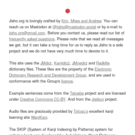
Jisho.org is lovingly crafted by
Kim, Miwa and Andrew
. You can
reach us on Mastodon at
@jisho@mastodon.social
or by e-mail to
jisho.org@gmail.com
. Before you contact us, please read our list of
frequently asked questions
. Please note that we read all messages
we get, but it can take a long time for us to reply as Jisho is a side
project and we do not have very much time to devote to it.
This site uses the
JMdict
,
Kanjidic2
,
JMnedict
and
Radkfile
dictionary files. These files are the property of the
Electronic
Dictionary Research and Development Group
, and are used in
conformance with the Group's
licence
.
Example sentences come from the
Tatoeba
project and are licensed
under
Creative Commons CC-BY
. And from the
Jreibun
project.
Audio files are graciously provided by
Tofugu’s
excellent kanji
learning site
WaniKani
.
The SKIP (System of Kanji Indexing by Patterns) system for