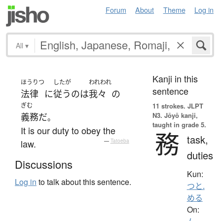
Forum
About
Theme
Log in
All
▾
Kanji in this
ほうりつ
したが
われわれ
sentence
法律
に
従う
の
は
我々
の
ぎむ
11 strokes.
JLPT
N3. Jōyō kanji,
義務
だ
。
taught in grade 5.
It is our duty to obey the
務
task,
law.
—
Tatoeba
duties
Discussions
Kun:
Log in
to talk about this sentence.
つと.
める
On: