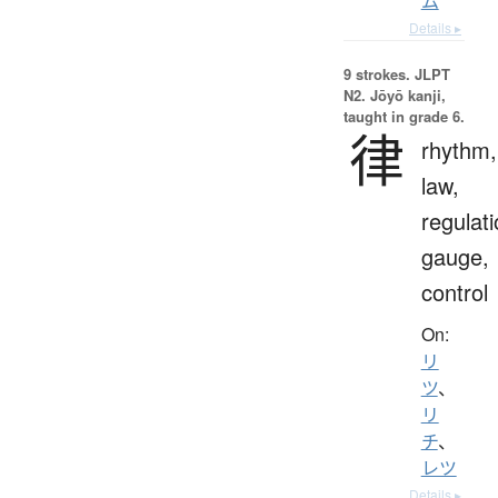
ム
Details ▸
9 strokes.
JLPT
N2. Jōyō kanji,
taught in grade 6.
律
rhythm,
law,
regulati
gauge,
control
On:
リ
ツ
、
リ
チ
、
レツ
Details ▸