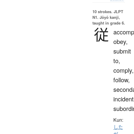
10 strokes.
JLPT
N1. Jōyō kanji,
taught in grade 6.
従
accomp
obey,
submit
to,
comply,
follow,
seconda
incident
subordi
Kun:
した