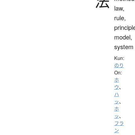
法
law,
rule,
principl
model,
system
Kun:
のり
On:
ホ
ウ
、
ハ
ッ
、
ホ
ッ
、
フラ
ン