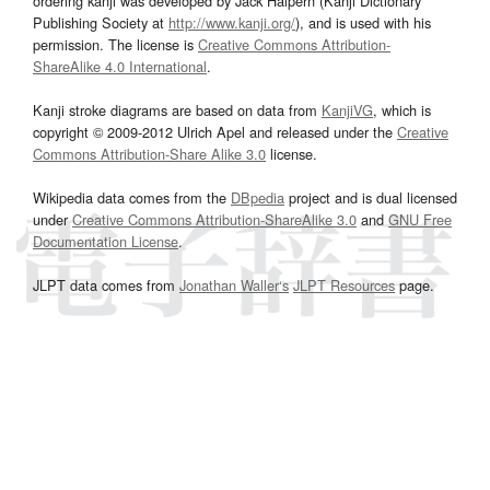
ordering kanji was developed by Jack Halpern (Kanji Dictionary
Publishing Society at
http://www.kanji.org/
), and is used with his
permission. The license is
Creative Commons Attribution-
ShareAlike 4.0 International
.
Kanji stroke diagrams are based on data from
KanjiVG
, which is
copyright © 2009-2012 Ulrich Apel and released under the
Creative
Commons Attribution-Share Alike 3.0
license.
Wikipedia data comes from the
DBpedia
project and is dual licensed
under
Creative Commons Attribution-ShareAlike 3.0
and
GNU Free
Documentation License
.
JLPT data comes from
Jonathan Waller‘s
JLPT Resources
page.