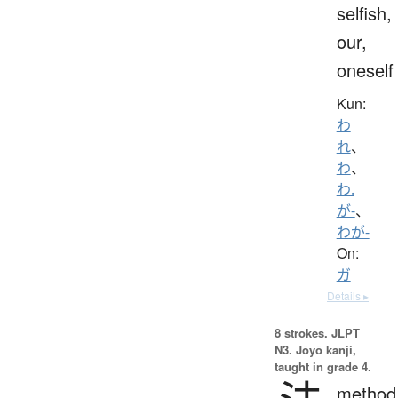
selfish,
our,
oneself
Kun:
わ
れ
、
わ
、
わ.
が-
、
わが-
On:
ガ
Details ▸
8 strokes.
JLPT
N3. Jōyō kanji,
taught in grade 4.
method