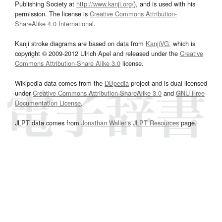
Publishing Society at
http://www.kanji.org/
), and is used with his
permission. The license is
Creative Commons Attribution-
ShareAlike 4.0 International
.
Kanji stroke diagrams are based on data from
KanjiVG
, which is
copyright © 2009-2012 Ulrich Apel and released under the
Creative
Commons Attribution-Share Alike 3.0
license.
Wikipedia data comes from the
DBpedia
project and is dual licensed
under
Creative Commons Attribution-ShareAlike 3.0
and
GNU Free
Documentation License
.
JLPT data comes from
Jonathan Waller‘s
JLPT Resources
page.