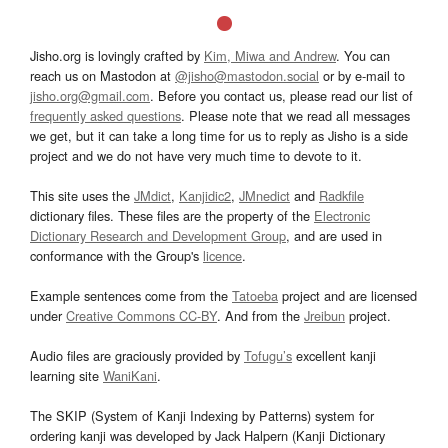
Jisho.org is lovingly crafted by
Kim, Miwa and Andrew
. You can
reach us on Mastodon at
@jisho@mastodon.social
or by e-mail to
jisho.org@gmail.com
. Before you contact us, please read our list of
frequently asked questions
. Please note that we read all messages
we get, but it can take a long time for us to reply as Jisho is a side
project and we do not have very much time to devote to it.
This site uses the
JMdict
,
Kanjidic2
,
JMnedict
and
Radkfile
dictionary files. These files are the property of the
Electronic
Dictionary Research and Development Group
, and are used in
conformance with the Group's
licence
.
Example sentences come from the
Tatoeba
project and are licensed
under
Creative Commons CC-BY
. And from the
Jreibun
project.
Audio files are graciously provided by
Tofugu’s
excellent kanji
learning site
WaniKani
.
The SKIP (System of Kanji Indexing by Patterns) system for
ordering kanji was developed by Jack Halpern (Kanji Dictionary