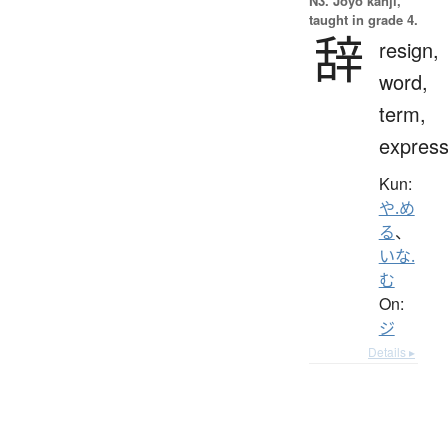
N3. Jōyō kanji,
taught in grade 4.
辞
resign,
word,
term,
express
Kun:
や.め
る
、
いな.
む
On:
ジ
Details ▸