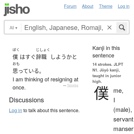
Forum
About
Theme
Log in
All
▾
Kanji in this
ぼく
じしょく
sentence
僕
は
すぐ
辞職
しよう
か
と
おも
14 strokes.
JLPT
N1. Jōyō kanji,
思っている
。
taught in junior
I am thinking of resigning at
high.
僕
once.
—
Tatoeba
me,
Discussions
I
(male),
Log in
to talk about this sentence.
servant
manser