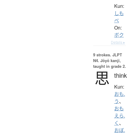
Kun:
しも
べ
On:
ボク
Details ▸
9 strokes.
JLPT
N4. Jōyō kanji,
taught in grade 2.
思
think
Kun:
おも.
う
、
おも
えら.
く
、
おぼ.