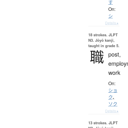
す
On:
シ
Details ▸
18 strokes.
JLPT
N3. Jōyō kanji,
taught in grade 5.
職
post,
employ
work
On:
ショ
ク
、
ソク
Details ▸
13 strokes.
JLPT