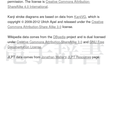
permission. The license is
Creative Commons Attribution-
ShareAlike 4.0 International
.
Kanji stroke diagrams are based on data from
KanjiVG
, which is
copyright © 2009-2012 Ulrich Apel and released under the
Creative
Commons Attribution-Share Alike 3.0
license.
Wikipedia data comes from the
DBpedia
project and is dual licensed
under
Creative Commons Attribution-ShareAlike 3.0
and
GNU Free
Documentation License
.
JLPT data comes from
Jonathan Waller‘s
JLPT Resources
page.