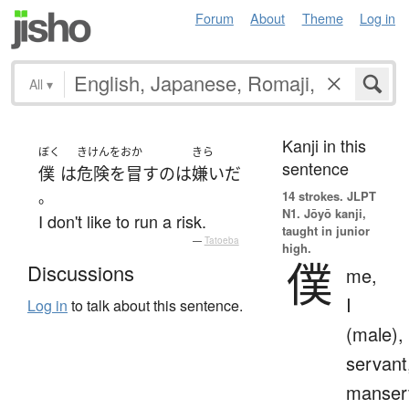
Forum
About
Theme
Log in
All
▾
Kanji in this
ぼく
きけんをおか
きら
sentence
僕
は
危険を冒す
の
は
嫌い
だ
。
14 strokes.
JLPT
N1. Jōyō kanji,
I don't like to run a risk.
taught in junior
—
Tatoeba
high.
僕
Discussions
me,
I
Log in
to talk about this sentence.
(male),
servant
manser