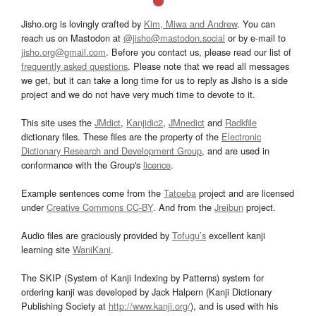
Jisho.org is lovingly crafted by
Kim, Miwa and Andrew
. You can
reach us on Mastodon at
@jisho@mastodon.social
or by e-mail to
jisho.org@gmail.com
. Before you contact us, please read our list of
frequently asked questions
. Please note that we read all messages
we get, but it can take a long time for us to reply as Jisho is a side
project and we do not have very much time to devote to it.
This site uses the
JMdict
,
Kanjidic2
,
JMnedict
and
Radkfile
dictionary files. These files are the property of the
Electronic
Dictionary Research and Development Group
, and are used in
conformance with the Group's
licence
.
Example sentences come from the
Tatoeba
project and are licensed
under
Creative Commons CC-BY
. And from the
Jreibun
project.
Audio files are graciously provided by
Tofugu’s
excellent kanji
learning site
WaniKani
.
The SKIP (System of Kanji Indexing by Patterns) system for
ordering kanji was developed by Jack Halpern (Kanji Dictionary
Publishing Society at
http://www.kanji.org/
), and is used with his