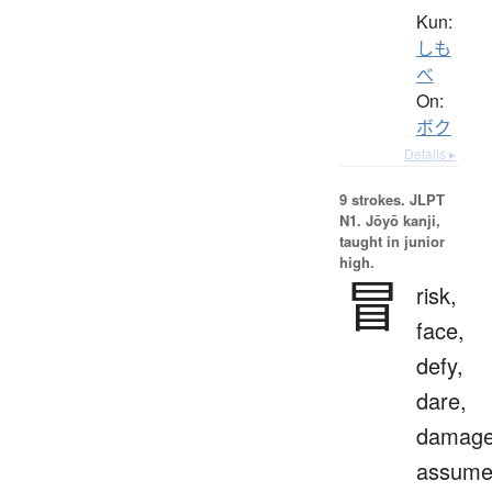
Kun:
しも
べ
On:
ボク
Details ▸
9 strokes.
JLPT
N1. Jōyō kanji,
taught in junior
high.
冒
risk,
face,
defy,
dare,
damage
assum