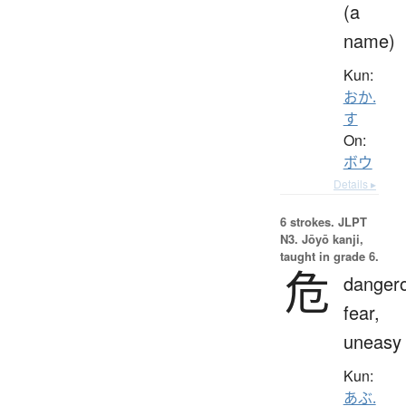
(a
name)
Kun:
おか.
す
On:
ボウ
Details ▸
6 strokes.
JLPT
N3. Jōyō kanji,
taught in grade 6.
危
danger
fear,
uneasy
Kun:
あぶ.