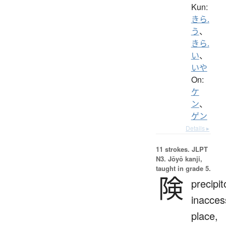
Kun:
きら.
う
、
きら.
い
、
いや
On:
ケ
ン
、
ゲン
Details ▸
11 strokes.
JLPT
N3. Jōyō kanji,
taught in grade 5.
険
precipit
inacces
place,