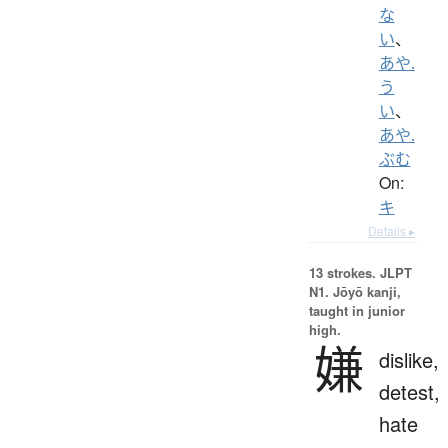
な
い
、
あや.
う
い
、
あや.
ぶむ
On:
キ
Details ▸
13 strokes.
JLPT
N1. Jōyō kanji,
taught in junior
high.
嫌
dislike,
detest,
hate