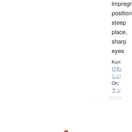
impreg
position
steep
place,
sharp
eyes
Kun:
けわ.
しい
On:
ケン
Details ▸