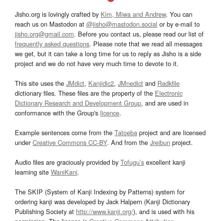
Jisho.org is lovingly crafted by
Kim, Miwa and Andrew
. You can
reach us on Mastodon at
@jisho@mastodon.social
or by e-mail to
jisho.org@gmail.com
. Before you contact us, please read our list of
frequently asked questions
. Please note that we read all messages
we get, but it can take a long time for us to reply as Jisho is a side
project and we do not have very much time to devote to it.
This site uses the
JMdict
,
Kanjidic2
,
JMnedict
and
Radkfile
dictionary files. These files are the property of the
Electronic
Dictionary Research and Development Group
, and are used in
conformance with the Group's
licence
.
Example sentences come from the
Tatoeba
project and are licensed
under
Creative Commons CC-BY
. And from the
Jreibun
project.
Audio files are graciously provided by
Tofugu’s
excellent kanji
learning site
WaniKani
.
The SKIP (System of Kanji Indexing by Patterns) system for
ordering kanji was developed by Jack Halpern (Kanji Dictionary
Publishing Society at
http://www.kanji.org/
), and is used with his