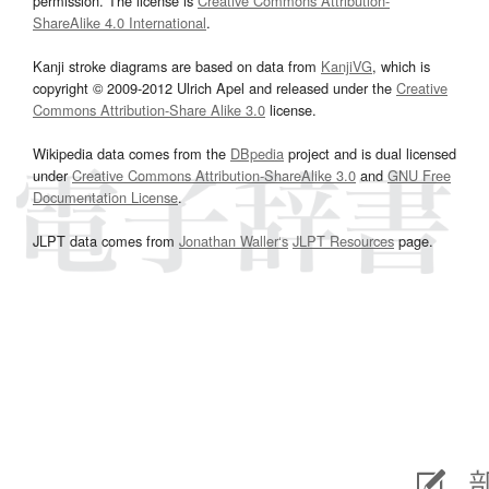
permission. The license is
Creative Commons Attribution-
ShareAlike 4.0 International
.
Kanji stroke diagrams are based on data from
KanjiVG
, which is
copyright © 2009-2012 Ulrich Apel and released under the
Creative
Commons Attribution-Share Alike 3.0
license.
Wikipedia data comes from the
DBpedia
project and is dual licensed
under
Creative Commons Attribution-ShareAlike 3.0
and
GNU Free
Documentation License
.
JLPT data comes from
Jonathan Waller‘s
JLPT Resources
page.