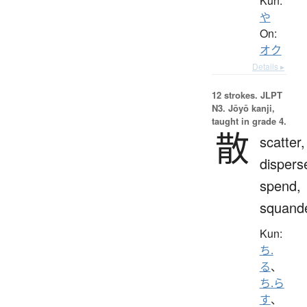
Kun:
や
On:
オク
Details ▸
12 strokes.
JLPT
N3. Jōyō kanji,
taught in grade 4.
散
scatter,
dispers
spend,
squand
Kun:
ち.
る
、
ち.ら
す
、