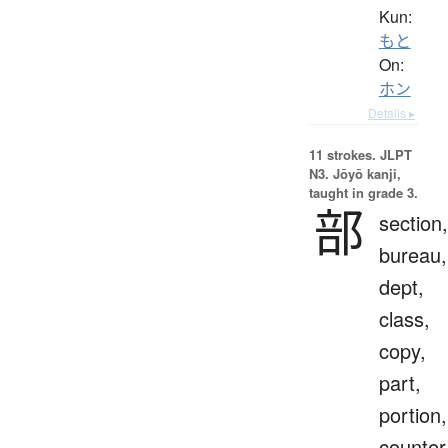
Kun:
もと
On:
ホン
Details ▸
11 strokes.
JLPT
N3. Jōyō kanji,
taught in grade 3.
部
section,
bureau,
dept,
class,
copy,
part,
portion,
counter