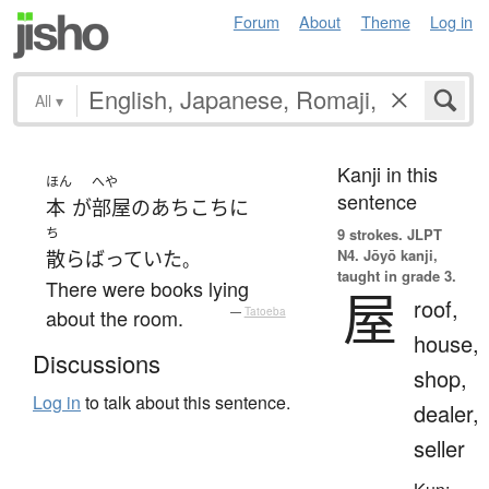
Forum
About
Theme
Log in
All
▾
Kanji in this
ほん
へや
sentence
本
が
部屋
の
あちこち
に
ち
9 strokes.
JLPT
N4. Jōyō kanji,
散らばっていた
。
taught in grade 3.
There were books lying
屋
roof,
about the room.
—
Tatoeba
house,
Discussions
shop,
Log in
to talk about this sentence.
dealer,
seller