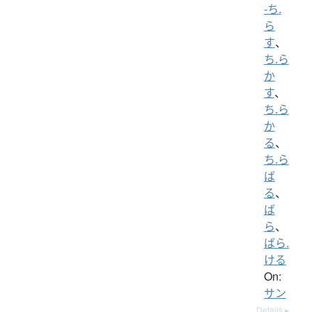
-ち.
ら
す
、
ち.ら
か
す
、
ち.ら
か
る
、
ち.ら
ば
る
、
ば
ら
、
ばら.
ける
On:
サン
Details ▸