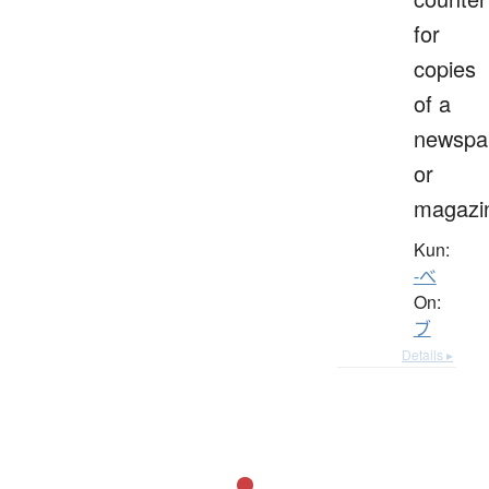
for
copies
of a
newspa
or
magazi
Kun:
-べ
On:
ブ
Details ▸