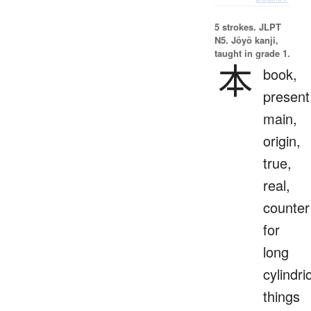
5 strokes.
JLPT
N5. Jōyō kanji,
taught in grade 1.
本
book,
present
main,
origin,
true,
real,
counter
for
long
cylindri
things