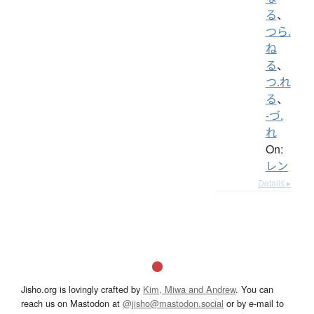
る
、
つら.
ね
る
、
つ.れ
る
、
-づ.
れ
On:
レン
Details ▸
Jisho.org is lovingly crafted by
Kim, Miwa and Andrew
. You can
reach us on Mastodon at
@jisho@mastodon.social
or by e-mail to