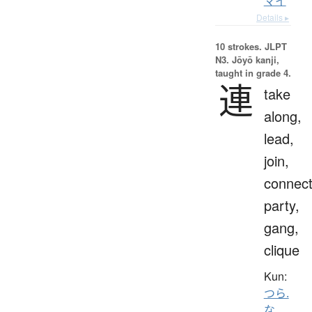
マイ
Details ▸
10 strokes.
JLPT
N3. Jōyō kanji,
taught in grade 4.
連
take
along,
lead,
join,
connect
party,
gang,
clique
Kun:
つら.
な