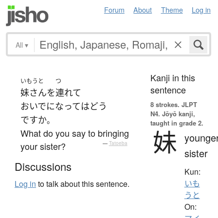
Forum
About
Theme
Log in
All
▾
Kanji in this
いもうと
つ
sentence
妹さん
を
連れて
8 strokes.
JLPT
おいでになって
は
どう
N4. Jōyō kanji,
ですか
。
taught in grade 2.
妹
What do you say to bringing
younge
your sister?
—
Tatoeba
sister
Discussions
Kun:
いも
Log in
to talk about this sentence.
うと
On: