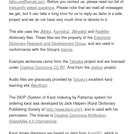
jisho.org@gmail.com
. Before you contact us, please read our list of
frequently asked questions
. Please note that we read all messages
we get, but it can take a long time for us to reply as Jisho is a side
project and we do not have very much time to devote to it.
This site uses the
JMdict
,
Kanjidic2
,
JMnedict
and
Radkfile
dictionary files. These files are the property of the
Electronic
Dictionary Research and Development Group
, and are used in
conformance with the Group's
licence
.
Example sentences come from the
Tatoeba
project and are licensed
under
Creative Commons CC-BY
. And from the
Jreibun
project.
Audio files are graciously provided by
Tofugu’s
excellent kanji
learning site
WaniKani
.
The SKIP (System of Kanji Indexing by Patterns) system for
ordering kanji was developed by Jack Halpern (Kanji Dictionary
Publishing Society at
http://www.kanji.org/
), and is used with his
permission. The license is
Creative Commons Attribution-
ShareAlike 4.0 International
.
Kanji stroke diagrams are based on data from
KanjiVG
, which is