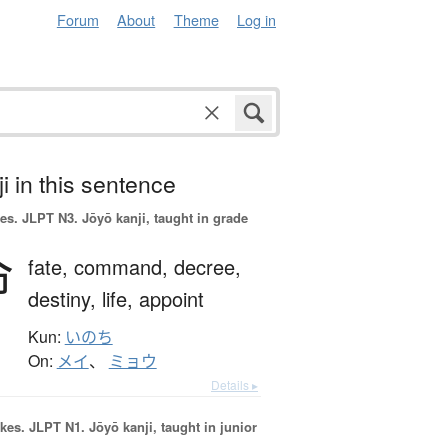
Forum
About
Theme
Log in
i in this sentence
es.
JLPT N3. Jōyō kanji, taught in grade
命
fate,
command,
decree,
destiny,
life,
appoint
Kun:
いのち
On:
メイ
、
ミョウ
Details ▸
okes.
JLPT N1. Jōyō kanji, taught in junior