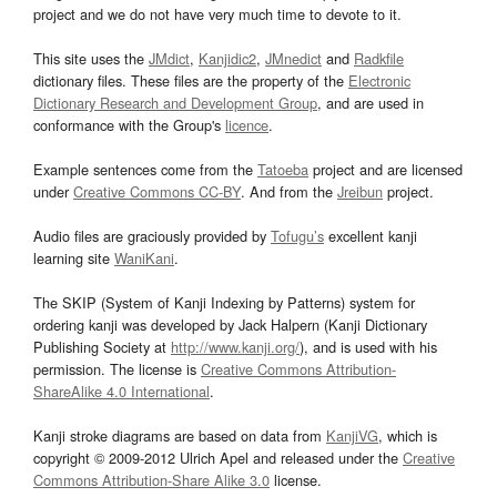
project and we do not have very much time to devote to it.
This site uses the
JMdict
,
Kanjidic2
,
JMnedict
and
Radkfile
dictionary files. These files are the property of the
Electronic
Dictionary Research and Development Group
, and are used in
conformance with the Group's
licence
.
Example sentences come from the
Tatoeba
project and are licensed
under
Creative Commons CC-BY
. And from the
Jreibun
project.
Audio files are graciously provided by
Tofugu’s
excellent kanji
learning site
WaniKani
.
The SKIP (System of Kanji Indexing by Patterns) system for
ordering kanji was developed by Jack Halpern (Kanji Dictionary
Publishing Society at
http://www.kanji.org/
), and is used with his
permission. The license is
Creative Commons Attribution-
ShareAlike 4.0 International
.
Kanji stroke diagrams are based on data from
KanjiVG
, which is
copyright © 2009-2012 Ulrich Apel and released under the
Creative
Commons Attribution-Share Alike 3.0
license.