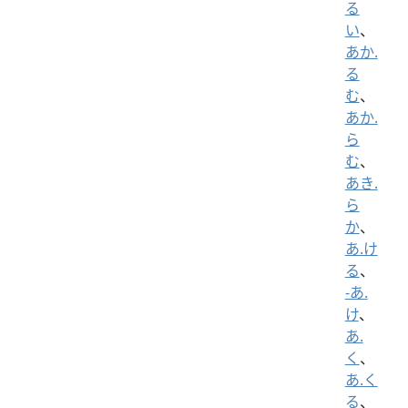
る
い
、
あか.
る
む
、
あか.
ら
む
、
あき.
ら
か
、
あ.け
る
、
-あ.
け
、
あ.
く
、
あ.く
る
、