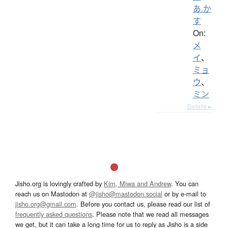
あ.か
す
On:
メ
イ
、
ミョ
ウ
、
ミン
Details ▸
Jisho.org is lovingly crafted by
Kim, Miwa and Andrew
. You can
reach us on Mastodon at
@jisho@mastodon.social
or by e-mail to
jisho.org@gmail.com
. Before you contact us, please read our list of
frequently asked questions
. Please note that we read all messages
we get, but it can take a long time for us to reply as Jisho is a side