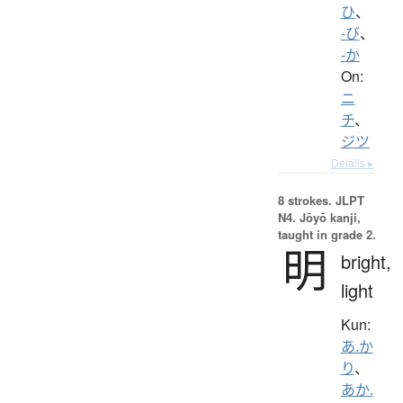
ひ
、
-び
、
-か
On:
ニ
チ
、
ジツ
Details ▸
8 strokes.
JLPT
N4. Jōyō kanji,
taught in grade 2.
明
bright,
light
Kun:
あ.か
り
、
あか.