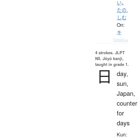
い
、
たの.
しむ
On:
キ
Details ▸
4 strokes.
JLPT
N5. Jōyō kanji,
taught in grade 1.
日
day,
sun,
Japan,
counter
for
days
Kun: