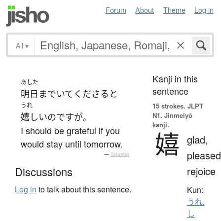
Forum
About
Theme
Log in
All
▾
Kanji in this
あした
sentence
明日
まで
いて
くださる
と
うれ
15 strokes.
JLPT
N1. Jinmeiyō
嬉しい
のです
が
。
kanji.
I should be grateful if you
嬉
glad,
would stay until tomorrow.
pleased
—
Tatoeba
rejoice
Discussions
Log in
to talk about this sentence.
Kun:
うれ.
し