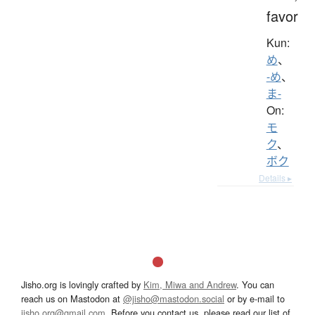
favor
Kun:
め
、
-め
、
ま-
On:
モ
ク
、
ボク
Details ▸
Jisho.org is lovingly crafted by
Kim, Miwa and Andrew
. You can
reach us on Mastodon at
@jisho@mastodon.social
or by e-mail to
jisho.org@gmail.com
. Before you contact us, please read our list of