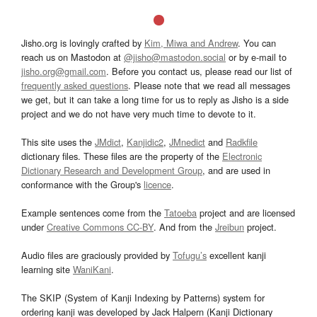
Jisho.org is lovingly crafted by
Kim, Miwa and Andrew
. You can
reach us on Mastodon at
@jisho@mastodon.social
or by e-mail to
jisho.org@gmail.com
. Before you contact us, please read our list of
frequently asked questions
. Please note that we read all messages
we get, but it can take a long time for us to reply as Jisho is a side
project and we do not have very much time to devote to it.
This site uses the
JMdict
,
Kanjidic2
,
JMnedict
and
Radkfile
dictionary files. These files are the property of the
Electronic
Dictionary Research and Development Group
, and are used in
conformance with the Group's
licence
.
Example sentences come from the
Tatoeba
project and are licensed
under
Creative Commons CC-BY
. And from the
Jreibun
project.
Audio files are graciously provided by
Tofugu’s
excellent kanji
learning site
WaniKani
.
The SKIP (System of Kanji Indexing by Patterns) system for
ordering kanji was developed by Jack Halpern (Kanji Dictionary