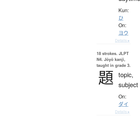
Kun:
ひ
On:
ヨウ
Details ▸
18 strokes.
JLPT
N4. Jōyō kanji,
taught in grade 3.
題
topic,
subject
On:
ダイ
Details ▸