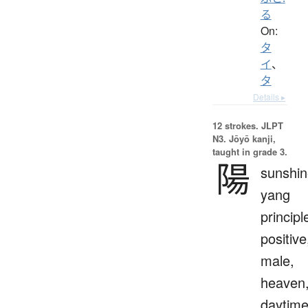
る
On:
タ
イ
、
タ
Details ▸
12 strokes.
JLPT
N3. Jōyō kanji,
taught in grade 3.
陽
sunshin
yang
principl
positive
male,
heaven
daytim