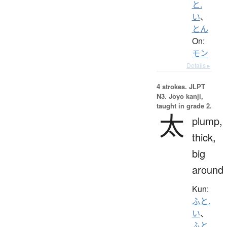
と.
い
、
とん
On:
モン
Details ▸
4 strokes.
JLPT
N3. Jōyō kanji,
taught in grade 2.
太
plump,
thick,
big
around
Kun:
ふと.
い
、
ふと.