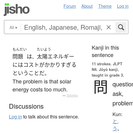
Forum
About
Theme
Log in
All
▾
Kanji in this
もんだい
たいよう
sentence
問題
は
太陽エネルギー
、
11 strokes.
JLPT
には
コスト
が
かかり
すぎる
N4. Jōyō kanji,
と
いう
こと
だ
。
taught in grade 3.
問
The problem is that solar
questio
energy costs too much.
ask,
—
Tatoeba
proble
Discussions
Kun:
Log in
to talk about this sentence.
と.
う
、