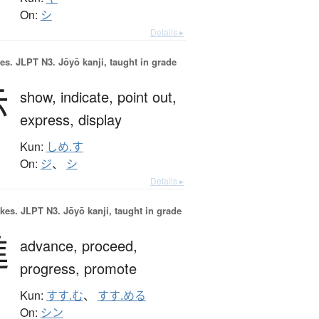
On:
シ
Details ▸
es.
JLPT N3. Jōyō kanji, taught in grade
示
show,
indicate,
point out,
express,
display
Kun:
しめ.す
On:
ジ
、
シ
Details ▸
okes.
JLPT N3. Jōyō kanji, taught in grade
進
advance,
proceed,
progress,
promote
Kun:
すす.む
、
すす.める
On:
シン