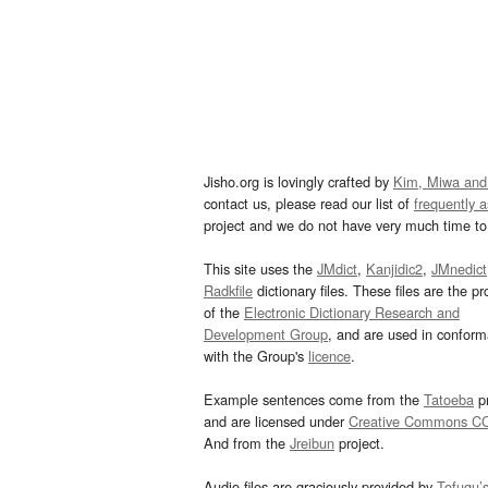
Jisho.org is lovingly crafted by
Kim, Miwa and
contact us, please read our list of
frequently 
project and we do not have very much time to 
This site uses the
JMdict
,
Kanjidic2
,
JMnedict
Radkfile
dictionary files. These files are the pr
of the
Electronic Dictionary Research and
Development Group
, and are used in confor
with the Group's
licence
.
Example sentences come from the
Tatoeba
pr
and are licensed under
Creative Commons C
And from the
Jreibun
project.
Audio files are graciously provided by
Tofugu’