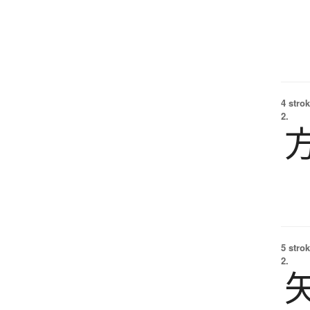
4 strok
2.
5 strok
2.