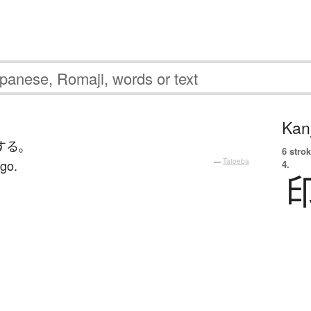
Kanj
する
。
6 strok
 go.
—
Tatoeba
4.