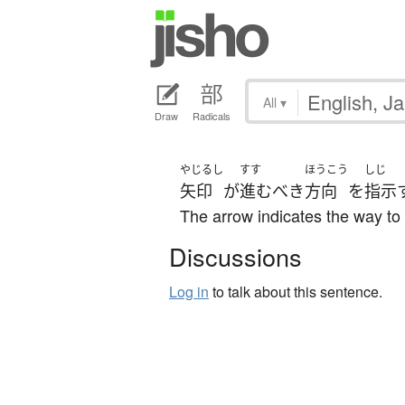
All
▾
Draw
Radicals
やじるし
すす
ほうこう
しじ
矢印
が
進む
べき
方向
を
指示
The arrow indicates the way to
Discussions
Log in
to talk about this sentence.