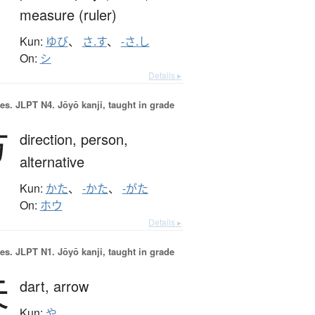
measure (ruler)
Kun:
ゆび
、
さ.す
、
-さ.し
On:
シ
Details ▸
es.
JLPT N4. Jōyō kanji, taught in grade
方
direction,
person,
alternative
Kun:
かた
、
-かた
、
-がた
On:
ホウ
Details ▸
es.
JLPT N1. Jōyō kanji, taught in grade
矢
dart,
arrow
Kun:
や