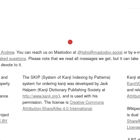
 Andrew
. You can reach us on Mastodon at
@jisho@mastodon.social
or by e-m
asked questions
. Please note that we read all messages we get, but it can take a
devote to it.
and
The SKIP (System of Kanji Indexing by Patterns)
Kanji s
operty
system for ordering kanji was developed by Jack
KanjiV
Halpern (Kanji Dictionary Publishing Society at
and re
mance
http://www.kanji.org/
), and is used with his
Attribu
permission. The license is
Creative Commons
Attribution-ShareAlike 4.0 International
.
Wikipe
oject
is dual
C-BY
.
ShareAl
Licens
s
JLPT d