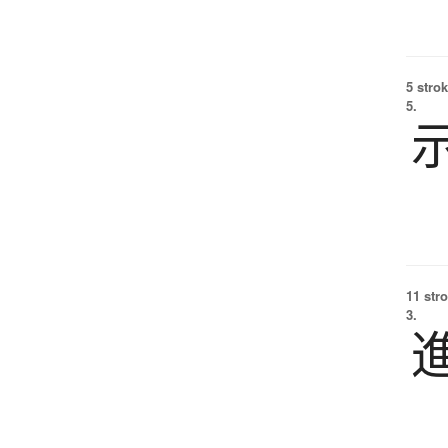
5 strok
5.
11 str
3.