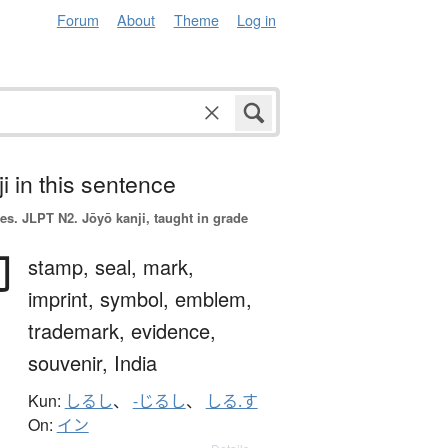
Forum
About
Theme
Log in
i in this sentence
es.
JLPT N2. Jōyō kanji, taught in grade
印
stamp,
seal,
mark,
imprint,
symbol,
emblem,
trademark,
evidence,
souvenir,
India
Kun:
しるし
、
-じるし
、
しる.す
On:
イン