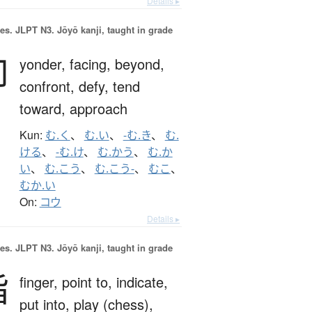
Details ▸
es.
JLPT N3. Jōyō kanji, taught in grade
向
yonder,
facing,
beyond,
confront,
defy,
tend
toward,
approach
Kun:
む.く
、
む.い
、
-む.き
、
む.
ける
、
-む.け
、
む.かう
、
む.か
い
、
む.こう
、
む.こう-
、
むこ
、
むか.い
On:
コウ
Details ▸
es.
JLPT N3. Jōyō kanji, taught in grade
指
finger,
point to,
indicate,
put into,
play (chess),