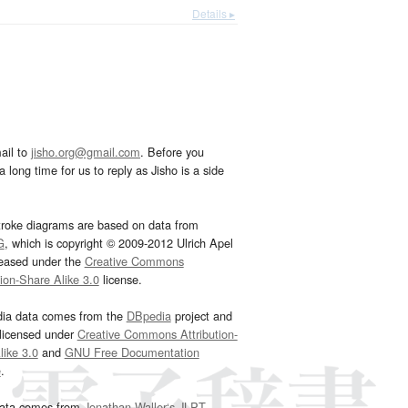
Details ▸
ail to
jisho.org@gmail.com
. Before you
 long time for us to reply as Jisho is a side
troke diagrams are based on data from
G
, which is copyright © 2009-2012 Ulrich Apel
leased under the
Creative Commons
tion-Share Alike 3.0
license.
dia data comes from the
DBpedia
project and
 licensed under
Creative Commons Attribution-
ike 3.0
and
GNU Free Documentation
e
.
ata comes from
Jonathan Waller‘s
JLPT