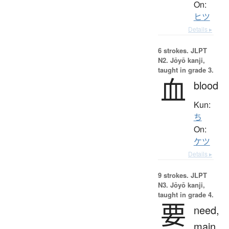
On:
ヒツ
Details ▸
6 strokes.
JLPT
N2. Jōyō kanji,
taught in grade 3.
血
blood
Kun:
ち
On:
ケツ
Details ▸
9 strokes.
JLPT
N3. Jōyō kanji,
taught in grade 4.
要
need,
main