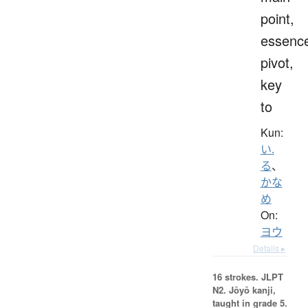
point,
essenc
pivot,
key
to
Kun:
い.
る
、
かな
め
On:
ヨウ
Details ▸
16 strokes.
JLPT
N2. Jōyō kanji,
taught in grade 5.