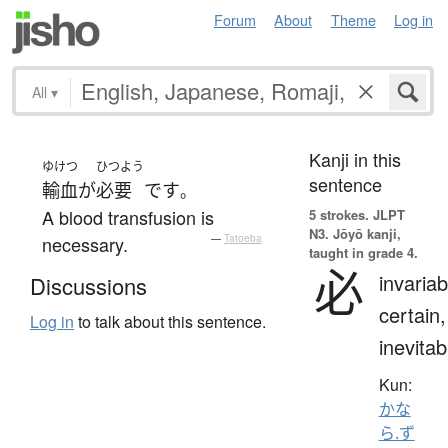
Forum
About
Theme
Log in
All
▾
Kanji in this
ゆけつ
ひつよう
sentence
輸血
が
必要
です
。
A blood transfusion is
5 strokes.
JLPT
N3. Jōyō kanji,
necessary.
—
Tatoeba
taught in grade 4.
必
invariab
Discussions
certain,
Log in
to talk about this sentence.
inevitab
Kun:
かな
ら.ず