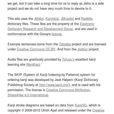
we get, but it can take a long time for us to reply as Jisho is a side
project and we do not have very much time to devote to it.
This site uses the
JMdict
,
Kanjidic2
,
JMnedict
and
Radkfile
dictionary files. These files are the property of the
Electronic
Dictionary Research and Development Group
, and are used in
conformance with the Group's
licence
.
Example sentences come from the
Tatoeba
project and are licensed
under
Creative Commons CC-BY
. And from the
Jreibun
project.
Audio files are graciously provided by
Tofugu’s
excellent kanji
learning site
WaniKani
.
The SKIP (System of Kanji Indexing by Patterns) system for
ordering kanji was developed by Jack Halpern (Kanji Dictionary
Publishing Society at
http://www.kanji.org/
), and is used with his
permission. The license is
Creative Commons Attribution-
ShareAlike 4.0 International
.
Kanji stroke diagrams are based on data from
KanjiVG
, which is
copyright © 2009-2012 Ulrich Apel and released under the
Creative