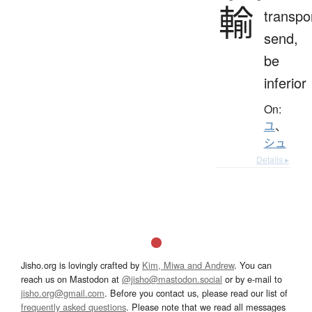
輸
transpo
send,
be
inferior
On:
ユ
、
シュ
Details ▸
Jisho.org is lovingly crafted by
Kim, Miwa and Andrew
. You can
reach us on Mastodon at
@jisho@mastodon.social
or by e-mail to
jisho.org@gmail.com
. Before you contact us, please read our list of
frequently asked questions
. Please note that we read all messages