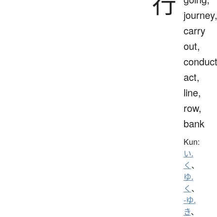
行
journey
carry
out,
conduct
act,
line,
row,
bank
Kun:
い.
く
、
ゆ.
く
、
-ゆ.
き
、