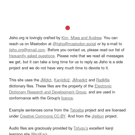
Jisho.org is lovingly crafted by
Kim, Miwa and Andrew
. You can
reach us on Mastodon at
@jisho@mastodon.social
or by e-mail to
jisho.org@gmail.com
. Before you contact us, please read our list of
frequently asked questions
. Please note that we read all messages
we get, but it can take a long time for us to reply as Jisho is a side
project and we do not have very much time to devote to it.
This site uses the
JMdict
,
Kanjidic2
,
JMnedict
and
Radkfile
dictionary files. These files are the property of the
Electronic
Dictionary Research and Development Group
, and are used in
conformance with the Group's
licence
.
Example sentences come from the
Tatoeba
project and are licensed
under
Creative Commons CC-BY
. And from the
Jreibun
project.
Audio files are graciously provided by
Tofugu’s
excellent kanji
learning site
WaniKani
.