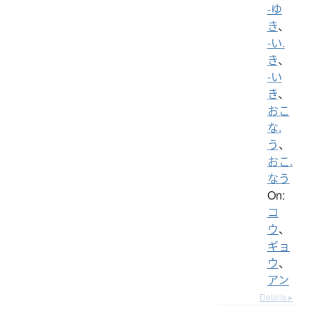
-ゆ
き
、
-い.
き
、
-い
き
、
おこ
な.
う
、
おこ.
なう
On:
コ
ウ
、
ギョ
ウ
、
アン
Details ▸