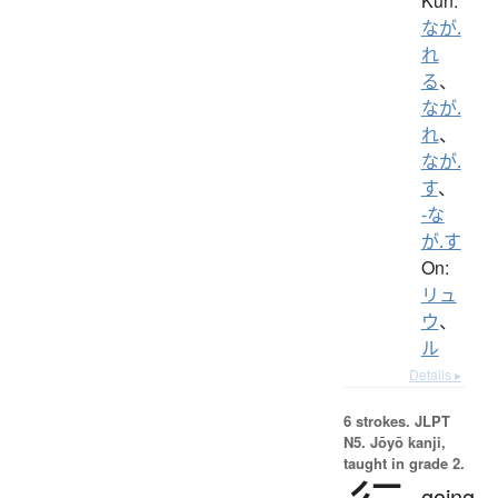
Kun:
なが.
れ
る
、
なが.
れ
、
なが.
す
、
-な
が.す
On:
リュ
ウ
、
ル
Details ▸
6 strokes.
JLPT
N5. Jōyō kanji,
taught in grade 2.
going,