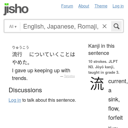
Forum
About
Theme
Log in
All
▾
Kanji in this
りゅうこう
sentence
流行
に
ついていく
こと
は
10 strokes.
JLPT
やめた
。
N3. Jōyō kanji,
I gave up keeping up with
taught in grade 3.
流
trends.
—
Tatoeba
current,
Discussions
a
sink,
Log in
to talk about this sentence.
flow,
forfeit