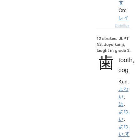
す
On:
レイ
Details ▸
12 strokes.
JLPT
N3. Jōyō kanji,
taught in grade 3.
歯
tooth,
cog
Kun:
よわ
い
、
は
、
よわ.
い
、
よわ
い.す