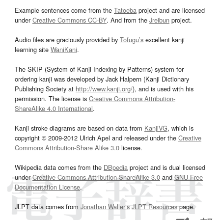
Example sentences come from the
Tatoeba
project and are licensed
under
Creative Commons CC-BY
. And from the
Jreibun
project.
Audio files are graciously provided by
Tofugu’s
excellent kanji
learning site
WaniKani
.
The SKIP (System of Kanji Indexing by Patterns) system for
ordering kanji was developed by Jack Halpern (Kanji Dictionary
Publishing Society at
http://www.kanji.org/
), and is used with his
permission. The license is
Creative Commons Attribution-
ShareAlike 4.0 International
.
Kanji stroke diagrams are based on data from
KanjiVG
, which is
copyright © 2009-2012 Ulrich Apel and released under the
Creative
Commons Attribution-Share Alike 3.0
license.
Wikipedia data comes from the
DBpedia
project and is dual licensed
under
Creative Commons Attribution-ShareAlike 3.0
and
GNU Free
Documentation License
.
JLPT data comes from
Jonathan Waller‘s
JLPT Resources
page.