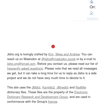
る
On:
シ
Details ▸
Jisho.org is lovingly crafted by
Kim, Miwa and Andrew
. You can
reach us on Mastodon at
@jisho@mastodon.social
or by e-mail to
jisho.org@gmail.com
. Before you contact us, please read our list of
frequently asked questions
. Please note that we read all messages
we get, but it can take a long time for us to reply as Jisho is a side
project and we do not have very much time to devote to it.
This site uses the
JMdict
,
Kanjidic2
,
JMnedict
and
Radkfile
dictionary files. These files are the property of the
Electronic
Dictionary Research and Development Group
, and are used in
conformance with the Group's
licence
.