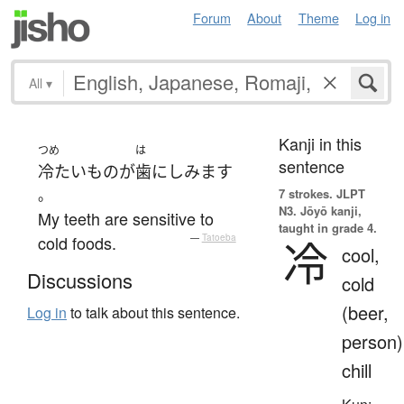
Forum
About
Theme
Log in
All
▾
Kanji in this
つめ
は
sentence
冷たい
もの
が
歯
に
しみます
。
7 strokes.
JLPT
N3. Jōyō kanji,
My teeth are sensitive to
taught in grade 4.
cold foods.
—
Tatoeba
冷
cool,
Discussions
cold
(beer,
Log in
to talk about this sentence.
person)
chill