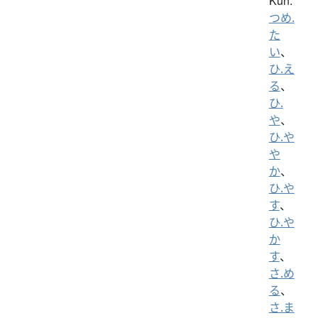
Kun:
つめ.
た
い
、
ひ.え
る
、
ひ.
や
、
ひ.や
や
か
、
ひ.や
す
、
ひ.や
か
す
、
さ.め
る
、
さ.ま