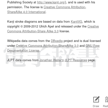
Publishing Society at
http://www.kanji.org/
), and is used with his
permission. The license is
Creative Commons Attribution-
ShareAlike 4.0 International
.
Kanji stroke diagrams are based on data from
KanjiVG
, which is
copyright © 2009-2012 Ulrich Apel and released under the
Creative
Commons Attribution-Share Alike 3.0
license.
Wikipedia data comes from the
DBpedia
project and is dual licensed
under
Creative Commons Attribution-ShareAlike 3.0
and
GNU Free
Documentation License
.
JLPT data comes from
Jonathan Waller‘s
JLPT Resources
page.
Draw
Radi