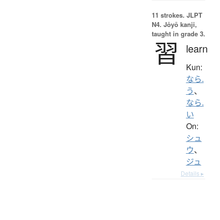
11 strokes.
JLPT
N4. Jōyō kanji,
taught in grade 3.
習
learn
Kun:
なら.
う
、
なら.
い
On:
シュ
ウ
、
ジュ
Details ▸