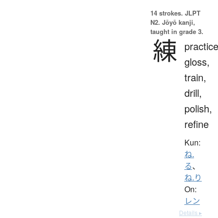
14 strokes.
JLPT
N2. Jōyō kanji,
taught in grade 3.
練
practice
gloss,
train,
drill,
polish,
refine
Kun:
ね.
る
、
ね.り
On:
レン
Details ▸