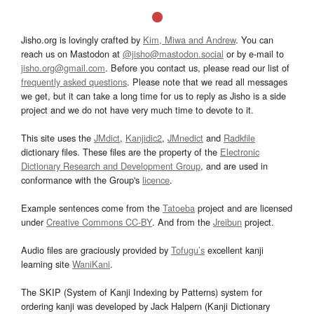
Jisho.org is lovingly crafted by
Kim, Miwa and Andrew
. You can
reach us on Mastodon at
@jisho@mastodon.social
or by e-mail to
jisho.org@gmail.com
. Before you contact us, please read our list of
frequently asked questions
. Please note that we read all messages
we get, but it can take a long time for us to reply as Jisho is a side
project and we do not have very much time to devote to it.
This site uses the
JMdict
,
Kanjidic2
,
JMnedict
and
Radkfile
dictionary files. These files are the property of the
Electronic
Dictionary Research and Development Group
, and are used in
conformance with the Group's
licence
.
Example sentences come from the
Tatoeba
project and are licensed
under
Creative Commons CC-BY
. And from the
Jreibun
project.
Audio files are graciously provided by
Tofugu’s
excellent kanji
learning site
WaniKani
.
The SKIP (System of Kanji Indexing by Patterns) system for
ordering kanji was developed by Jack Halpern (Kanji Dictionary