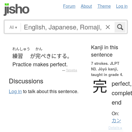
Forum
About
Theme
Log in
All
▾
Kanji in this
れんしゅう
かん
sentence
練習
が
完ぺき
に
する
。
Practice makes perfect.
7 strokes.
JLPT
N3. Jōyō kanji,
—
Tatoeba
taught in grade 4.
完
Discussions
perfect,
Log in
to talk about this sentence.
complet
end
On:
カン
Details ▸