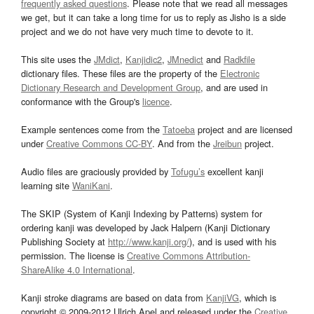
frequently asked questions
. Please note that we read all messages
we get, but it can take a long time for us to reply as Jisho is a side
project and we do not have very much time to devote to it.
This site uses the
JMdict
,
Kanjidic2
,
JMnedict
and
Radkfile
dictionary files. These files are the property of the
Electronic
Dictionary Research and Development Group
, and are used in
conformance with the Group's
licence
.
Example sentences come from the
Tatoeba
project and are licensed
under
Creative Commons CC-BY
. And from the
Jreibun
project.
Audio files are graciously provided by
Tofugu’s
excellent kanji
learning site
WaniKani
.
The SKIP (System of Kanji Indexing by Patterns) system for
ordering kanji was developed by Jack Halpern (Kanji Dictionary
Publishing Society at
http://www.kanji.org/
), and is used with his
permission. The license is
Creative Commons Attribution-
ShareAlike 4.0 International
.
Kanji stroke diagrams are based on data from
KanjiVG
, which is
copyright © 2009-2012 Ulrich Apel and released under the
Creative