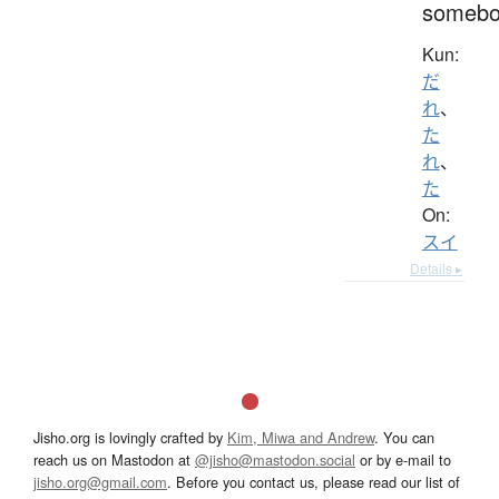
somebo
Kun:
だ
れ
、
た
れ
、
た
On:
スイ
Details ▸
Jisho.org is lovingly crafted by
Kim, Miwa and Andrew
. You can
reach us on Mastodon at
@jisho@mastodon.social
or by e-mail to
jisho.org@gmail.com
. Before you contact us, please read our list of