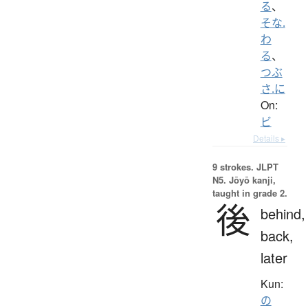
る
、
そな.
わ
る
、
つぶ
さ.に
On:
ビ
Details ▸
9 strokes.
JLPT
N5. Jōyō kanji,
taught in grade 2.
後
behind,
back,
later
Kun:
の