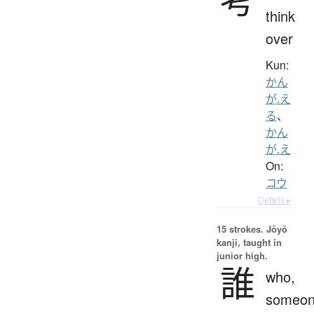
think
over
Kun:
かん
が.え
る
、
かん
が.え
On:
コウ
Details ▸
15 strokes.
Jōyō
kanji, taught in
junior high.
誰
who,
someon