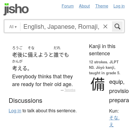
Forum
About
Theme
Log in
All
▾
Kanji in this
ろうご
そな
だれ
sentence
老後
に
備えよう
と
誰でも
かんが
12 strokes.
JLPT
N3. Jōyō kanji,
考える
。
taught in grade 5.
Everybody thinks that they
備
equip,
are ready for their old age.
provisio
—
Tatoeba
prepara
Discussions
Log in
to talk about this sentence.
Kun:
そな.
え