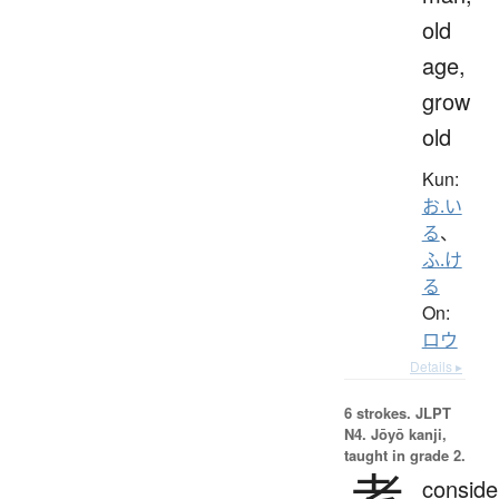
old
age,
grow
old
Kun:
お.い
る
、
ふ.け
る
On:
ロウ
Details ▸
6 strokes.
JLPT
N4. Jōyō kanji,
taught in grade 2.
考
conside