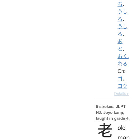
ち
、
うし.
ろ
、
うし
ろ
、
あ
と
、
おく.
れる
On:
ゴ
、
コウ
Details ▸
6 strokes.
JLPT
N3. Jōyō kanji,
taught in grade 4.
老
old
man,