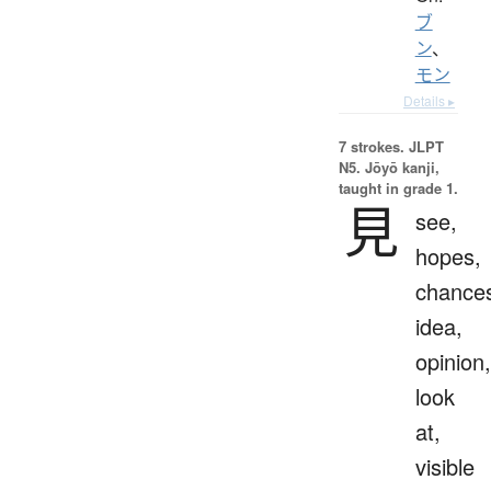
ブ
ン
、
モン
Details ▸
7 strokes.
JLPT
N5. Jōyō kanji,
taught in grade 1.
見
see,
hopes,
chance
idea,
opinion,
look
at,
visible