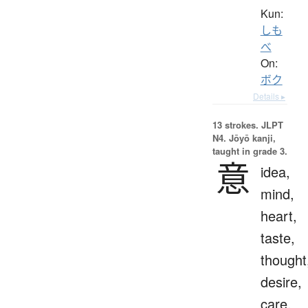
Kun:
しも
べ
On:
ボク
Details ▸
13 strokes.
JLPT
N4. Jōyō kanji,
taught in grade 3.
意
idea,
mind,
heart,
taste,
thought
desire,
care,