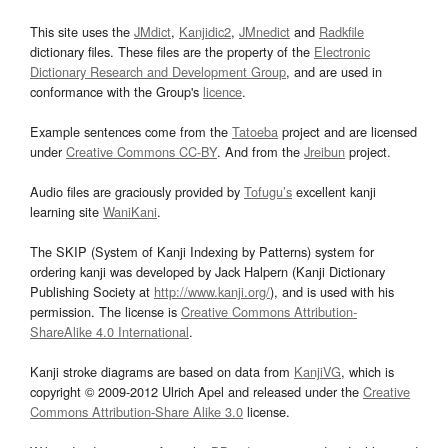
This site uses the
JMdict
,
Kanjidic2
,
JMnedict
and
Radkfile
dictionary files. These files are the property of the
Electronic
Dictionary Research and Development Group
, and are used in
conformance with the Group's
licence
.
Example sentences come from the
Tatoeba
project and are licensed
under
Creative Commons CC-BY
. And from the
Jreibun
project.
Audio files are graciously provided by
Tofugu’s
excellent kanji
learning site
WaniKani
.
The SKIP (System of Kanji Indexing by Patterns) system for
ordering kanji was developed by Jack Halpern (Kanji Dictionary
Publishing Society at
http://www.kanji.org/
), and is used with his
permission. The license is
Creative Commons Attribution-
ShareAlike 4.0 International
.
Kanji stroke diagrams are based on data from
KanjiVG
, which is
copyright © 2009-2012 Ulrich Apel and released under the
Creative
Commons Attribution-Share Alike 3.0
license.