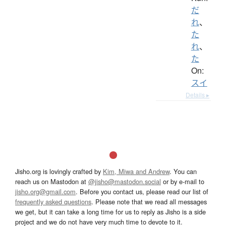
だ
れ
、
た
れ
、
た
On:
スイ
Details ▸
Jisho.org is lovingly crafted by
Kim, Miwa and Andrew
. You can
reach us on Mastodon at
@jisho@mastodon.social
or by e-mail to
jisho.org@gmail.com
. Before you contact us, please read our list of
frequently asked questions
. Please note that we read all messages
we get, but it can take a long time for us to reply as Jisho is a side
project and we do not have very much time to devote to it.