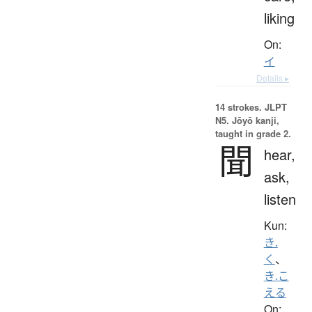
liking
On:
イ
Details ▸
14 strokes.
JLPT
N5. Jōyō kanji,
taught in grade 2.
聞
hear,
ask,
listen
Kun:
き.
く
、
き.こ
える
On: