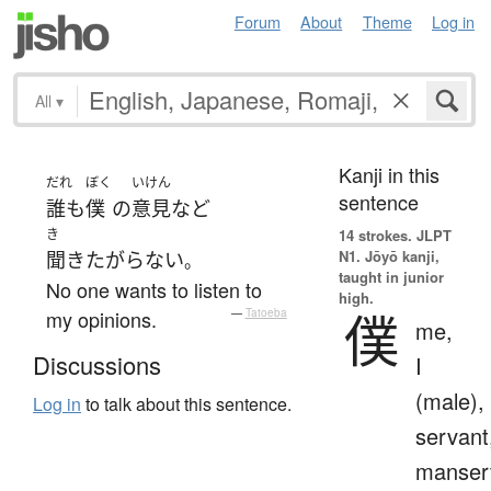
Forum
About
Theme
Log in
All
▾
Kanji in this
だれ
ぼく
いけん
sentence
誰も
僕
の
意見
など
き
14 strokes.
JLPT
N1. Jōyō kanji,
聞きたがらない
。
taught in junior
No one wants to listen to
high.
僕
my opinions.
—
Tatoeba
me,
Discussions
I
(male),
Log in
to talk about this sentence.
servant
manser