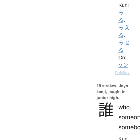
Kun:
み.
る
、
み.え
る
、
み.せ
る
On:
ケン
Details ▸
15 strokes.
Jōyō
kanji, taught in
junior high.
誰
who,
someon
somebo
Kun: