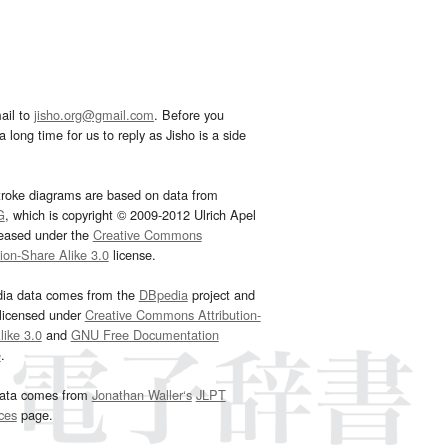
ail to
jisho.org@gmail.com
. Before you
 long time for us to reply as Jisho is a side
troke diagrams are based on data from
G
, which is copyright © 2009-2012 Ulrich Apel
leased under the
Creative Commons
tion-Share Alike 3.0
license.
dia data comes from the
DBpedia
project and
 licensed under
Creative Commons Attribution-
ike 3.0
and
GNU Free Documentation
e
.
ata comes from
Jonathan Waller‘s
JLPT
ces
page.