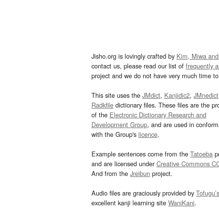
Jisho.org is lovingly crafted by
Kim, Miwa and
contact us, please read our list of
frequently 
project and we do not have very much time to 
This site uses the
JMdict
,
Kanjidic2
,
JMnedict
Radkfile
dictionary files. These files are the pr
of the
Electronic Dictionary Research and
Development Group
, and are used in confor
with the Group's
licence
.
Example sentences come from the
Tatoeba
pr
and are licensed under
Creative Commons C
And from the
Jreibun
project.
Audio files are graciously provided by
Tofugu’
excellent kanji learning site
WaniKani
.