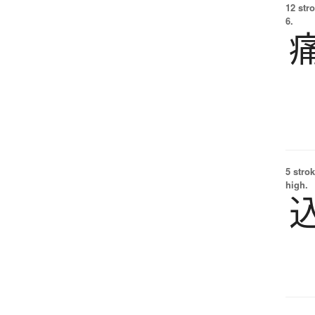
12 str
6.
5 strok
high.