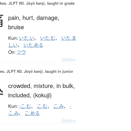
okes.
JLPT N3. Jōyō kanji, taught in grade
痛
pain,
hurt,
damage,
bruise
Kun:
いた.い
、
いた.む
、
いた.ま
しい
、
いた.める
On:
ツウ
Details ▸
es.
JLPT N3. Jōyō kanji, taught in junior
込
crowded,
mixture,
in bulk,
included,
(kokuji)
Kun:
-こ.む
、
こ.む
、
こ.み
、
-
こ.み
、
こ.める
Details ▸