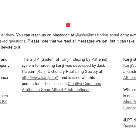
 Andrew
. You can reach us on Mastodon at
@jisho@mastodon.social
or by e-m
asked questions
. Please note that we read all messages we get, but it can take a
devote to it.
and
The SKIP (System of Kanji Indexing by Patterns)
Kanji s
operty
system for ordering kanji was developed by Jack
KanjiV
Halpern (Kanji Dictionary Publishing Society at
and re
mance
http://www.kanji.org/
), and is used with his
Attribu
permission. The license is
Creative Commons
Attribution-ShareAlike 4.0 International
.
Wikipe
oject
is dual
C-BY
.
ShareAl
Licens
s
JLPT d
Resour