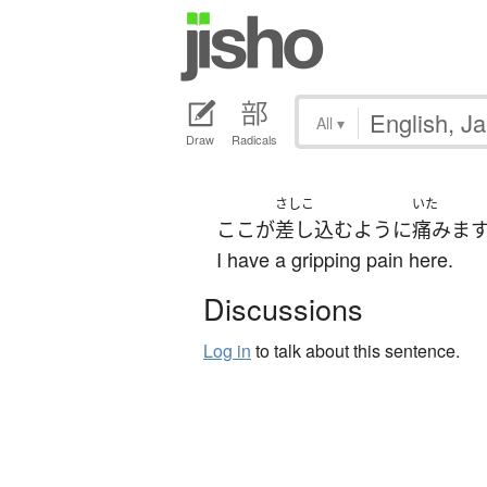
All
▾
Draw
Radicals
さしこ
いた
ここ
が
差し込む
よう
に
痛みま
I have a gripping pain here.
Discussions
Log in
to talk about this sentence.