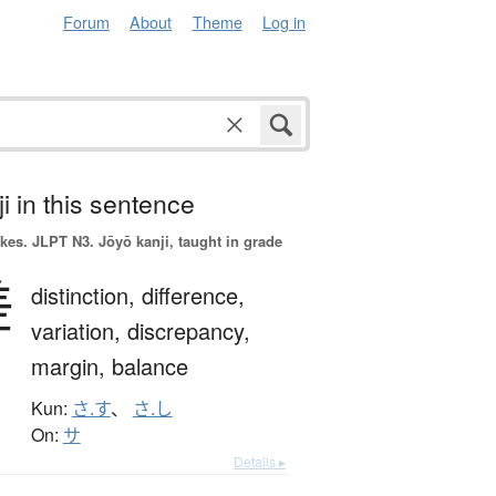
Forum
About
Theme
Log in
i in this sentence
okes.
JLPT N3. Jōyō kanji, taught in grade
差
distinction,
difference,
variation,
discrepancy,
margin,
balance
Kun:
さ.す
、
さ.し
On:
サ
Details ▸