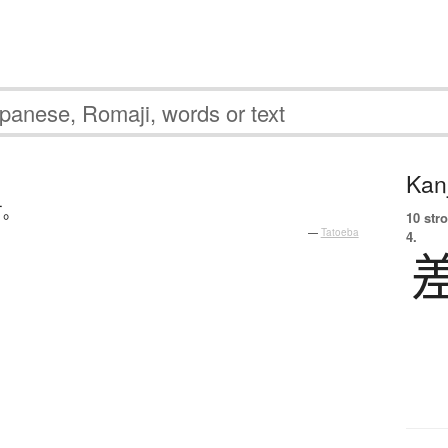
Kanj
す
。
10 str
—
Tatoeba
4.