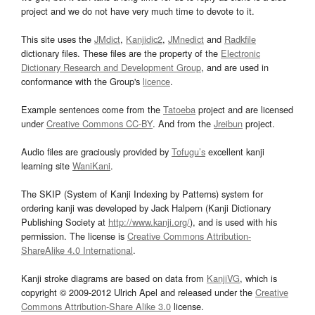
project and we do not have very much time to devote to it.
This site uses the
JMdict
,
Kanjidic2
,
JMnedict
and
Radkfile
dictionary files. These files are the property of the
Electronic
Dictionary Research and Development Group
, and are used in
conformance with the Group's
licence
.
Example sentences come from the
Tatoeba
project and are licensed
under
Creative Commons CC-BY
. And from the
Jreibun
project.
Audio files are graciously provided by
Tofugu’s
excellent kanji
learning site
WaniKani
.
The SKIP (System of Kanji Indexing by Patterns) system for
ordering kanji was developed by Jack Halpern (Kanji Dictionary
Publishing Society at
http://www.kanji.org/
), and is used with his
permission. The license is
Creative Commons Attribution-
ShareAlike 4.0 International
.
Kanji stroke diagrams are based on data from
KanjiVG
, which is
copyright © 2009-2012 Ulrich Apel and released under the
Creative
Commons Attribution-Share Alike 3.0
license.