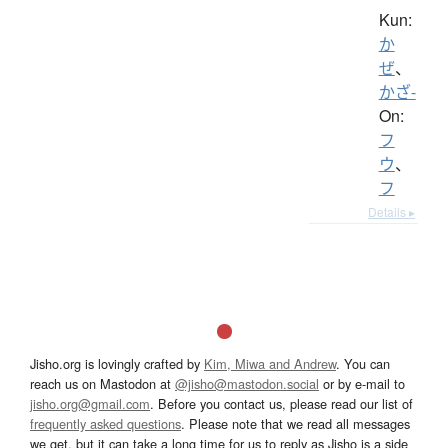
Kun:
か
ぜ
、
かざ-
On:
フ
ウ
、
フ
Details ▸
Jisho.org is lovingly crafted by
Kim, Miwa and Andrew
. You can
reach us on Mastodon at
@jisho@mastodon.social
or by e-mail to
jisho.org@gmail.com
. Before you contact us, please read our list of
frequently asked questions
. Please note that we read all messages
we get, but it can take a long time for us to reply as Jisho is a side