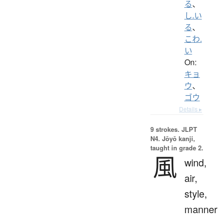
る
、
し.い
る
、
こわ.
い
On:
キョ
ウ
、
ゴウ
Details ▸
9 strokes.
JLPT
N4. Jōyō kanji,
taught in grade 2.
風
wind,
air,
style,
manner