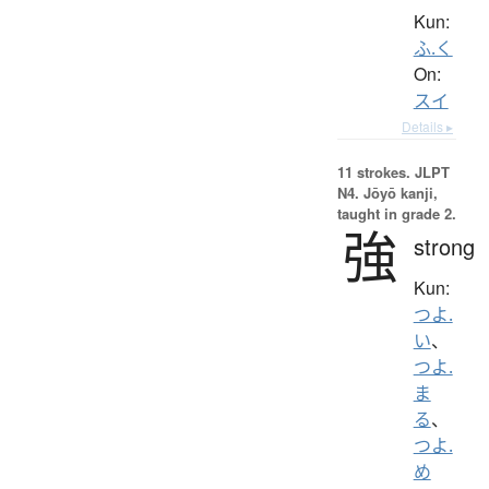
Kun:
ふ.く
On:
スイ
Details ▸
11 strokes.
JLPT
N4. Jōyō kanji,
taught in grade 2.
強
strong
Kun:
つよ.
い
、
つよ.
ま
る
、
つよ.
め