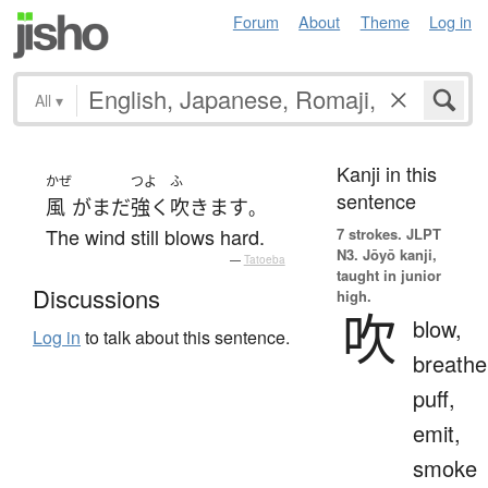
Forum
About
Theme
Log in
All
▾
Kanji in this
かぜ
つよ
ふ
sentence
風
が
まだ
強く
吹きます
。
The wind still blows hard.
7 strokes.
JLPT
N3. Jōyō kanji,
—
Tatoeba
taught in junior
Discussions
high.
吹
blow,
Log in
to talk about this sentence.
breathe
puff,
emit,
smoke