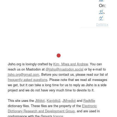
On:
ガ
、
ゲ
Details ▸
Jisho.org is lovingly crafted by
Kim, Miwa and Andrew
. You can
reach us on Mastodon at
@jisho@mastodon.social
or by e-mail to
jisho.org@gmail.com
. Before you contact us, please read our list of
frequently asked questions
. Please note that we read all messages
we get, but it can take a long time for us to reply as Jisho is a side
project and we do not have very much time to devote to it.
This site uses the
JMdict
,
Kanjidic2
,
JMnedict
and
Radkfile
dictionary files. These files are the property of the
Electronic
Dictionary Research and Development Group
, and are used in
conformance with the Group's
licence
.