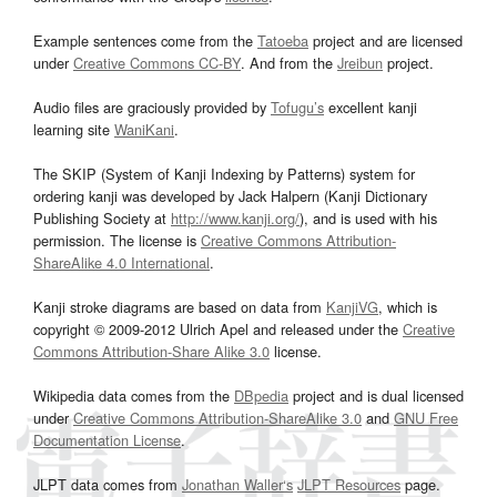
Example sentences come from the
Tatoeba
project and are licensed
under
Creative Commons CC-BY
. And from the
Jreibun
project.
Audio files are graciously provided by
Tofugu’s
excellent kanji
learning site
WaniKani
.
The SKIP (System of Kanji Indexing by Patterns) system for
ordering kanji was developed by Jack Halpern (Kanji Dictionary
Publishing Society at
http://www.kanji.org/
), and is used with his
permission. The license is
Creative Commons Attribution-
ShareAlike 4.0 International
.
Kanji stroke diagrams are based on data from
KanjiVG
, which is
copyright © 2009-2012 Ulrich Apel and released under the
Creative
Commons Attribution-Share Alike 3.0
license.
Wikipedia data comes from the
DBpedia
project and is dual licensed
under
Creative Commons Attribution-ShareAlike 3.0
and
GNU Free
Documentation License
.
JLPT data comes from
Jonathan Waller‘s
JLPT Resources
page.