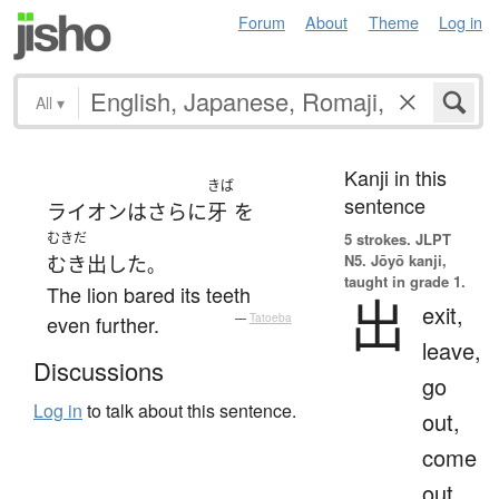
Forum
About
Theme
Log in
All
▾
Kanji in this
きば
sentence
ライオン
は
さらに
牙
を
むきだ
5 strokes.
JLPT
N5. Jōyō kanji,
むき出した
。
taught in grade 1.
The lion bared its teeth
出
exit,
even further.
—
Tatoeba
leave,
Discussions
go
Log in
to talk about this sentence.
out,
come
out,