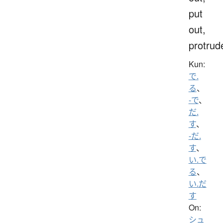
put
out,
protrud
Kun:
で.
る
、
-で
、
だ.
す
、
-だ.
す
、
い.で
る
、
い.だ
す
On:
シュ