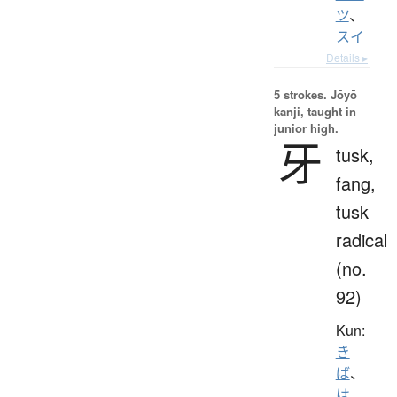
ツ
、
スイ
Details ▸
5 strokes.
Jōyō
kanji, taught in
junior high.
牙
tusk,
fang,
tusk
radical
(no.
92)
Kun:
き
ば
、
は