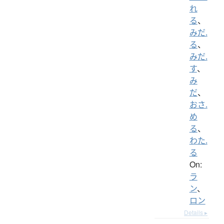
れ
る
、
みだ.
る
、
みだ.
す
、
み
だ
、
おさ.
め
る
、
わた.
る
On:
ラ
ン
、
ロン
Details ▸