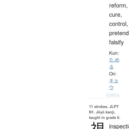
reform,
cure,
control,
pretend
falsify
Kun:
た.め
る
On:
キョ
ウ
Details ▸
11 strokes.
JLPT
N1. Jōyō kanji,
taught in grade 6.
視
inspecti