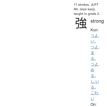
11 strokes.
JLPT
N4. Jōyō kanji,
taught in grade 2.
強
strong
Kun:
つよ.
い
、
つよ.
ま
る
、
つよ.
め
る
、
し.い
る
、
こわ.
い
On: