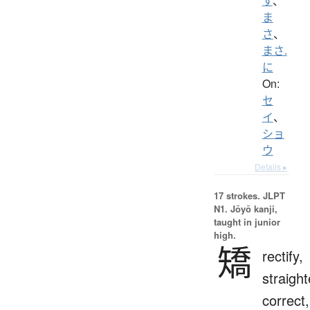
す
、
ま
さ
、
まさ.
に
On:
セ
イ
、
ショ
ウ
Details ▸
17 strokes.
JLPT
N1. Jōyō kanji,
taught in junior
high.
矯
rectify,
straight
correct,