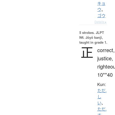
キョ
ウ
、
ゴウ
Details ▸
5 strokes.
JLPT
N4. Jōyō kanji,
taught in grade 1.
正
correct,
justice,
righteo
10**40
Kun:
ただ.
し
い
、
ただ.