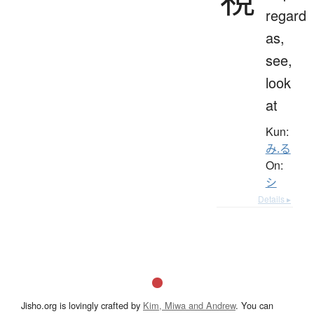
regard
as,
see,
look
at
Kun:
み.る
On:
シ
Details ▸
Jisho.org is lovingly crafted by
Kim, Miwa and Andrew
. You can