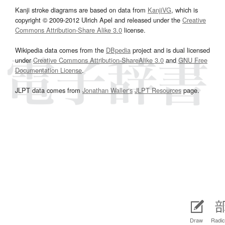
Kanji stroke diagrams are based on data from
KanjiVG
, which is
copyright © 2009-2012 Ulrich Apel and released under the
Creative
Commons Attribution-Share Alike 3.0
license.
Wikipedia data comes from the
DBpedia
project and is dual licensed
under
Creative Commons Attribution-ShareAlike 3.0
and
GNU Free
Documentation License
.
JLPT data comes from
Jonathan Waller‘s
JLPT Resources
page.
Draw
Radic