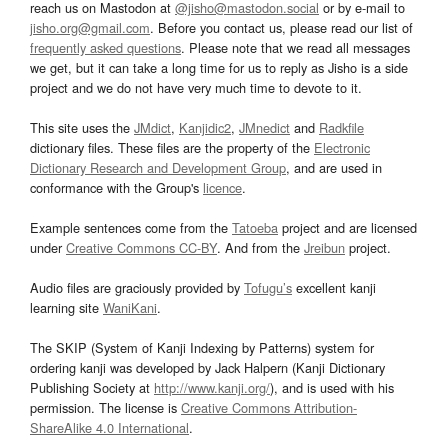
reach us on Mastodon at
@jisho@mastodon.social
or by e-mail to
jisho.org@gmail.com
. Before you contact us, please read our list of
frequently asked questions
. Please note that we read all messages
we get, but it can take a long time for us to reply as Jisho is a side
project and we do not have very much time to devote to it.
This site uses the
JMdict
,
Kanjidic2
,
JMnedict
and
Radkfile
dictionary files. These files are the property of the
Electronic
Dictionary Research and Development Group
, and are used in
conformance with the Group's
licence
.
Example sentences come from the
Tatoeba
project and are licensed
under
Creative Commons CC-BY
. And from the
Jreibun
project.
Audio files are graciously provided by
Tofugu’s
excellent kanji
learning site
WaniKani
.
The SKIP (System of Kanji Indexing by Patterns) system for
ordering kanji was developed by Jack Halpern (Kanji Dictionary
Publishing Society at
http://www.kanji.org/
), and is used with his
permission. The license is
Creative Commons Attribution-
ShareAlike 4.0 International
.