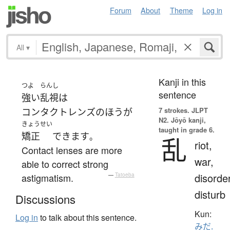
Forum
About
Theme
Log in
All
▾
Kanji in this
つよ
らんし
sentence
強い
乱視
は
7 strokes.
JLPT
コンタクトレンズ
の
ほう
が
N2. Jōyō kanji,
きょうせい
taught in grade 6.
矯正
できます
。
乱
riot,
Contact lenses are more
war,
able to correct strong
disorder
astigmatism.
—
Tatoeba
disturb
Discussions
Kun:
Log in
to talk about this sentence.
みだ.